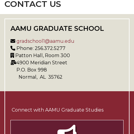
CONTACT US
AAMU GRADUATE SCHOOL
gradschool1@aamu.edu
Phone: 256.372.5277
Patton Hall, Room 300
4900 Meridian Street
P.O. Box
998
Normal
,
AL
35762
Connect with AAMU Graduate Studies