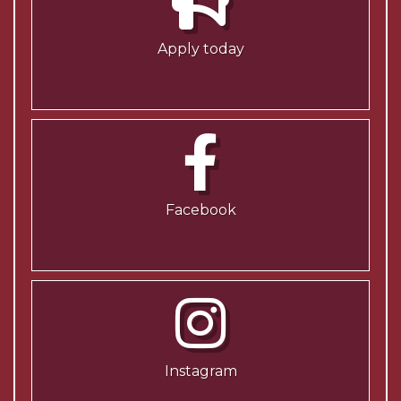
Apply today
Facebook
Instagram