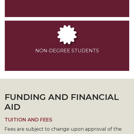
NON-DEGREE STUDENTS
FUNDING AND FINANCIAL
AID
TUITION AND FEES
Fees are subject to change upon approval of the