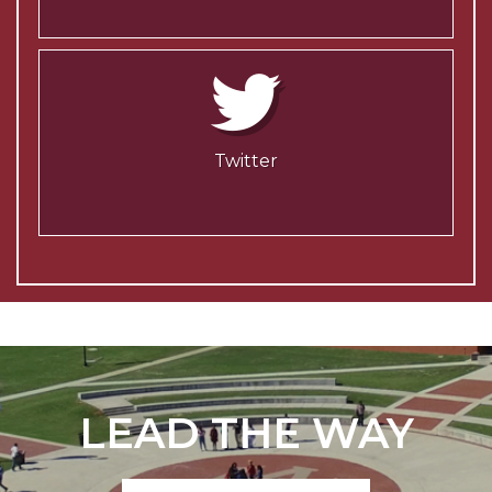
Twitter
LEAD THE WAY