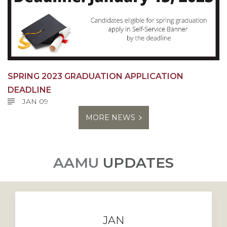
SPRING 2023 GRADUATION APPLICATION
DEADLINE
JAN 09
MORE NEWS
AAMU
UPDATES
JAN