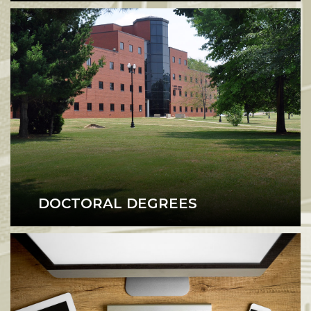
DOCTORAL DEGREES
Doctoral Degrees