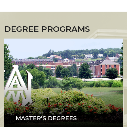
DEGREE PROGRAMS
MASTER'S DEGREES
A1