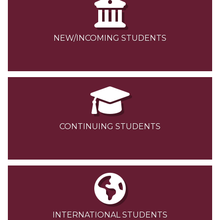
NEW/INCOMING STUDENTS
CONTINUING STUDENTS
INTERNATIONAL STUDENTS