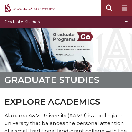
Toggle
Office of Academic Affairs
Alabama
Office
A&M
Message from the Dean
Graduate Studies
of
University
Visit Graduate Admissions for more information
Academic
Affairs
section
GRADUATE STUDIES
EXPLORE ACADEMICS
Alabama A&M University (AAMU) is a collegiate
university that balances the personal attention
of a small traditional land-grant college with the