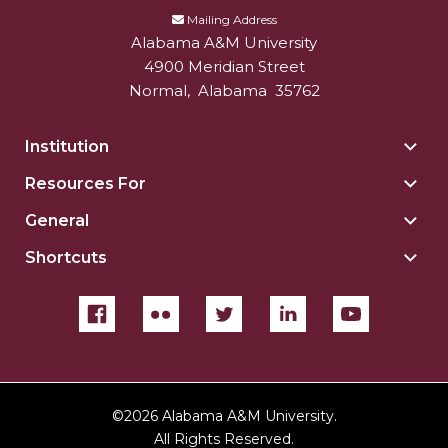
Mailing Address
Alabama A&M University
4900 Meridian Street
Normal
,
Alabama
35762
Institution
Togg
Insti
Resources For
Togg
sect
Reso
General
Togg
For
Gene
sect
Shortcuts
Togg
sect
Shor
sect
©
2026 Alabama A&M University.
All Rights Reserved.