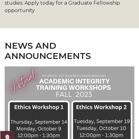
studies. Apply today for a Graduate Fellowship
opportunity
NEWS AND
ANNOUNCEMENTS