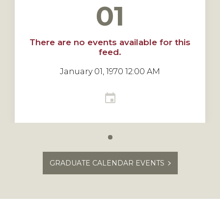
01
There are no events available for this
feed.
January 01, 1970 12:00 AM
Carousel
slide
GRADUATE CALENDAR EVENTS
0