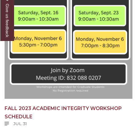
Give us feedback
FALL 2023 ACADEMIC INTEGRITY WORKSHOP
SCHEDULE
JUL 31