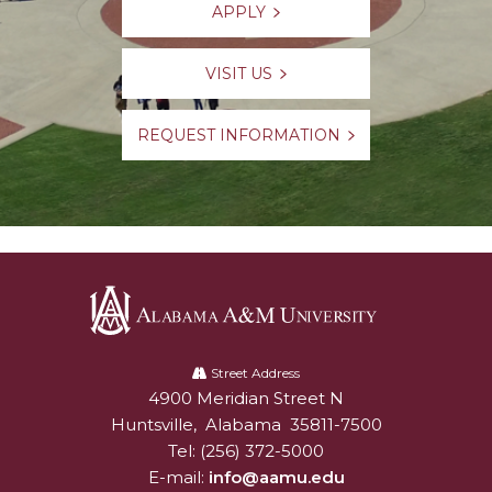
APPLY
VISIT US
REQUEST INFORMATION
Alabama
A&M
Street Address
4900 Meridian Street N
Alabam A&M University
University
Huntsville
,
Alabama
35811-7500
Tel:
(256) 372-5000
E-mail:
info@aamu.edu