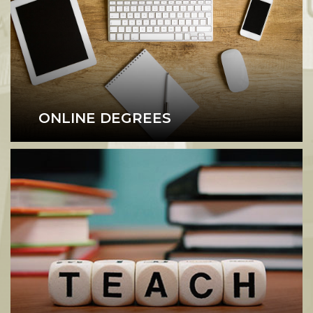
ONLINE DEGREES
Online Degree Programs