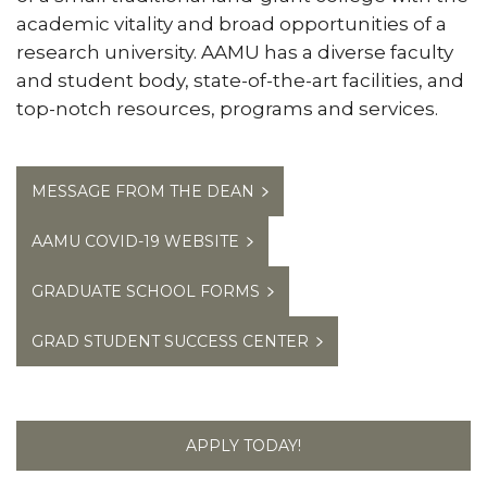
academic vitality and broad opportunities of a
research university. AAMU has a diverse faculty
and student body, state-of-the-art facilities, and
top-notch resources, programs and services.
MESSAGE FROM THE DEAN
AAMU COVID-19 WEBSITE
GRADUATE SCHOOL FORMS
GRAD STUDENT SUCCESS CENTER
APPLY TODAY!