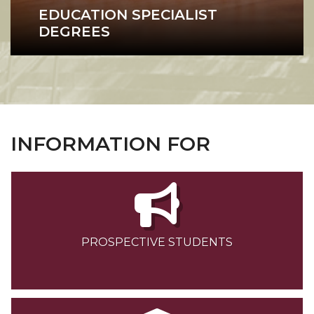
EDUCATION SPECIALIST
DEGREES
Education Specialist
INFORMATION FOR
PROSPECTIVE STUDENTS