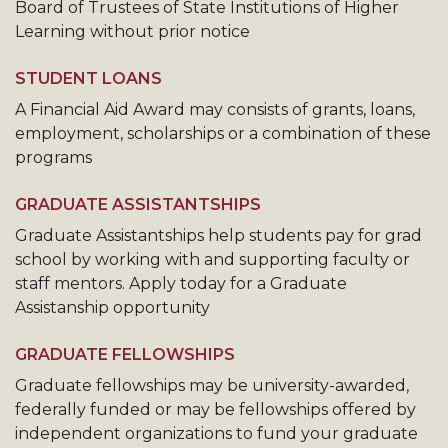
Board of Trustees of State Institutions of Higher
Learning without prior notice
STUDENT LOANS
A Financial Aid Award may consists of grants, loans,
employment, scholarships or a combination of these
programs
GRADUATE ASSISTANTSHIPS
Graduate Assistantships help students pay for grad
school by working with and supporting faculty or
staff mentors. Apply today for a Graduate
Assistanship opportunity
GRADUATE FELLOWSHIPS
Graduate fellowships may be university-awarded,
federally funded or may be fellowships offered by
independent organizations to fund your graduate