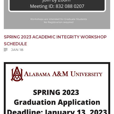
SPRING 2023 ACADEMIC INTEGRITY WORKSHOP
SCHEDULE
JAN 18