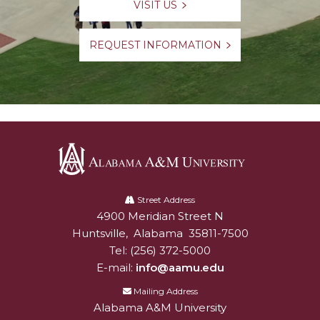
VISIT US
REQUEST INFORMATION
Alabama
A&M
Street Address
4900 Meridian Street N
Alabam A&M University
University
Huntsville
,
Alabama
35811-7500
Tel:
(256) 372-5000
E-mail:
info@aamu.edu
Mailing Address
Alabama A&M University