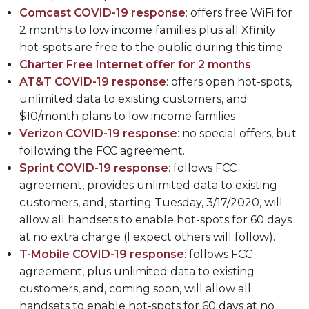
Comcast COVID-19 response
: offers free WiFi for
2 months to low income families plus all Xfinity
hot-spots are free to the public during this time
Charter Free Internet offer for 2 months
AT&T COVID-19 response
: offers open hot-spots,
unlimited data to existing customers, and
$10/month plans to low income families
Verizon COVID-19 response
: no special offers, but
following the FCC agreement.
Sprint COVID-19 response
: follows FCC
agreement, provides unlimited data to existing
customers, and, starting Tuesday, 3/17/2020, will
allow all handsets to enable hot-spots for 60 days
at no extra charge (I expect others will follow).
T-Mobile COVID-19 response
: follows FCC
agreement, plus unlimited data to existing
customers, and, coming soon, will allow all
handsets to enable hot-spots for 60 days at no