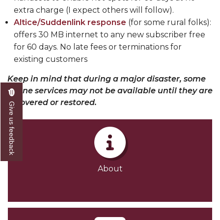
extra charge (I expect others will follow).
Altice/Suddenlink response
(for some rural folks)
:
offers 30 MB internet to any new subscriber free
for 60 days. No late fees or terminations for
existing customers
Keep in mind that during a major disaster, some
online services may not be available until they are
recovered or restored.
Give us feedback
About