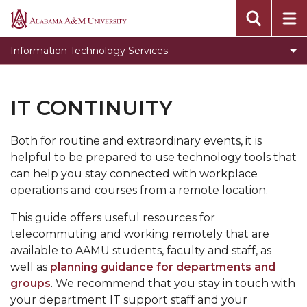
Toggle
About ITS
Alabama
About
A&M
Toggle
Initiatives
Information Technology Services
ITS
University
Initiatives
Toggle
Our Services
section
section
Our
Forms
IT CONTINUITY
Services
Projects
section
Both for routine and extraordinary events, it is
Toggle
Support
helpful to be prepared to use technology tools that
Support
Toggle
Cyber Security
can help you stay connected with workplace
section
Cyber
operations and courses from a remote location.
Toggle
Contact Us
Security
Contact
This guide offers useful resources for
ITS Helpdesk Live Chat
section
Us
telecommuting and working remotely that are
section
available to AAMU students, faculty and staff, as
well as
planning guidance for departments and
groups
. We recommend that you stay in touch with
your department IT support staff and your