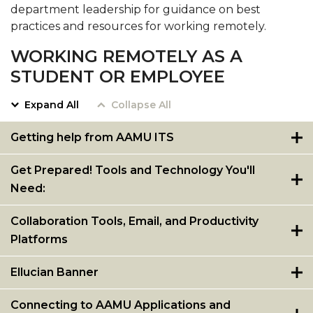
department leadership for guidance on best
practices and resources for working remotely.
WORKING REMOTELY AS A
STUDENT OR EMPLOYEE
Expand All
Collapse All
Getting help from AAMU ITS
Get Prepared! Tools and Technology You'll
Need:
Collaboration Tools, Email, and Productivity
Platforms
Ellucian Banner
Connecting to AAMU Applications and