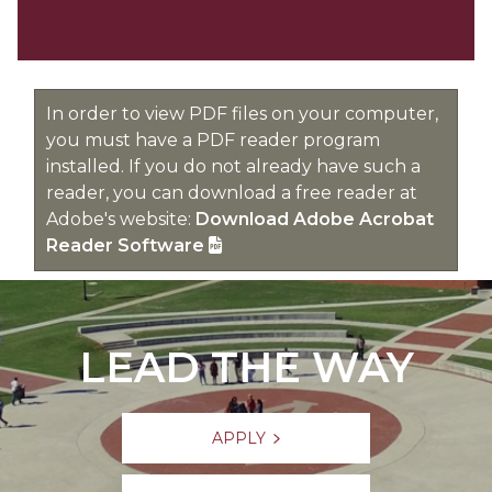
In order to view PDF files on your computer,
you must have a PDF reader program
installed. If you do not already have such a
reader, you can download a free reader at
Adobe's website:
Download Adobe Acrobat
Reader Software
LEAD THE WAY
APPLY