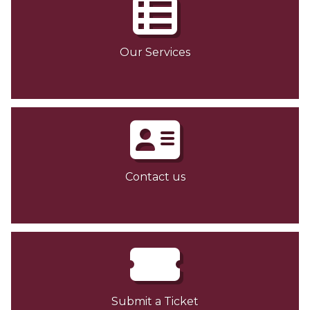
Our Services
Contact us
Submit a Ticket