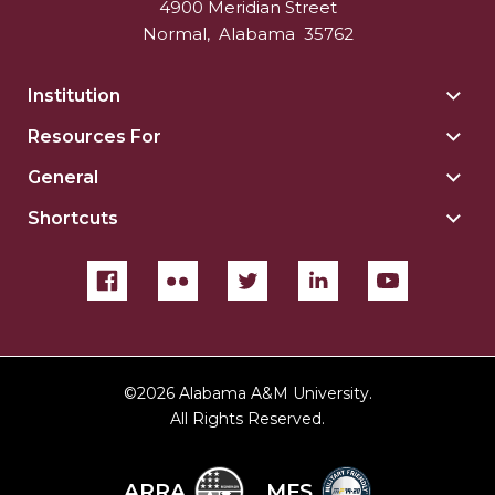
4900 Meridian Street
Normal
,
Alabama
35762
Institution
Togg
Insti
Resources For
Togg
sect
Reso
General
Togg
For
Gene
sect
Shortcuts
Togg
sect
Shor
sect
©
2026 Alabama A&M University.
All Rights Reserved.
ARRA
MFS