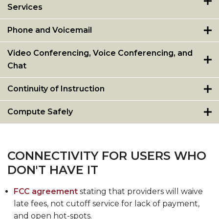
Services
Phone and Voicemail
Video Conferencing, Voice Conferencing, and
Chat
Continuity of Instruction
Compute Safely
CONNECTIVITY FOR USERS WHO
DON'T HAVE IT
FCC agreement
stating that providers will waive
late fees, not cutoff service for lack of payment,
and open hot-spots.