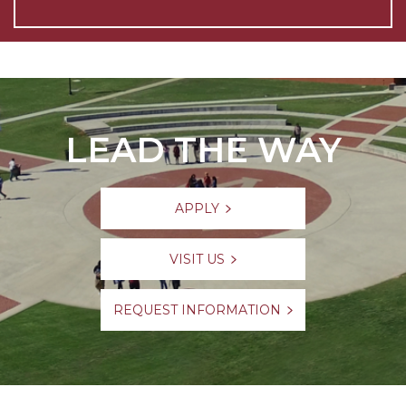
LEAD THE WAY
APPLY
VISIT US
REQUEST INFORMATION