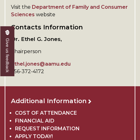
Visit the
Department of Family and Consumer
Sciences
website
Contacts Information
Dr. Ethel G. Jones,
Give us feedback
Chairperson
ethel.jones@aamu.edu
256-372-4172
Additional Information
COST OF ATTENDANCE
FINANCIAL AID
REQUEST INFORMATION
APPLY TODAY!