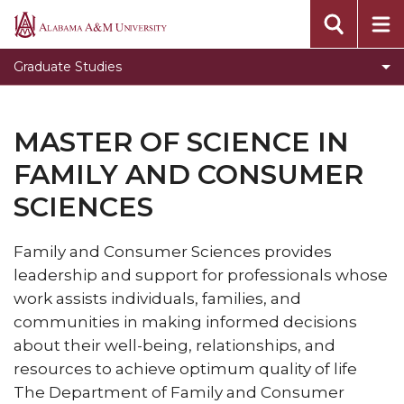
Toggle
Office of Academic Affairs
Alabama
Office
A&M
Message from the Dean
Graduate Studies
of
University
Visit Graduate Admissions for more information
Academic
Affairs
MASTER OF SCIENCE IN
section
FAMILY AND CONSUMER
SCIENCES
Family and Consumer Sciences provides
leadership and support for professionals whose
work assists individuals, families, and
communities in making informed decisions
about their well-being, relationships, and
resources to achieve optimum quality of life
The Department of Family and Consumer