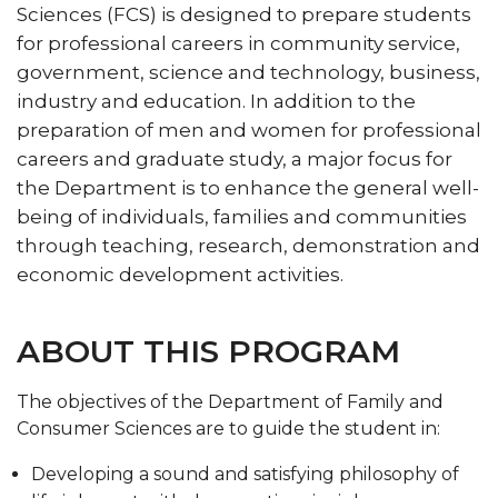
Sciences (FCS) is designed to prepare students
for professional careers in community service,
government, science and technology, business,
industry and education. In addition to the
preparation of men and women for professional
careers and graduate study, a major focus for
the Department is to enhance the general well-
being of individuals, families and communities
through teaching, research, demonstration and
economic development activities.
ABOUT THIS PROGRAM
The objectives of the Department of Family and
Consumer Sciences are to guide the student in:
Developing a sound and satisfying philosophy of