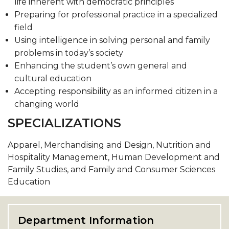
life inherent with democratic principles
Preparing for professional practice in a specialized
field
Using intelligence in solving personal and family
problems in today’s society
Enhancing the student’s own general and
cultural education
Accepting responsibility as an informed citizen in a
changing world
SPECIALIZATIONS
Apparel, Merchandising and Design, Nutrition and
Hospitality Management, Human Development and
Family Studies, and Family and Consumer Sciences
Education
Department Information