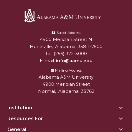
Alabama
A&M
Street Address
4900 Meridian Street N
Alabam A&M University
University
Huntsville
,
Alabama
35811-7500
Tel:
(256) 372-5000
E-mail:
info@aamu.edu
Mailing Address
Alabama A&M University
4900 Meridian Street
Normal
,
Alabama
35762
Institution
Togg
Insti
Resources For
Togg
sect
Reso
General
Togg