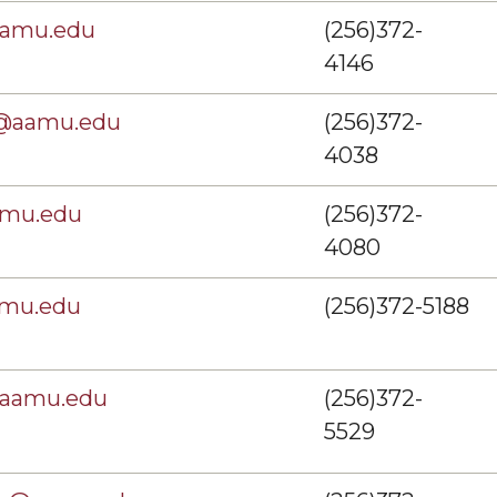
aamu.edu
(256)372-
4146
s@aamu.edu
(256)372-
4038
amu.edu
(256)372-
4080
amu.edu
(256)372-5188
@aamu.edu
(256)372-
5529