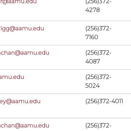
arr@aamu.edu
(256)372-
4278
nrigg@aamu.edu
(256)372-
7160
rachan@aamu.edu
(256)372-
4087
aamu.edu
(256)372-
5024
sey@aamu.edu
(256)372-4011
rachan@aamu.edu
(256)372-