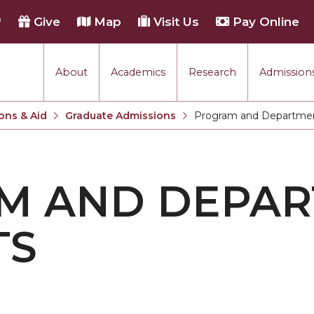
h
Give
Map
Visit Us
Pay Online
About
Academics
Research
Admissions
ons & Aid
Graduate Admissions
Program and Departmen
Current:
M AND DEPA
TS