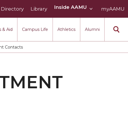
Inside
Inside AAMU
Directory
Library
AAMU
myAAMU
menu
section
 & Aid
Campus Life
Athletics
Alumni
t Contacts
RTMENT