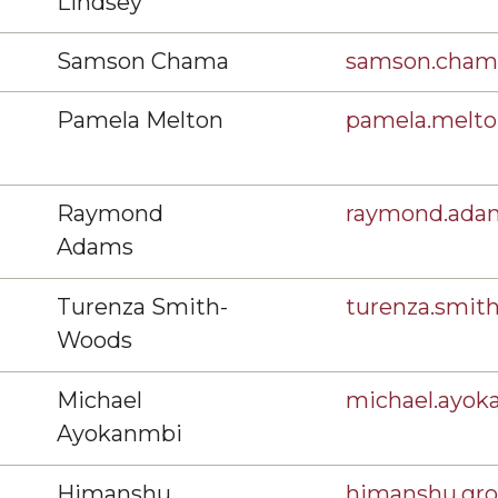
Lindsey
Samson Chama
samson.cha
Pamela Melton
pamela.melt
Raymond
raymond.ad
Adams
Turenza Smith-
turenza.smi
Woods
Michael
michael.ayo
Ayokanmbi
Himanshu
himanshu.gr