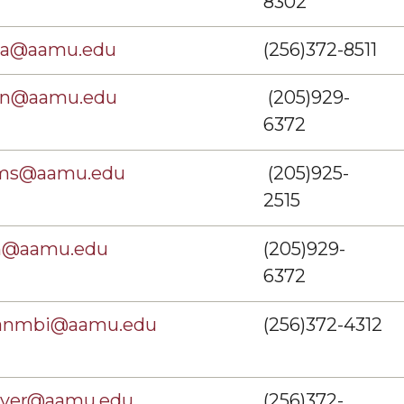
8302
ma@aamu.edu
(256)372-8511
on@aamu.edu
(205)929-
6372
ams@aamu.edu
(205)925-
2515
th@aamu.edu
(205)929-
6372
kanmbi@aamu.edu
(256)372-4312
over@aamu.edu
(256)372-