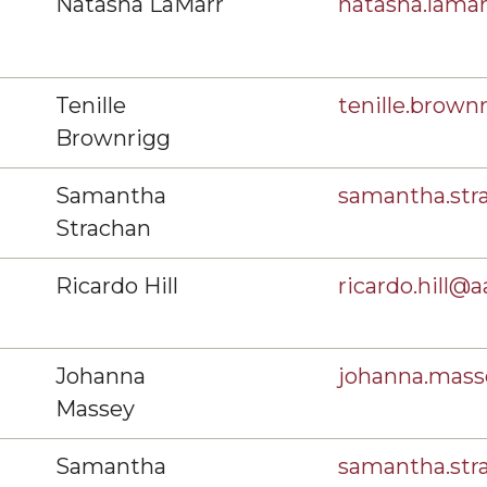
Natasha LaMarr
natasha.lam
Tenille
tenille.brow
Brownrigg
Samantha
samantha.st
Strachan
Ricardo Hill
ricardo.hill@
Johanna
johanna.mas
Massey
Samantha
samantha.st