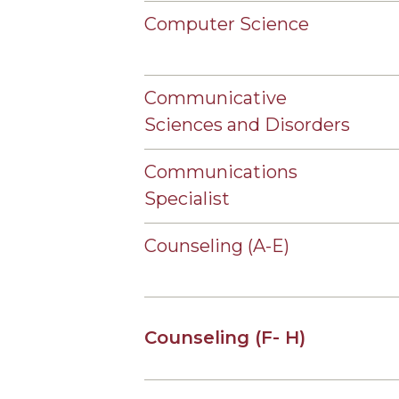
Computer Science
Communicative
Sciences and Disorders
Communications
Specialist
Counseling (A-E)
Counseling (F- H)