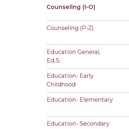
Counseling (I-O)
Counseling (P-Z)
Education General,
Ed.S.
Education- Early
Childhood
Education- Elementary
Education- Secondary