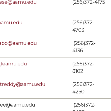
hese@aamu.edu
(256)372-4175
aamu.edu
(256)372-
4703
abo@aamu.edu
(256)372-
4136
@aamu.edu
(256)372-
8102
entreddy@aamu.edu
(256)372-
4250
skee@aamu.edu
(256)372-