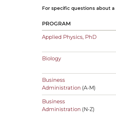
Admission of Undergraduates to Graduate Cou
For specific questions about a
Masters Degrees @ Lawson State Community C
Graduate Program and Department Contacts
PROGRAM
Contact Graduate Admissions
Applied Physics, PhD
Dean's Message
Meet our Team
Graduate Forms
Biology
Graduate Student Success Center (GSSC)
Graduate Student Fellowship Opportunities
Business
Graduate Studies Completion Process
Administration
(A-M)
News
Business
Administration
(N-Z)