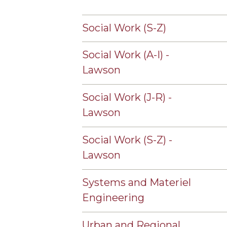
Social Work (S-Z)
Social Work (A-I) -
Lawson
Social Work (J-R) -
Lawson
Social Work (S-Z) -
Lawson
Systems and Materiel
Engineering
Urban and Regional