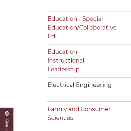
Education - Special
Education/Collaborative
Ed
Education-
Instructional
Leadership
Electrical Engineering
Family and Consumer
Sciences