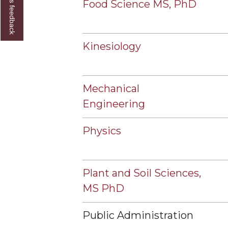
Give us feedback
Food Science MS, PhD
Kinesiology
Mechanical
Engineering
Physics
Plant and Soil Sciences,
MS PhD
Public Administration