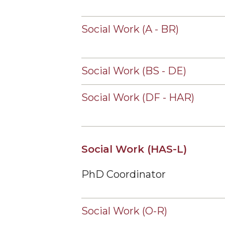
Social Work (A - BR)
Social Work (BS - DE)
Social Work (DF - HAR)
Social Work (HAS-L)
PhD Coordinator
Social Work (O-R)