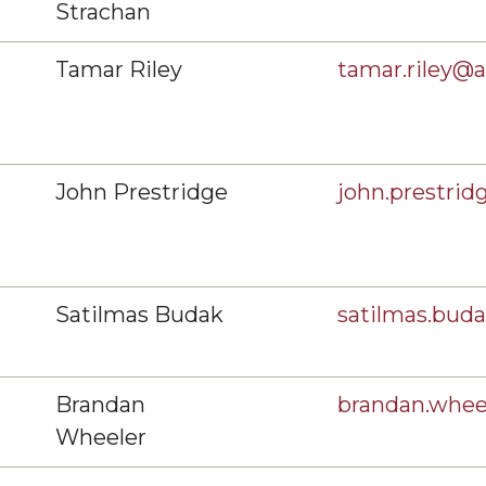
Strachan
Tamar Riley
tamar.riley@
John Prestridge
john.prestri
Satilmas Budak
satilmas.bu
Brandan
brandan.whe
Wheeler