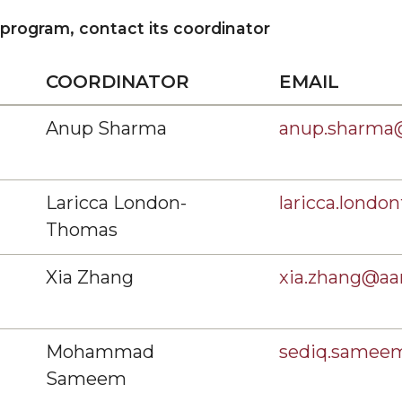
rses
 program, contact its coordinator
ollege
COORDINATOR
EMAIL
Anup Sharma
anup.sharma
Laricca London-
laricca.lond
Thomas
Xia Zhang
xia.zhang@a
Mohammad
sediq.same
Sameem