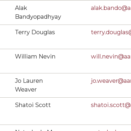
Alak
alak.bando@
Bandyopadhyay
Terry Douglas
terry.dougla
William Nevin
will.nevin@a
Jo Lauren
jo.weaver@a
Weaver
Shatoi Scott
shatoi.scott