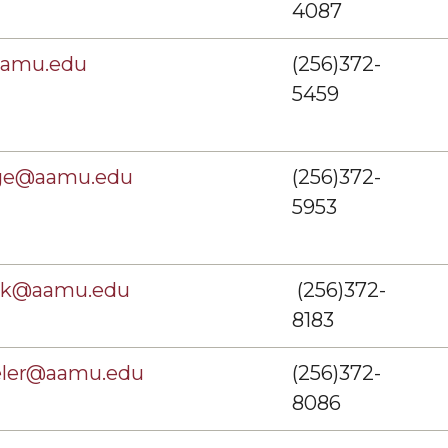
4087
aamu.edu
(256)372-
5459
dge@aamu.edu
(256)372-
5953
dak@aamu.edu
(256)372-
8183
eler@aamu.edu
(256)372-
8086