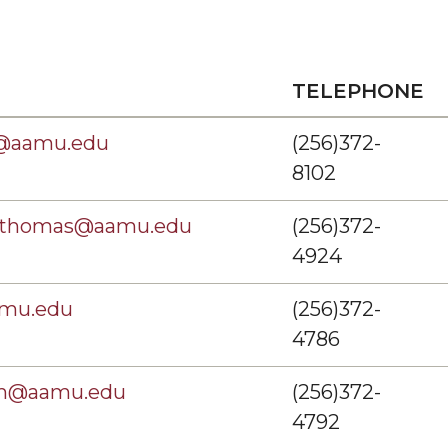
TELEPHONE
@aamu.edu
(256)372-
8102
onthomas@aamu.edu
(256)372-
4924
amu.edu
(256)372-
4786
em@aamu.edu
(256)372-
4792