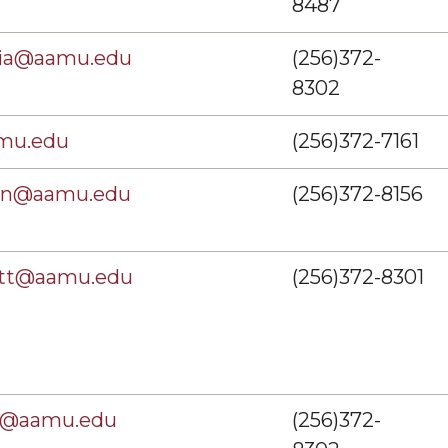
8487
zia@aamu.edu
(256)372-
8302
mu.edu
(256)372-7161
son@aamu.edu
(256)372-8156
ott@aamu.edu
(256)372-8301
ey@aamu.edu
(256)372-