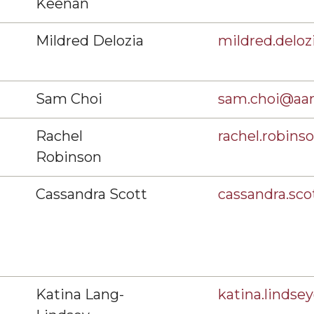
Keenan
Mildred Delozia
mildred.delo
Sam Choi
sam.choi@aa
Rachel
rachel.robin
Robinson
Cassandra Scott
cassandra.sc
Katina Lang-
katina.linds