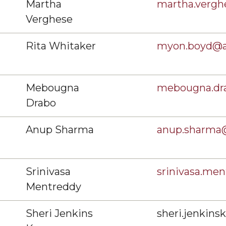
Martha
martha.verg
Verghese
Rita Whitaker
myon.boyd@
Mebougna
mebougna.dr
Drabo
Anup Sharma
anup.sharma
Srinivasa
srinivasa.m
Mentreddy
Sheri Jenkins
sheri.jenkin