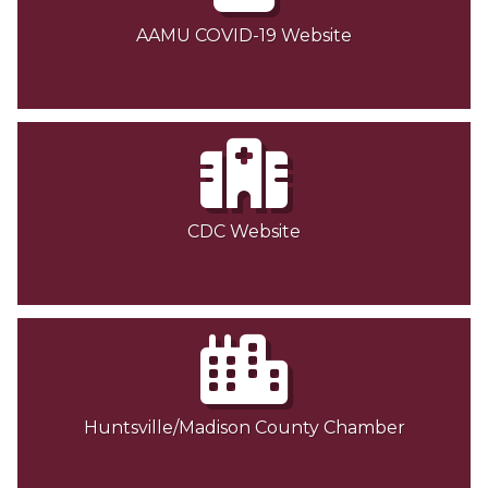
AAMU COVID-19 Website
CDC Website
Huntsville/Madison County Chamber