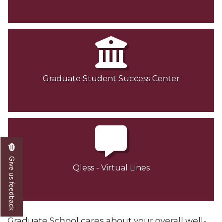
Graduate Student Success Center
Give us feedback
Qless - Virtual Lines
Graduate School cares about your overall well-