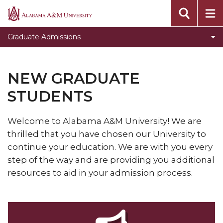
Toggle
Graduate Studies Home
Alabama
Graduate
A&M
Prospective Graduate Students
Graduate Admissions
Studies
University
New Graduate Students
Home
section
Continuing Graduate Students
NEW GRADUATE
-First-Time Graduate Students
STUDENTS
-Re-admit Graduate Students
Welcome to Alabama A&M University! We are
-International Graduate Students
thrilled that you have chosen our University to
-Non-degree Seeking Graduate Student
continue your education. We are with you every
step of the way and are providing you additional
Graduate Application Process
resources
to aid in your admission process.
Admission of Undergraduates to Graduate
Courses
Masters Degrees @ Lawson State Community
College