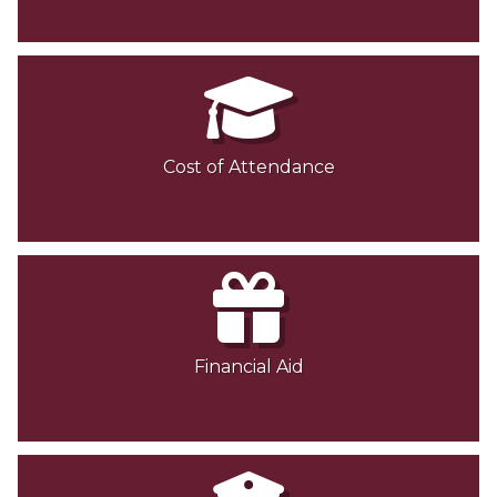
Cost of Attendance
Financial Aid