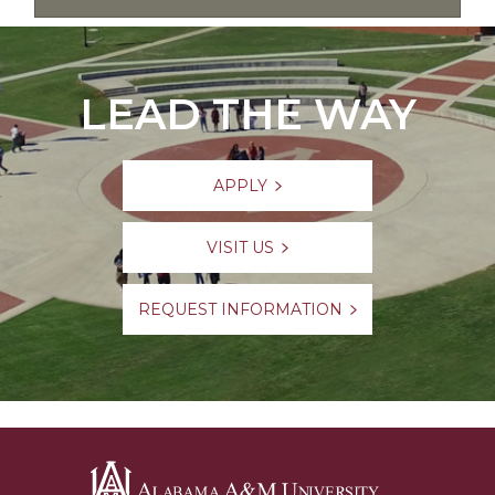
LEAD THE WAY
APPLY
VISIT US
REQUEST INFORMATION