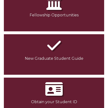
Fellowship Opportunities
New Graduate Student Guide
Obtain your Student ID