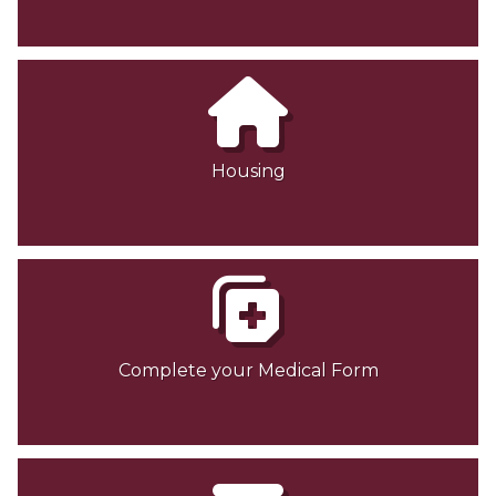
Housing
Complete your Medical Form