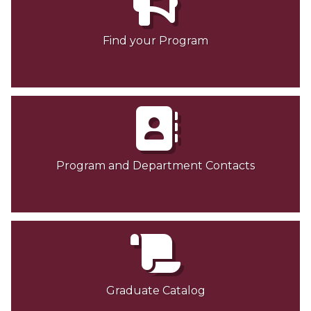
Graduate Program and Department Contacts
Find your Program
Contact Graduate Admissions
Dean's Message
Meet our Team
Graduate Forms
Graduate Student Success Center (GSSC)
Program and Department Contacts
Graduate Student Fellowship Opportunities
Graduate Studies Completion Process
News
Graduate Catalog