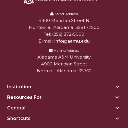
Alabama
A&M
Street Address
4900 Meridian Street N
Alabam A&M University
University
Huntsville
,
Alabama
35811-7500
Tel:
(256) 372-5000
E-mail:
info@aamu.edu
Mailing Address
Alabama A&M University
4900 Meridian Street
Normal
,
Alabama
35762
Institution
Togg
Insti
Resources For
Togg
sect
Reso
General
Togg
For
Gene
sect
Shortcuts
Togg
sect
Shor