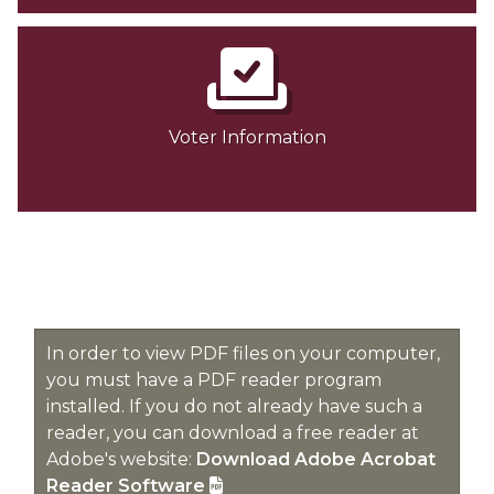
Voter Information
In order to view PDF files on your computer,
you must have a PDF reader program
installed. If you do not already have such a
reader, you can download a free reader at
Adobe's website:
Download Adobe Acrobat
Reader Software