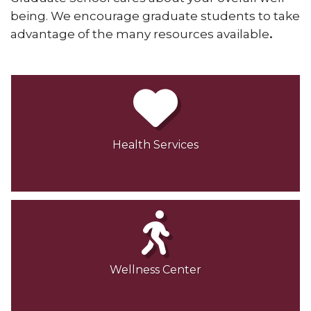
being. We encourage graduate students to take
advantage of the many resources available
.
Health Services
Wellness Center