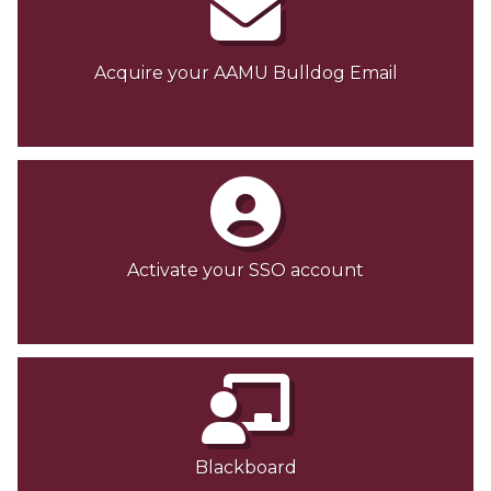
Acquire your AAMU Bulldog Email
Activate your SSO account
Blackboard