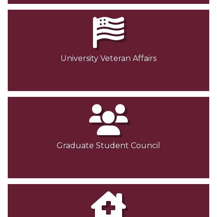
University Veteran Affairs
Graduate Student Council