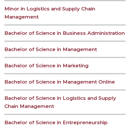
Minor in Logistics and Supply Chain
Management
Bachelor of Science in Business Administration
Bachelor of Science in Management
Bachelor of Science in Marketing
Bachelor of Science in Management Online
Bachelor of Science in Logistics and Supply
Chain Management
Bachelor of Science in Entrepreneurship