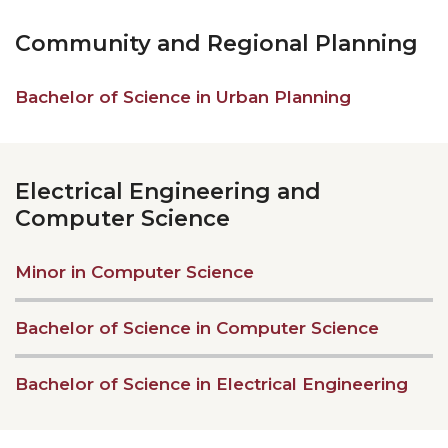
Community and Regional Planning
Bachelor of Science in Urban Planning
Electrical Engineering and
Computer Science
Minor in Computer Science
Bachelor of Science in Computer Science
Bachelor of Science in Electrical Engineering