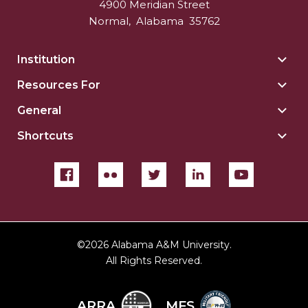
4900 Meridian Street
Normal
,
Alabama
35762
Institution
Togg
Insti
Resources For
Togg
sect
Reso
General
Togg
For
Gene
sect
Shortcuts
Togg
sect
Shor
sect
©
2026 Alabama A&M University.
All Rights Reserved.
ARRA
MFS