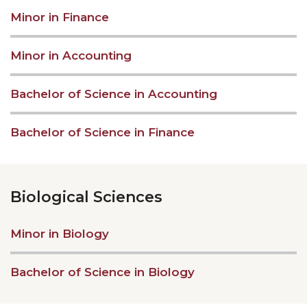
Minor in Finance
Minor in Accounting
Bachelor of Science in Accounting
Bachelor of Science in Finance
Biological Sciences
Minor in Biology
Bachelor of Science in Biology