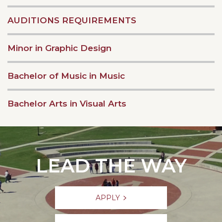
AUDITIONS REQUIREMENTS
Minor in Graphic Design
Bachelor of Music in Music
Bachelor Arts in Visual Arts
LEAD THE WAY
APPLY