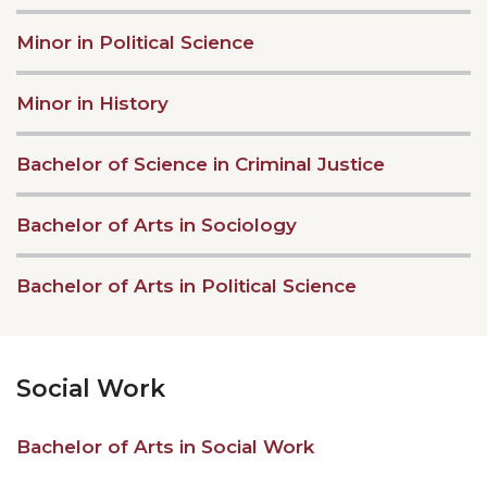
Minor in Political Science
Minor in History
Bachelor of Science in Criminal Justice
Bachelor of Arts in Sociology
Bachelor of Arts in Political Science
Social Work
Bachelor of Arts in Social Work