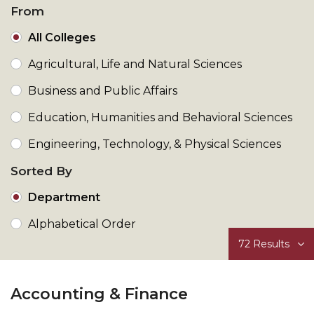
From
All Colleges
Agricultural, Life and Natural Sciences
Business and Public Affairs
Education, Humanities and Behavioral Sciences
Engineering, Technology, & Physical Sciences
Sorted By
Department
Alphabetical Order
72
Results
Accounting & Finance