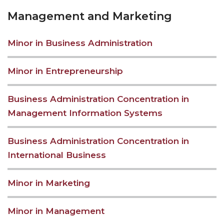
Management and Marketing
Minor in Business Administration
Minor in Entrepreneurship
Business Administration Concentration in
Management Information Systems
Business Administration Concentration in
International Business
Minor in Marketing
Minor in Management