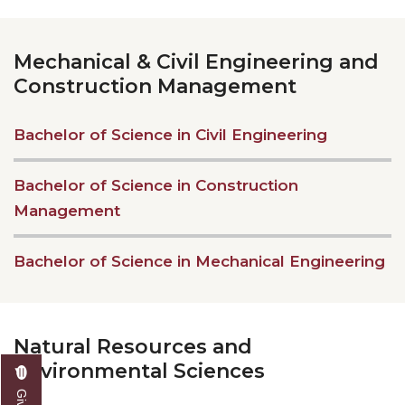
Mechanical & Civil Engineering and
Construction Management
Bachelor of Science in Civil Engineering
Bachelor of Science in Construction
Management
Bachelor of Science in Mechanical Engineering
Natural Resources and
Environmental Sciences