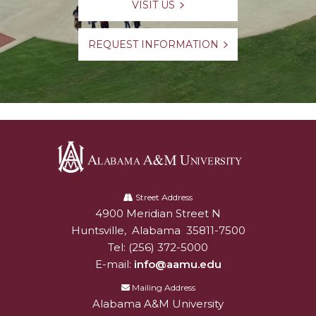
VISIT US
REQUEST INFORMATION
Alabama
A&M
Street Address
4900 Meridian Street N
Alabam A&M University
University
Huntsville
,
Alabama
35811-7500
Tel:
(256) 372-5000
E-mail:
info@aamu.edu
Mailing Address
Alabama A&M University