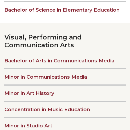
Bachelor of Science in Elementary Education
Visual, Performing and
Communication Arts
Bachelor of Arts in Communications Media
Minor in Communications Media
Minor in Art History
Concentration in Music Education
Minor in Studio Art