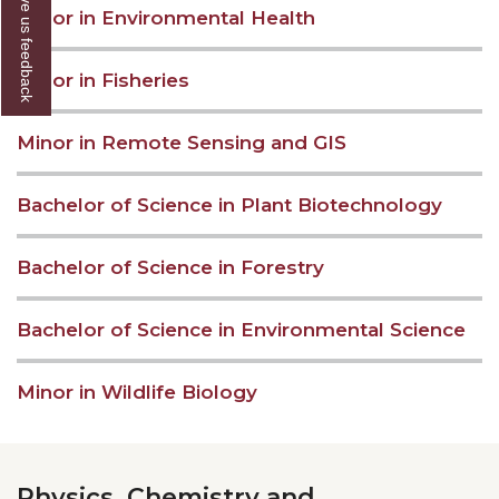
Give us feedback
Minor in Environmental Health
Minor in Fisheries
Minor in Remote Sensing and GIS
Bachelor of Science in Plant Biotechnology
Bachelor of Science in Forestry
Bachelor of Science in Environmental Science
Minor in Wildlife Biology
Physics, Chemistry and