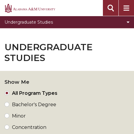
Toggle
Office of Academic Affairs
Alabama
Office
A&M
Undergraduate Studies
of
University
Academic
Affairs
UNDERGRADUATE
section
STUDIES
Show Me
All Program Types
Bachelor's Degree
Minor
Concentration