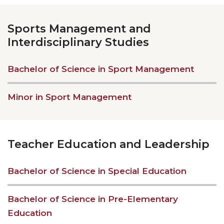
Sports Management and
Interdisciplinary Studies
Bachelor of Science in Sport Management
Minor in Sport Management
Teacher Education and Leadership
Bachelor of Science in Special Education
Bachelor of Science in Pre-Elementary
Education