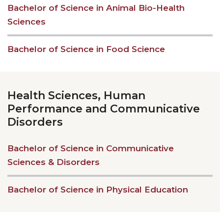
Bachelor of Science in Animal Bio-Health
Sciences
Bachelor of Science in Food Science
Health Sciences, Human
Performance and Communicative
Disorders
Bachelor of Science in Communicative
Sciences & Disorders
Bachelor of Science in Physical Education