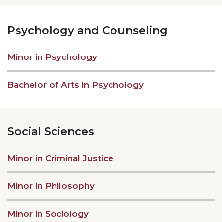
Psychology and Counseling
Minor in Psychology
Bachelor of Arts in Psychology
Social Sciences
Minor in Criminal Justice
Minor in Philosophy
Minor in Sociology