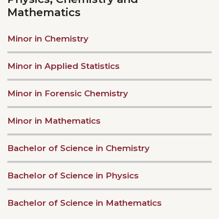
Mathematics
Minor in Chemistry
Minor in Applied Statistics
Minor in Forensic Chemistry
Minor in Mathematics
Bachelor of Science in Chemistry
Bachelor of Science in Physics
Bachelor of Science in Mathematics