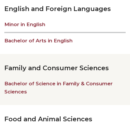
English and Foreign Languages
Minor in English
Bachelor of Arts in English
Family and Consumer Sciences
Bachelor of Science in Family & Consumer
Sciences
Food and Animal Sciences