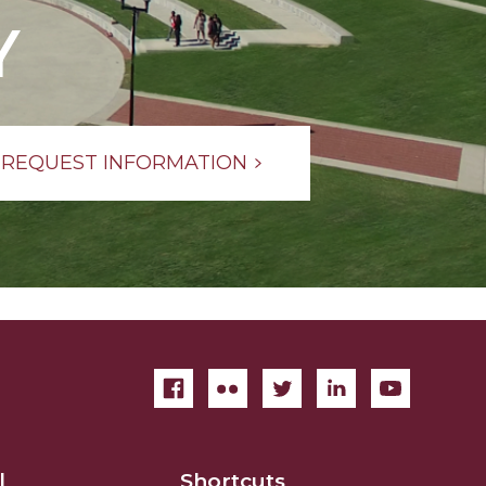
Y
REQUEST INFORMATION
l
Shortcuts