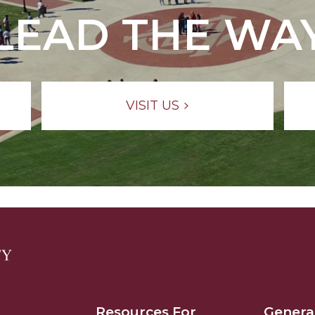
LEAD THE WA
VISIT US
Resources For
Genera