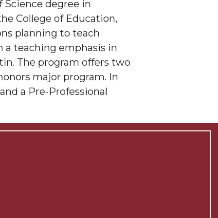
f Science degree in
 the College of Education,
ons planning to teach
th a teaching emphasis in
tin. The program offers two
 honors major program. In
and a Pre-Professional