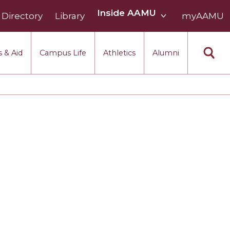
Inside
Inside AAMU
Directory
Library
AAMU
myAAMU
menu
section
 & Aid
Campus Life
Athletics
Alumni