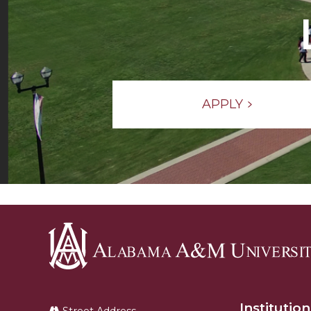
APPLY
Alabama
A&M
Institution
University