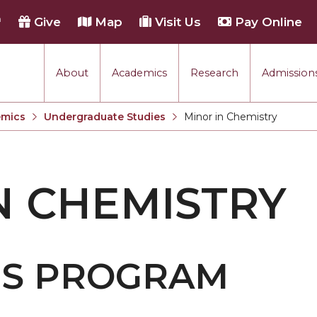
h
Give
Map
Visit Us
Pay Online
About
Academics
Research
Admissions
mics
Undergraduate Studies
Minor in Chemistry
Current:
N CHEMISTRY
IS PROGRAM