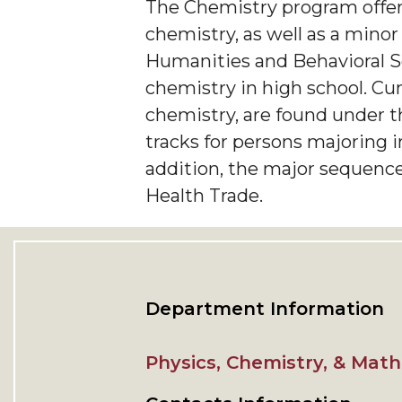
The Chemistry program offers
chemistry, as well as a minor
Humanities and Behavioral Sc
chemistry in high school. Cu
chemistry, are found under t
tracks for persons majoring 
addition, the major sequence
Health Trade.
Department Information
Physics, Chemistry, & Mat