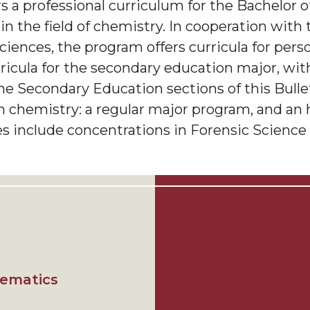
 a professional curriculum for the Bachelor o
 in the field of chemistry. In cooperation with
iences, the program offers curricula for pers
rricula for the secondary education major, wi
he Secondary Education sections of this Bulle
in chemistry: a regular major program, and an
s include concentrations in Forensic Science 
hematics