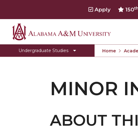
t
Apply
150
Alabama
Toggle
Office of Academic Affairs
Office
A&M
Undergraduate Studies
Home
Acade
of
University
Academic
Affairs
section
MINOR I
ABOUT TH