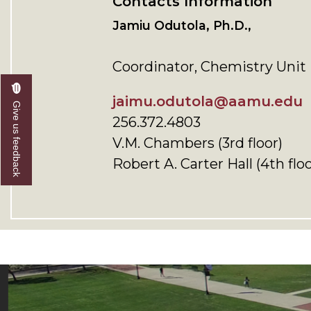
Contacts Information
Jamiu Odutola, Ph.D.,
Coordinator, Chemistry Unit
jaimu.odutola@aamu.edu
Give us feedback
256.372.4803
V.M. Chambers (3rd floor)
Robert A. Carter Hall (4th floo