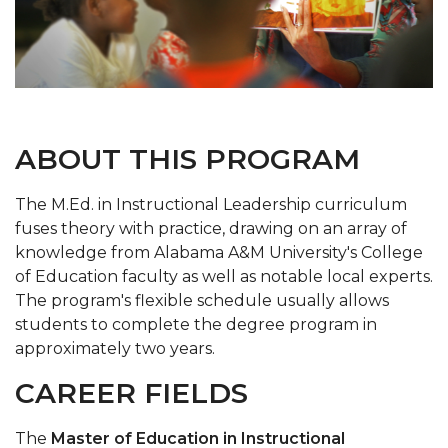
ABOUT THIS PROGRAM
The M.Ed. in Instructional Leadership curriculum
fuses theory with practice, drawing on an array of
knowledge from Alabama A&M University's College
of Education faculty as well as notable local experts.
The program's flexible schedule usually allows
students to complete the degree program in
approximately two years.
CAREER FIELDS
The
Master of Education in Instructional