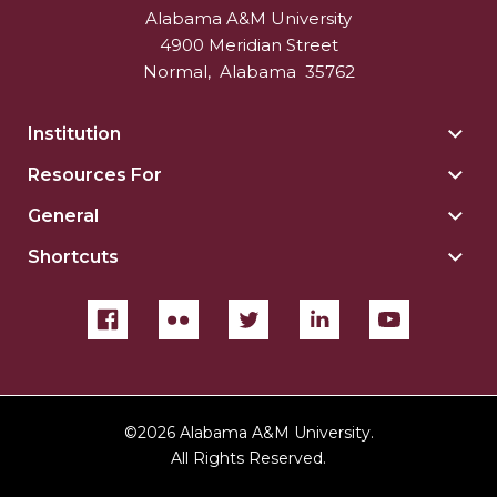
Alabama A&M University
4900 Meridian Street
Normal
,
Alabama
35762
Institution
Togg
Insti
Resources For
Togg
sect
Reso
General
Togg
For
Gene
sect
Shortcuts
Togg
sect
Shor
sect
©
2026 Alabama A&M University.
All Rights Reserved.