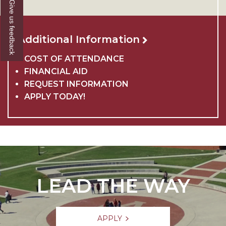
Give us feedback
Additional Information
COST OF ATTENDANCE
FINANCIAL AID
REQUEST INFORMATION
APPLY TODAY!
LEAD THE WAY
APPLY