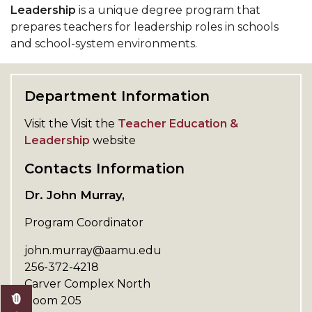
Leadership
is a unique degree program that
prepares teachers for leadership roles in schools
and school-system environments.
Department Information
Visit the Visit the
Teacher Education &
Leadership
website
Contacts Information
Dr. John Murray,
Program Coordinator
john.murray@aamu.edu
256-372-4218
Carver Complex North
Room 205