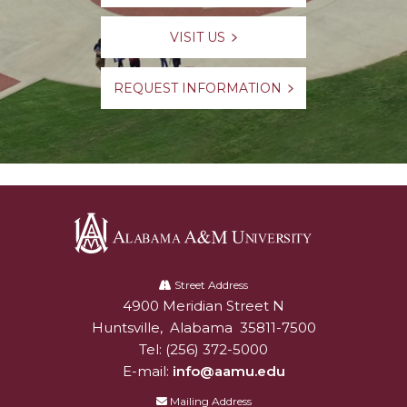
VISIT US
REQUEST INFORMATION
Alabama
A&M
Street Address
4900 Meridian Street N
Alabam A&M University
University
Huntsville
,
Alabama
35811-7500
Tel:
(256) 372-5000
E-mail:
info@aamu.edu
Mailing Address