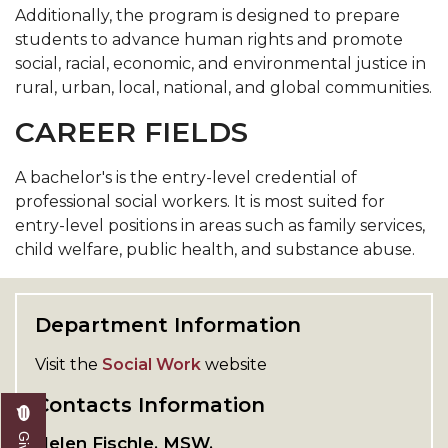
Additionally, the program is designed to prepare
students to advance human rights and promote
social, racial, economic, and environmental justice in
rural, urban, local, national, and global communities.
CAREER FIELDS
A bachelor's is the entry-level credential of
professional social workers. It is most suited for
entry-level positions in areas such as family services,
child welfare, public health, and substance abuse.
Department Information
Visit the
Social Work
website
Contacts Information
Helen Fischle, MSW,