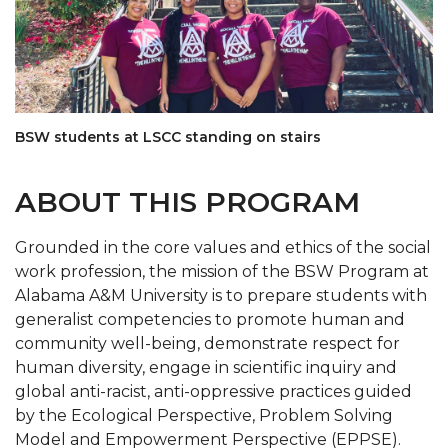
BSW students at LSCC standing on stairs
ABOUT THIS PROGRAM
Grounded in the core values and ethics of the social
work profession, the mission of the BSW Program at
Alabama A&M University is to prepare students with
generalist competencies to promote human and
community well-being, demonstrate respect for
human diversity, engage in scientific inquiry and
global anti-racist, anti-oppressive practices guided
by the Ecological Perspective, Problem Solving
Model and Empowerment Perspective (EPPSE).