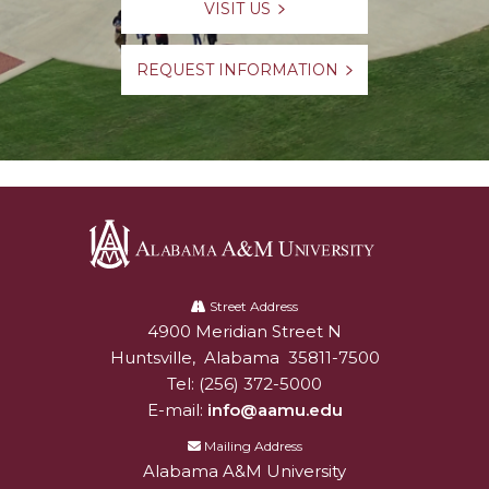
VISIT US
REQUEST INFORMATION
Alabama
A&M
Street Address
4900 Meridian Street N
Alabam A&M University
University
Huntsville
,
Alabama
35811-7500
Tel:
(256) 372-5000
E-mail:
info@aamu.edu
Mailing Address
Alabama A&M University