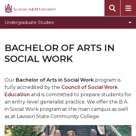
Toggle
Office of Academic Affairs
Alabama
Office
A&M
Undergraduate Studies
of
University
Academic
Affairs
BACHELOR OF ARTS IN
section
SOCIAL WORK
Our
Bachelor of Arts in Social Work
program is
fully accredited by the
Council of Social Work
Education
and is committed to prepare students for
an entry-level generalist practice. We offer the B.A.
in Social Work program at the main campus as well
as at Lawson State Community College.