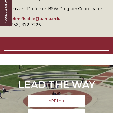
Give us feedback
Assistant Professor, BSW Program Coordinator
helen.fischle@aamu.edu
( 256 ) 372-7226
LEAD THE WAY
APPLY