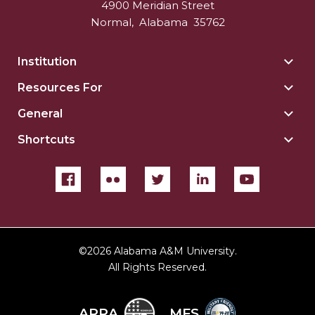
4900 Meridian Street
Normal
,
Alabama
35762
Institution
Togg
Insti
Resources For
Togg
sect
Reso
General
Togg
For
Gene
sect
Shortcuts
Togg
sect
Shor
sect
©
2026 Alabama A&M University.
All Rights Reserved.
ARRA
MFS