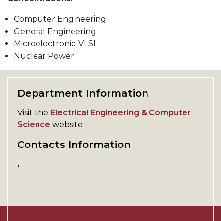
Computer Engineering
General Engineering
Microelectronic-VLSI
Nuclear Power
Department Information
Visit the
Electrical Engineering & Computer
Science
website
Contacts Information
,