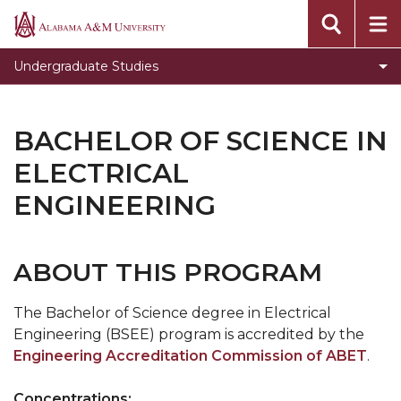
Toggle
Office of Academic Affairs
Alabama
Office
A&M
Undergraduate Studies
of
University
Academic
Affairs
BACHELOR OF SCIENCE IN
section
ELECTRICAL
ENGINEERING
ABOUT THIS PROGRAM
The Bachelor of Science degree in Electrical
Engineering (BSEE) program is accredited by the
Engineering Accreditation Commission of ABET
.
Concentrations: