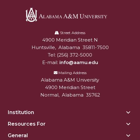
Alabama
A&M
Street Address
4900 Meridian Street N
Alabam A&M University
University
Huntsville
,
Alabama
35811-7500
Tel:
(256) 372-5000
E-mail:
info@aamu.edu
Mailing Address
Alabama A&M University
4900 Meridian Street
Normal
,
Alabama
35762
Institution
Togg
Insti
Resources For
Togg
sect
Reso
General
Togg
For