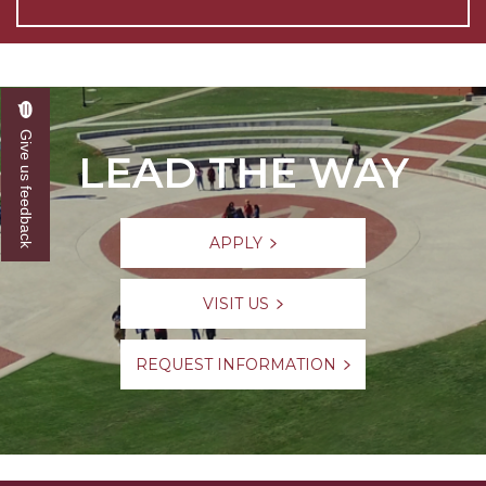
Give us feedback
LEAD THE WAY
APPLY
VISIT US
REQUEST INFORMATION