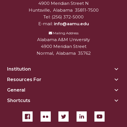
4900 Meridian Street N
Alabam A&M University
University
Huntsville
,
Alabama
35811-7500
Tel:
(256) 372-5000
E-mail:
info@aamu.edu
Mailing Address
Alabama A&M University
4900 Meridian Street
Normal
,
Alabama
35762
Institution
Togg
Insti
Resources For
Togg
sect
Reso
General
Togg
For
Gene
sect
Shortcuts
Togg
sect
Shor
sect