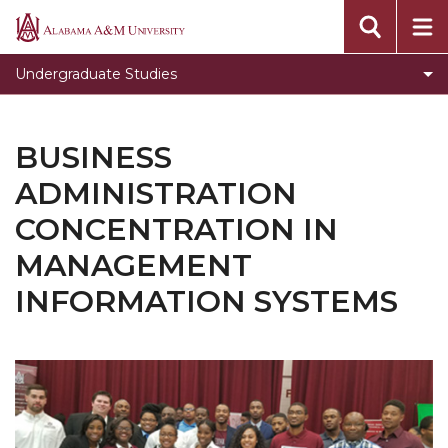
Toggle
Office of Academic Affairs
Alabama
Office
A&M
Undergraduate Studies
of
University
Academic
Affairs
BUSINESS
section
ADMINISTRATION
CONCENTRATION IN
MANAGEMENT
INFORMATION SYSTEMS