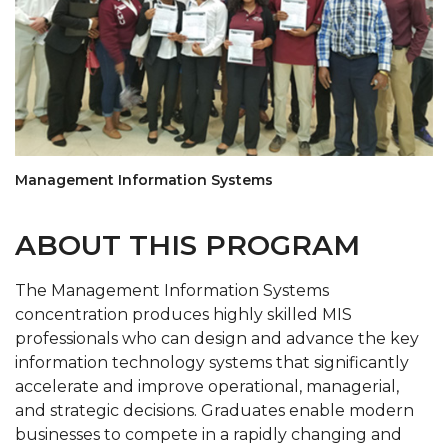
Management Information Systems
ABOUT THIS PROGRAM
The Management Information Systems
concentration produces highly skilled MIS
professionals who can design and advance the key
information technology systems that significantly
accelerate and improve operational, managerial,
and strategic decisions. Graduates enable modern
businesses to compete in a rapidly changing and