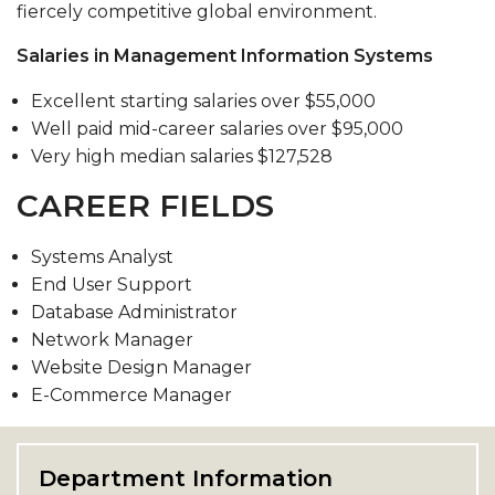
fiercely competitive global environment.
Salaries in Management Information Systems
Excellent starting salaries over $55,000
Well paid mid-career salaries over $95,000
Very high median salaries $127,528
CAREER FIELDS
Systems Analyst
End User Support
Database Administrator
Network Manager
Website Design Manager
E-Commerce Manager
Department Information