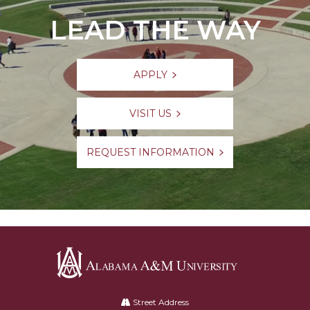
LEAD THE WAY
APPLY
VISIT US
REQUEST INFORMATION
Alabama
A&M
Street Address