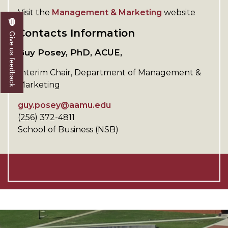
Visit the
Management & Marketing
website
Contacts Information
Give us feedback
Guy Posey, PhD, ACUE,
Interim Chair, Department of Management &
Marketing
guy.posey@aamu.edu
(256) 372-4811
School of Business (NSB)