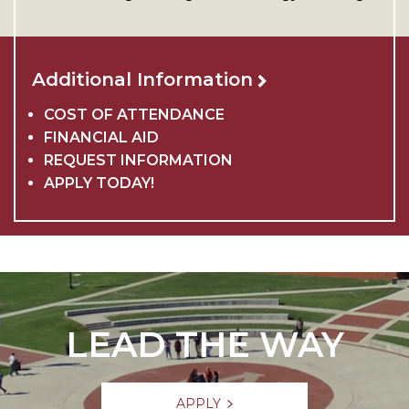
Additional Information
COST OF ATTENDANCE
FINANCIAL AID
REQUEST INFORMATION
APPLY TODAY!
LEAD THE WAY
APPLY