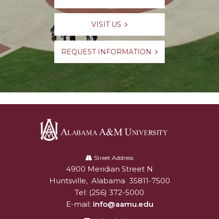
VISIT US
REQUEST INFORMATION
Alabama
A&M
Street Address
4900 Meridian Street N
Alabam A&M University
University
Huntsville
,
Alabama
35811-7500
Tel:
(256) 372-5000
E-mail:
info@aamu.edu