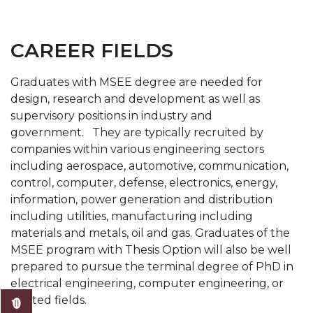
CAREER FIELDS
Graduates with MSEE degree are needed for
design, research and development as well as
supervisory positions in industry and
government. They are typically recruited by
companies within various engineering sectors
including aerospace, automotive, communication,
control, computer, defense, electronics, energy,
information, power generation and distribution
including utilities, manufacturing including
materials and metals, oil and gas. Graduates of the
MSEE program with Thesis Option will also be well
prepared to pursue the terminal degree of PhD in
electrical engineering, computer engineering, or
related fields.