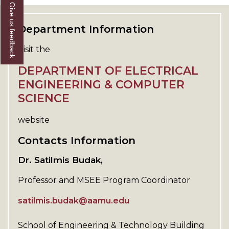
Give us feedback
Department Information
Visit the
DEPARTMENT OF ELECTRICAL
ENGINEERING & COMPUTER
SCIENCE
website
Contacts Information
Dr. Satilmis Budak,
Professor and MSEE Program Coordinator
satilmis.budak@aamu.edu
School of Engineering & Technology Building