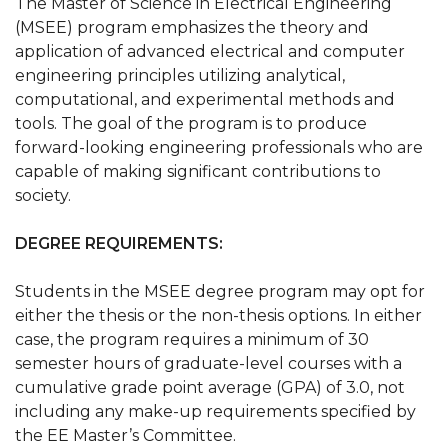
The Master of Science in Electrical Engineering
(MSEE) program emphasizes the theory and
application of advanced electrical and computer
engineering principles utilizing analytical,
computational, and experimental methods and
tools. The goal of the program is to produce
forward-looking engineering professionals who are
capable of making significant contributions to
society.
DEGREE REQUIREMENTS:
Students in the MSEE degree program may opt for
either the thesis or the non-thesis options. In either
case, the program requires a minimum of 30
semester hours of graduate-level courses with a
cumulative grade point average (GPA) of 3.0, not
including any make-up requirements specified by
the EE Master’s Committee.