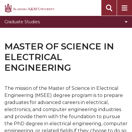
Toggle
Office of Academic Affairs
Alabama
Office
A&M
Message from the Dean
Graduate Studies
of
University
Visit Graduate Admissions for more information
Academic
Affairs
MASTER OF SCIENCE IN
section
ELECTRICAL
ENGINEERING
The mission of the Master of Science in Electrical
Engineering (MSEE) degree program is to prepare
graduates for advanced careers in electrical,
electronics, and computer engineering industries
and provide them with the foundation to pursue
the PhD degree in electrical engineering, computer
engineering, or related fields if they choose to do so.