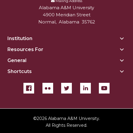
Mailing Address
Alabama A&M University
4900 Meridian Street
Normal
,
Alabama
35762
Institution
Togg
Insti
Resources For
Togg
sect
Reso
General
Togg
For
Gene
sect
Shortcuts
Togg
sect
Shor
sect
©
2026 Alabama A&M University.
All Rights Reserved.