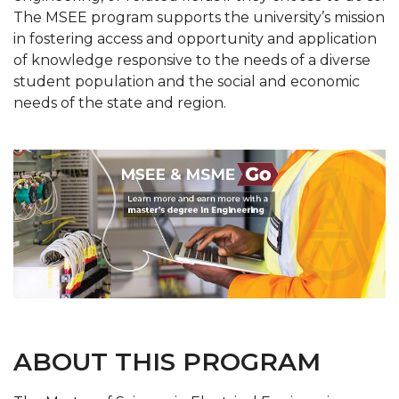
The MSEE program supports the university’s mission
in fostering access and opportunity and application
of knowledge responsive to the needs of a diverse
student population and the social and economic
needs of the state and region.
ABOUT THIS PROGRAM