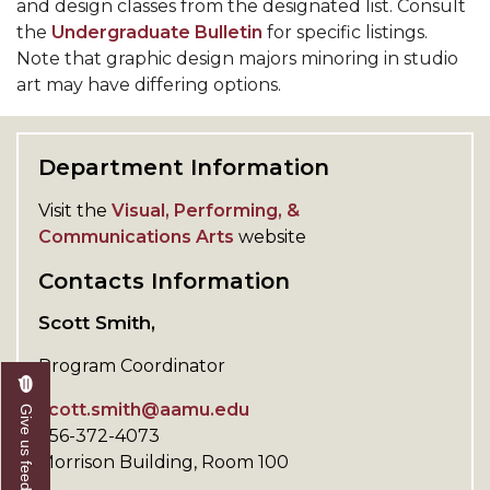
and design classes from the designated list. Consult
the
Undergraduate Bulletin
for specific listings.
Note that graphic design majors minoring in studio
art may have differing options.
Department Information
Visit the
Visual, Performing, &
Communications Arts
website
Contacts Information
Scott Smith,
Program Coordinator
scott.smith@aamu.edu
Give us feedback
256-372-4073
Morrison Building, Room 100