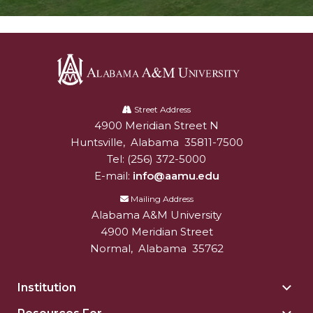
Alabama
A&M
Street Address
4900 Meridian Street N
Alabam A&M University
University
Huntsville
,
Alabama
35811-7500
Tel:
(256) 372-5000
E-mail:
info@aamu.edu
Mailing Address
Alabama A&M University
4900 Meridian Street
Normal
,
Alabama
35762
Institution
Togg
Insti