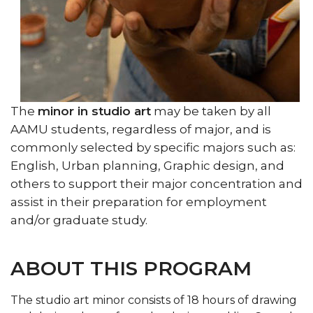
The
minor in studio art
may be taken by all
AAMU students, regardless of major, and is
commonly selected by specific majors such as:
English, Urban planning, Graphic design, and
others to support their major concentration and
assist in their preparation for employment
and/or graduate study.
ABOUT THIS PROGRAM
The studio art minor consists of 18 hours of drawing