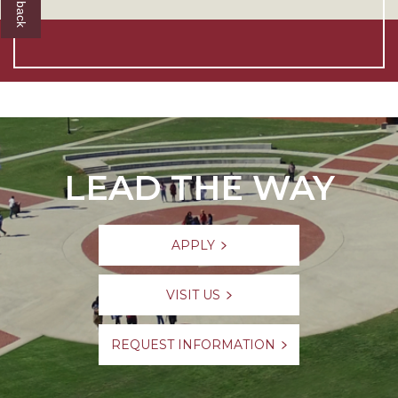
LEAD THE WAY
APPLY
VISIT US
REQUEST INFORMATION