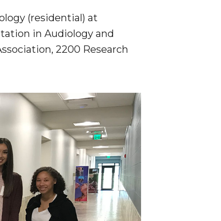
ogy (residential) at
tation in Audiology and
ssociation,
2200 Research