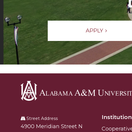
APPLY
Alabama
A&M
Institution
University
Street Address
Alabam A&M University
4900 Meridian Street N
Cooperativ