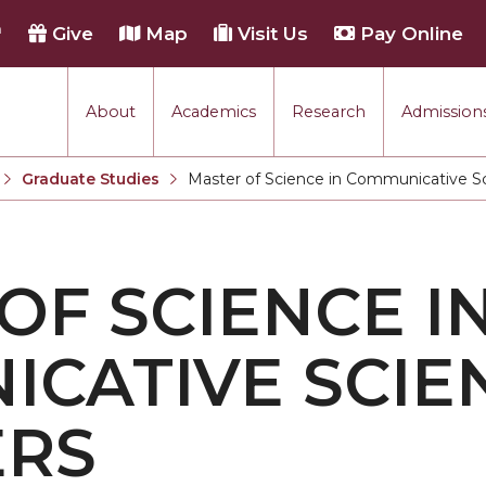
h
Give
Map
Visit Us
Pay Online
About
Academics
Research
Admissions
Graduate Studies
Master of Science in Communicative Sc
Current:
OF SCIENCE I
CATIVE SCIE
ERS