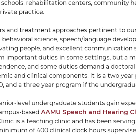
, schools, rehabilitation centers, community he
private practice.
ers and treatment approaches pertinent to our
behavioral science, speech/language develop
vating people, and excellent communication sk
m important duties in some settings, but a mas
pendence, and some duties demand a doctoral
ic and clinical components. It is a two year
 and a three year program if the undergradua
enior-level undergraduate students gain expe
 campus-based
AAMU Speech and Hearing Cl
inic is a teaching clinic and has been serving 
inimum of 400 clinical clock hours supervise