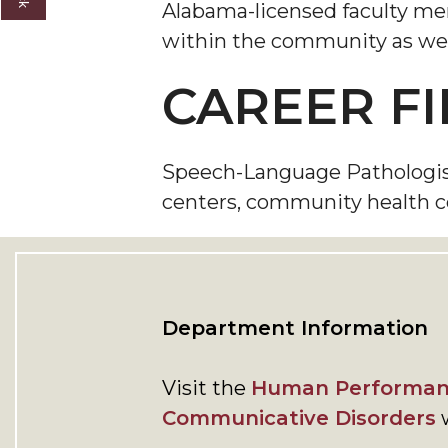
Alabama-licensed faculty memb
within the community as wel
CAREER FI
Speech-Language Pathologists 
centers, community health cent
Department Information
Visit the
Human Performan
Communicative Disorders