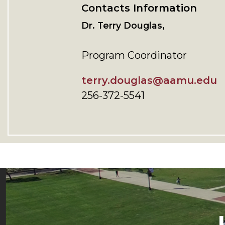
Contacts Information
Dr. Terry Douglas,
Program Coordinator
terry.douglas@aamu.edu
256-372-5541