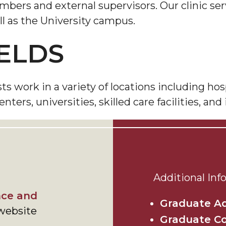
ers and external supervisors. Our clinic serv
l as the University campus.
ELDS
work in a variety of locations including hospi
ers, universities, skilled care facilities, and 
Additional Inf
ce and
Graduate A
website
Graduate C