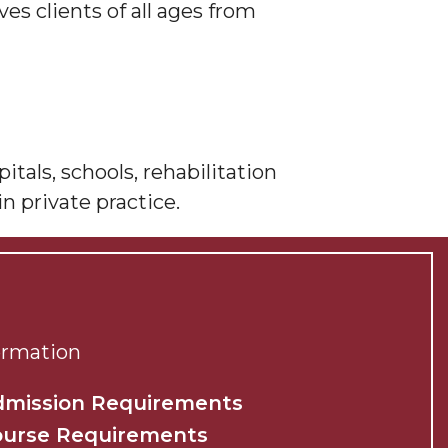
es clients of all ages from
tals, schools, rehabilitation
in private practice.
ormation
dmission Requirements
ourse Requirements