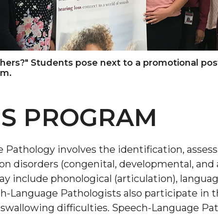
others?" Students pose next to a promotional po
am.
IS PROGRAM
 Pathology involves the identification, asse
n disorders (congenital, developmental, and 
y include phonological (articulation), language
h-Language Pathologists also participate in 
wallowing difficulties. Speech-Language Path