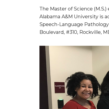
The Master of Science (M.S.)
Alabama A&M University is a
Speech-Language Pathology 
Boulevard, #310, Rockville, 