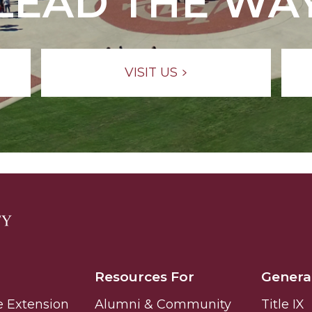
LEAD THE WA
VISIT US
Resources For
Genera
e Extension
Alumni & Community
Title IX