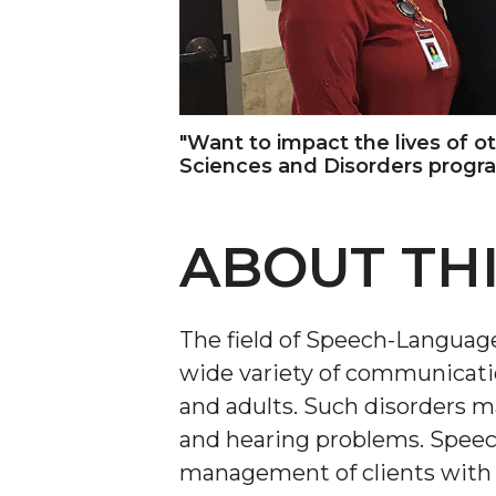
"Want to impact the lives of 
Sciences and Disorders progr
ABOUT TH
The field of Speech-Language
wide variety of communicatio
and adults. Such disorders ma
and hearing problems. Speec
management of clients with s