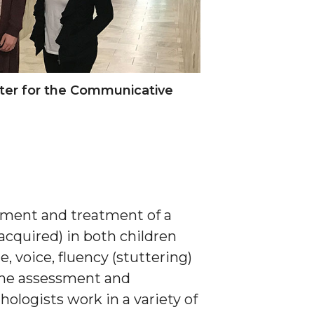
ster for the Communicative
ssment and treatment of a
acquired) in both children
, voice, fluency (stuttering)
the assessment and
ologists work in a variety of