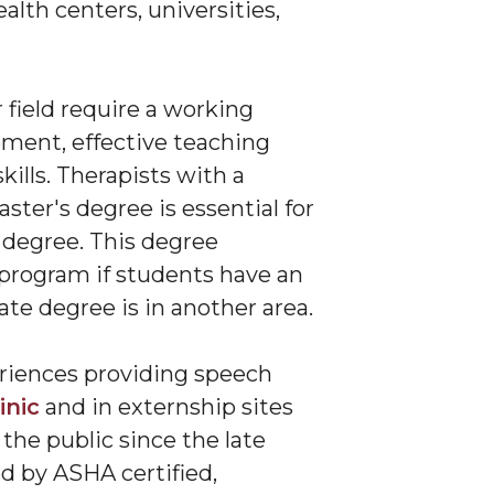
alth centers, universities,
 field require a working
ment, effective teaching
ills. Therapists with a
ter's degree is essential for
 degree. This degree
 program if students have an
te degree is in another area.
riences providing speech
inic
and in externship sites
the public since the late
d by ASHA certified,