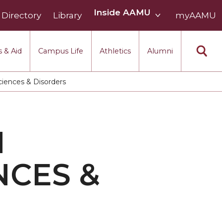
Inside
Inside AAMU
Directory
Library
AAMU
myAAMU
menu
section
 & Aid
Campus Life
Athletics
Alumni
iences & Disorders
N
NCES &