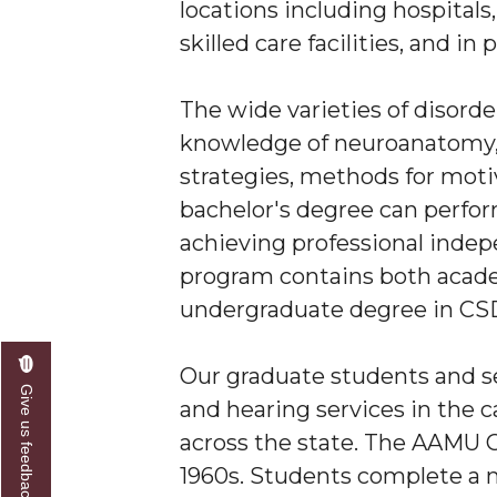
locations including hospitals
skilled care facilities, and in 
The wide varieties of disord
knowledge of neuroanatomy, 
strategies, methods for moti
bachelor's degree can perfor
achieving professional inde
program contains both academ
undergraduate degree in CSD,
Our graduate students and s
Give us feedback
and hearing services in the
across the state. The AAMU Cl
1960s. Students complete a m