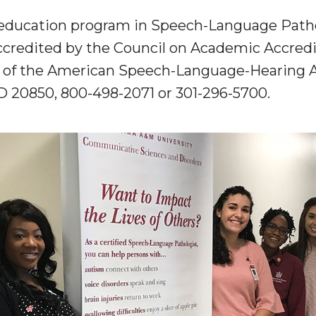
 education program in Speech-Language Pathol
ccredited by the Council on Academic Accredi
of the American Speech-Language-Hearing A
MD 20850
, 800-498-2071 or 301-296-5700.