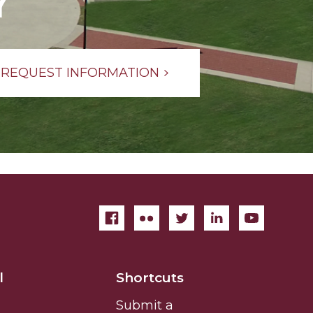
Y
REQUEST INFORMATION
l
Shortcuts
Submit a