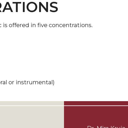
ATIONS
s offered in five concentrations.
ral or instrumental)