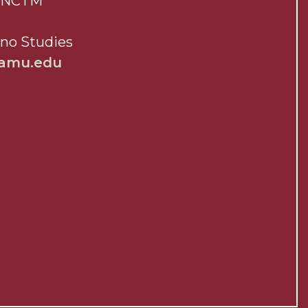
a, NCTM
ano Studies
aamu.edu