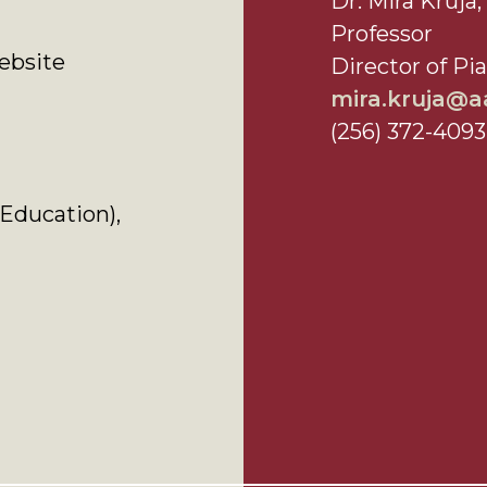
Dr. Mira Kruj
Professor
bsite
Director of Pi
mira.kruja@
(256) 372-4093
Education),