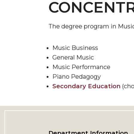
CONCENTR
The degree program in Music i
Music Business
General Music
Music Performance
Piano Pedagogy
Secondary Education
(cho
Department Information