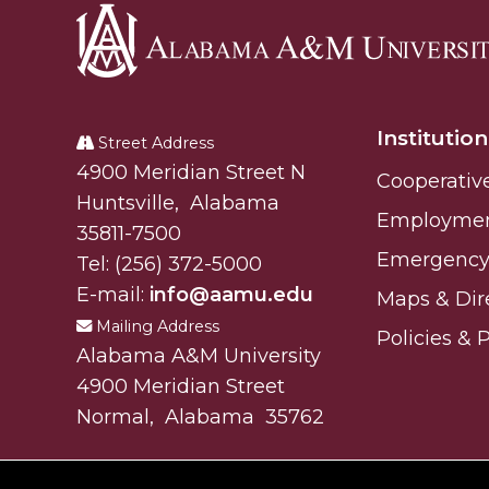
Alabama
A&M
Institution
University
Street Address
Alabam A&M University
4900 Meridian Street N
Cooperativ
Huntsville
,
Alabama
Employme
35811-7500
Emergency 
Tel:
(256) 372-5000
E-mail:
info@aamu.edu
Maps & Dir
Mailing Address
Policies & 
Alabama A&M University
4900 Meridian Street
Normal
,
Alabama
35762