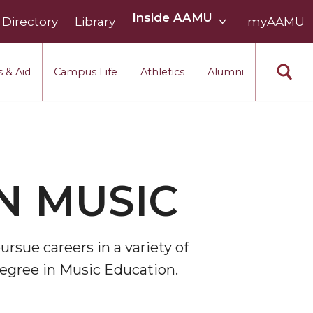
Inside
Inside AAMU
Directory
Library
AAMU
myAAMU
menu
section
 & Aid
Campus Life
Athletics
Alumni
N MUSIC
rsue careers in a variety of
degree in Music Education.