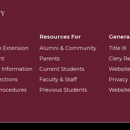
Resources For
Genera
e Extension
Alumni & Community
Title IX
nt
Parents
Clery R
Information
Current Students
Website 
ections
Faculty & Staff
Privacy 
Procedures
Previous Students
Websit