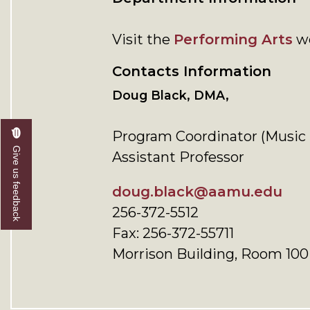
Visit the
Performing Arts
we
Contacts Information
Doug Black, DMA,
Program Coordinator (Music 
Give us feedback
Assistant Professor
doug.black@aamu.edu
256-372-5512
Fax: 256-372-55711
Morrison Building, Room 100