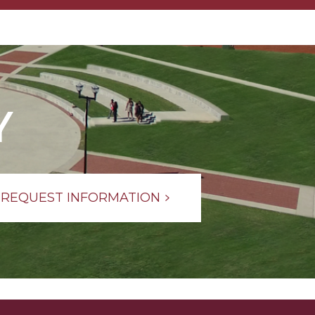
Y
REQUEST INFORMATION