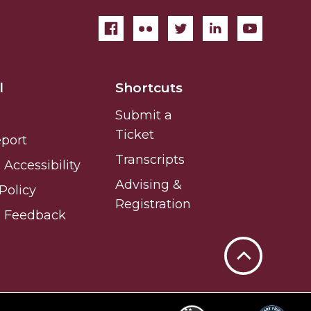
l
Shortcuts
Submit a
Ticket
eport
Transcripts
Accessibility
Advising &
Policy
Registration
e Feedback
Back
to