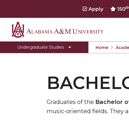
t
Apply
150
Alabama
Toggle
Office of Academic Affairs
Office
A&M
Undergraduate Studies
Home
Acade
of
University
Academic
Affairs
section
BACHELO
Graduates of the
Bachelor of
music-oriented fields. They 