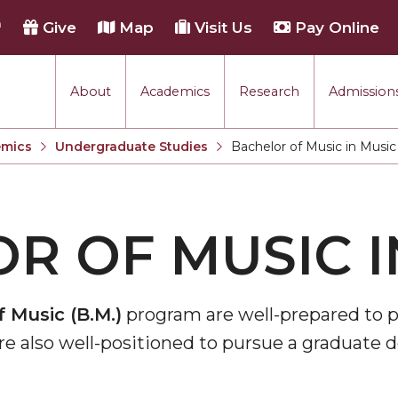
h
Give
Map
Visit Us
Pay Online
About
Academics
Research
Admissions
mics
Undergraduate Studies
Bachelor of Music in Music
Current:
R OF MUSIC I
 Music (B.M.)
program are well-prepared to pu
are also well-positioned to pursue a graduate 