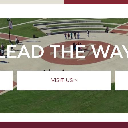
LEAD THE WA
VISIT US