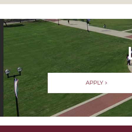
APPLY