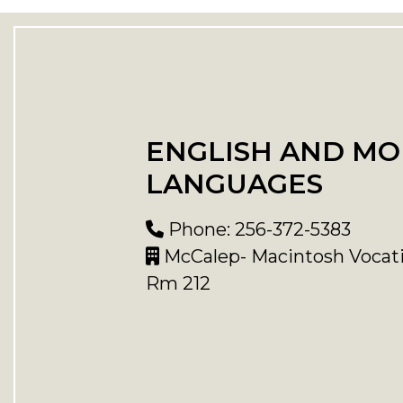
ENGLISH AND M
LANGUAGES
Phone: 256-372-5383
McCalep- Macintosh Vocati
Rm 212