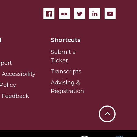
l
Shortcuts
Submit a
Ticket
eport
Transcripts
Accessibility
Advising &
Policy
Registration
e Feedback
Back
to