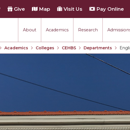
h
Give
Map
Visit Us
Pay Online
About
Academics
Research
Admissions
Academics
Colleges
CEHBS
Departments
Engl
Current