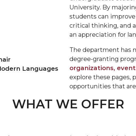
University. By majori
students can improve
critical thinking, and a
an appreciation for la
The department has muc
degree-granting progra
hair
organizations, events
 Modern Languages
explore these pages, 
opportunities that are 
WHAT WE OFFER