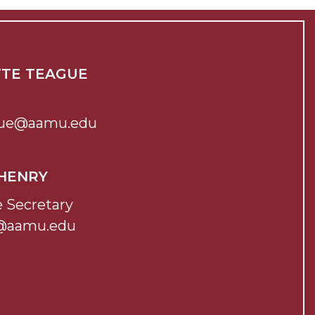
TTE TEAGUE
ague@aamu.edu
 HENRY
e Secretary
@aamu.edu