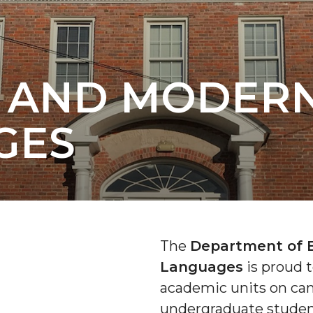
H AND MODER
GES
The
Department of 
Languages
is proud t
academic units on ca
undergraduate studen