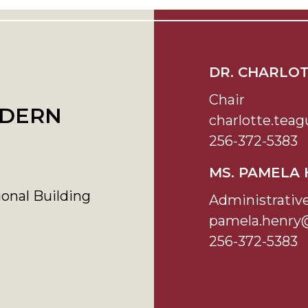
DR. CHARLO
Chair
ODERN
charlotte.te
256-372-5383
MS. PAMELA
onal Building
Administrativ
pamela.henry
256-372-5383