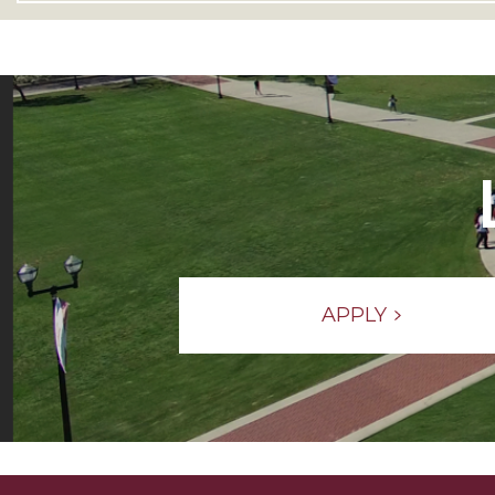
APPLY