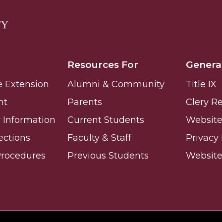
Resources For
Genera
e Extension
Alumni & Community
Title IX
nt
Parents
Clery R
Information
Current Students
Website 
ections
Faculty & Staff
Privacy 
Procedures
Previous Students
Websit