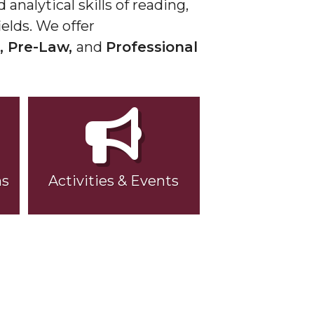
analytical skills of reading,
elds. We offer
, Pre-Law,
and
Professional
ns
Activities & Events