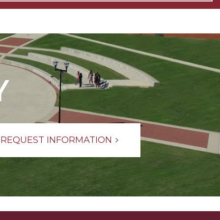
Y
REQUEST INFORMATION