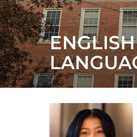
Elective Courses
ENGLIS
LANGUA