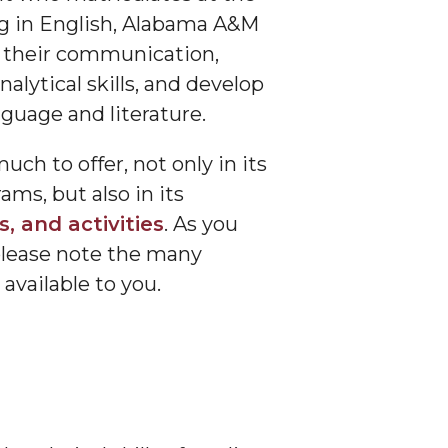
ng in English, Alabama A&M
 their communication,
nalytical skills, and develop
nguage and literature.
h to offer, not only in its
ms, but also in its
, and activities
. As you
please note the many
available to you.