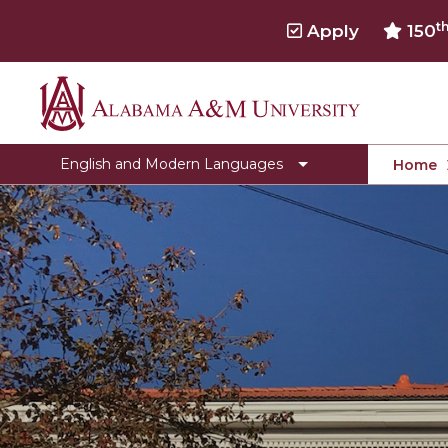
t
Apply
150
Alabama
Clubs & Organizations
A&M
English Pre-Law
English and Modern Languages
Home
University
Toggle
Faculty
Faculty
Scholarships & Internships
section
Awards & Contests
Activities & Events
Department Newsletter
Banned Books
The Literary Journal