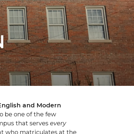
N
English and Modern
o be one of the few
mpus that serves
every
t who matriculates at the