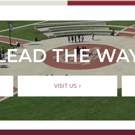
LEAD THE WA
VISIT US