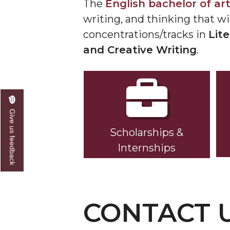
The
English bachelor of ar
writing, and thinking that wi
concentrations/tracks in
Lit
and Creative Writing
.
Give us feedback
Scholarships &
Internships
CONTACT 