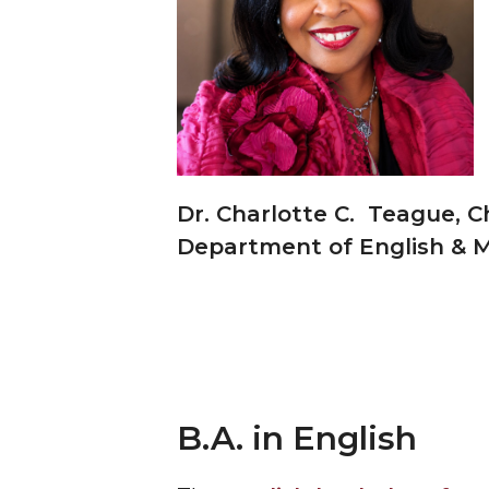
Dr. Charlotte C. Teague, C
Department of English &
B.A. in English