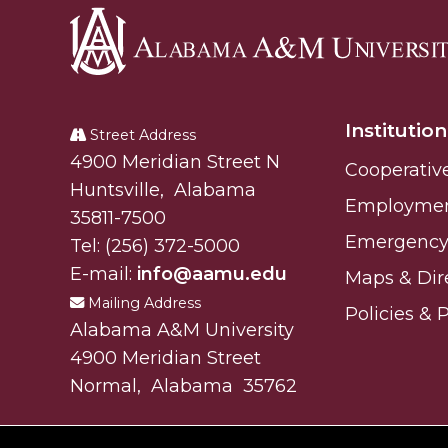
Alabama
A&M
Institution
University
Street Address
Alabam A&M University
4900 Meridian Street N
Cooperativ
Huntsville
,
Alabama
Employme
35811-7500
Emergency 
Tel:
(256) 372-5000
E-mail:
info@aamu.edu
Maps & Dir
Mailing Address
Policies & 
Alabama A&M University
4900 Meridian Street
Normal
,
Alabama
35762