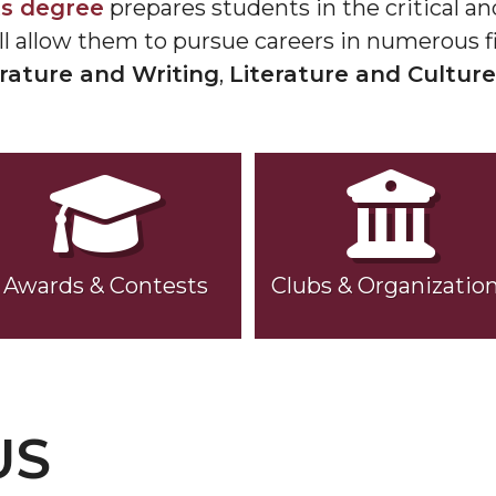
ts degree
prepares students in the critical and 
ll allow them to pursue careers in numerous fi
erature and Writing
,
Literature and Culture
Awards & Contests
Clubs & Organizatio
US