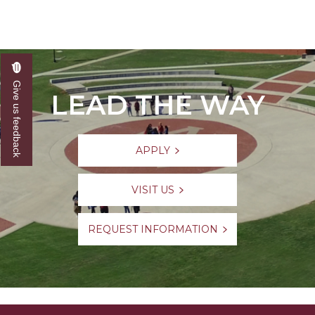
Give us feedback
LEAD THE WAY
APPLY
VISIT US
REQUEST INFORMATION