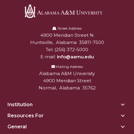
Alabama
A&M
Street Address
4900 Meridian Street N
Alabam A&M University
University
Huntsville
,
Alabama
35811-7500
Tel:
(256) 372-5000
E-mail:
info@aamu.edu
Mailing Address
Alabama A&M University
4900 Meridian Street
Normal
,
Alabama
35762
Institution
Togg
Insti
Resources For
Togg
sect
Reso
General
Togg
For