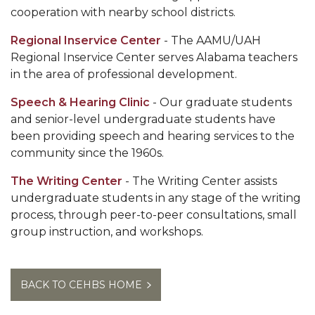
cooperation with nearby school districts.
Regional Inservice Center
- The AAMU/UAH
Regional Inservice Center serves Alabama teachers
in the area of professional development.
Speech & Hearing Clinic
- Our graduate students
and senior-level undergraduate students have
been providing speech and hearing services to the
community since the 1960s.
The Writing Center
- The Writing Center assists
undergraduate students in any stage of the writing
process, through peer-to-peer consultations, small
group instruction, and workshops.
BACK TO CEHBS HOME