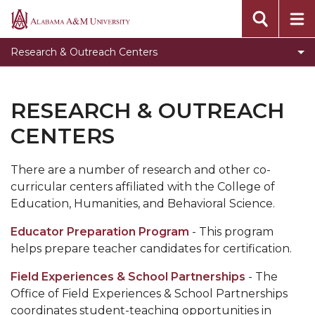
Toggle
Speech & Hearing Clinic
Alabama
Speech
A&M
Regional Inservice Center
Research & Outreach Centers
&
University
Center for Educator Preparation and
Hearing
Certification Services
Clinic
RESEARCH & OUTREACH
section
Field Experiences & School Partnerships
CENTERS
CEHBS Home
AAMU Home
There are a number of research and other co-
curricular centers affiliated with the College of
Education, Humanities, and Behavioral Science.
Educator Preparation Program
- This program
helps prepare teacher candidates for certification.
Field Experiences & School Partnerships
- The
Office of Field Experiences & School Partnerships
coordinates student-teaching opportunities in