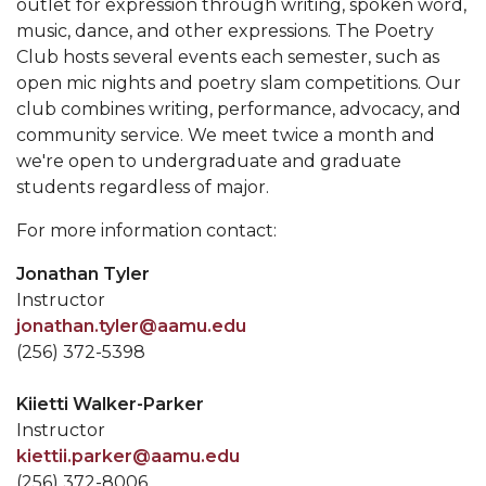
outlet for expression through writing, spoken word,
music, dance, and other expressions. The Poetry
Club hosts several events each semester, such as
open mic nights and poetry slam competitions. Our
club combines writing, performance, advocacy, and
community service. We meet twice a month and
we're open to undergraduate and graduate
students regardless of major.
For more information contact:
Jonathan Tyler
Instructor
jonathan.tyler@aamu.edu
(256) 372-5398
Kiietti Walker-Parker
Instructor
kiettii.parker@aamu.edu
(256) 372-8006