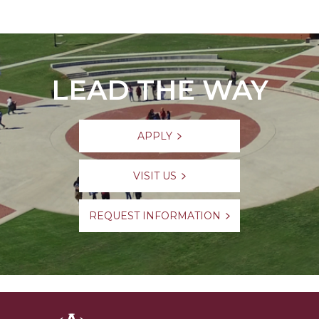
LEAD THE WAY
APPLY
VISIT US
REQUEST INFORMATION