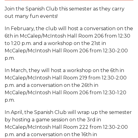
Join the Spanish Club this semester as they carry
out many fun events!
In February, the club will host a conversation on the
6th in McCalep/McIntosh Hall Room 206 from 12:30
to 1:20 p.m. and a workshop on the 21st in
McCalep/McIntosh Hall Room 206 from 12:30-2:00
p.m.
In March, they will host a workshop on the 6th in
McCalep/McIntosh Hall Room 219 from 12:30-2:00
p.m. and a conversation on the 26th in
McCalep/McIntosh Hall Room 206 from 12:30-1:20
p.m.
In April, the Spanish Club will wrap up the semester
by hosting a game session on the 3rd in
McCalep/McIntosh Hall Room 222 from 12:30-2:00
p.m. and a conversation on the 16th in