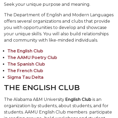
Seek
your
unique purpose and meaning.
The Department of English and Modern Languages
offers several organizations and clubs that provide
you with opportunities to develop and showcase
your unique skills. You will also build relationships
and community with like-minded individuals.
The English Club
The AAMU Poetry Club
The Spanish Club
The French Club
Sigma Tau Delta
THE ENGLISH CLUB
The Alabama A&M University
English Club
is an
organization by students, about students, and for
students. AAMU English Club members participate