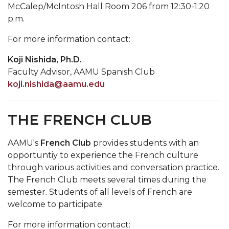
McCalep/McIntosh Hall Room 206 from 12:30-1:20
p.m.
For more information contact:
Koji Nishida, Ph.D.
Faculty Advisor, AAMU Spanish Club
koji.nishida@aamu.edu
THE FRENCH CLUB
AAMU's
French Club
provides students with an
opportuntiy to experience the French culture
through various activities and conversation practice.
The French Club meets several times during the
semester. Students of all levels of French are
welcome to participate.
For more information contact: