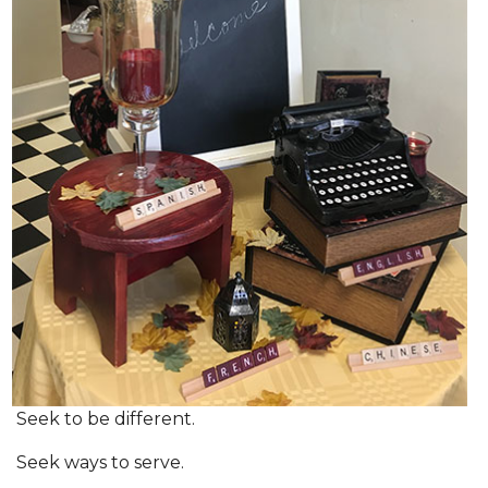
Seek to be different.
Seek ways to serve.