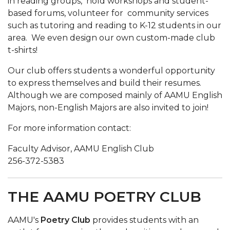
in reading groups, hold workshops and student-
based forums, volunteer for community services
such as tutoring and reading to K-12 students in our
area. We even design our own custom-made club
t-shirts!
Our club offers students a wonderful opportunity
to express themselves and build their resumes.
Although we are composed mainly of AAMU English
Majors, non-English Majors are also invited to join!
For more information contact:
Faculty Advisor, AAMU English Club
256-372-5383
THE AAMU POETRY CLUB
AAMU's
Poetry Club
provides students with an