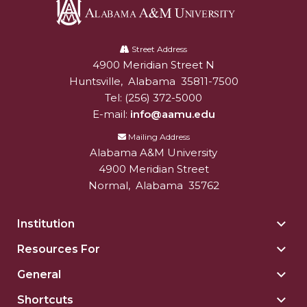
Alabama
A&M
Street Address
4900 Meridian Street N
Alabam A&M University
University
Huntsville
,
Alabama
35811-7500
Tel:
(256) 372-5000
E-mail:
info@aamu.edu
Mailing Address
Alabama A&M University
4900 Meridian Street
Normal
,
Alabama
35762
Institution
Togg
Insti
Resources For
Togg
sect
Reso
General
Togg
For
Gene
sect
Shortcuts
Togg