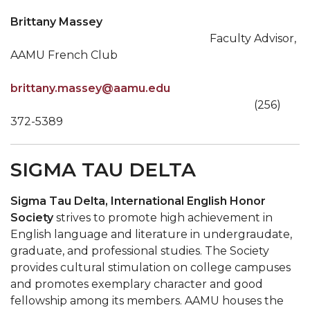
Brittany Massey
Faculty Advisor,
AAMU French Club
brittany.massey@aamu.edu
(256)
372-5389
SIGMA TAU DELTA
Sigma Tau Delta, International English Honor
Society
strives to promote high achievement in
English language and literature in undergraudate,
graduate, and professional studies. The Society
provides cultural stimulation on college campuses
and promotes exemplary character and good
fellowship among its members. AAMU houses the