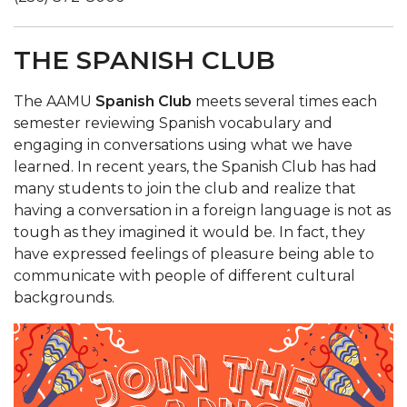
THE SPANISH CLUB
The AAMU
Spanish Club
meets several times each
semester reviewing Spanish vocabulary and
engaging in conversations using what we have
learned. In recent years, the Spanish Club has had
many students to join the club and realize that
having a conversation in a foreign language is not as
tough as they imagined it would be. In fact, they
have expressed feelings of pleasure being able to
communicate with people of different cultural
backgrounds.