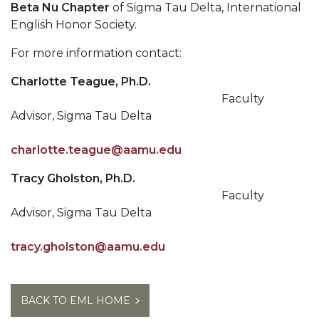
Beta Nu Chapter
of Sigma Tau Delta, International
English Honor Society.
For more information contact:
Charlotte Teague, Ph.D.
Faculty
Advisor, Sigma Tau Delta
charlotte.teague@aamu.edu
Tracy Gholston, Ph.D.
Faculty
Advisor, Sigma Tau Delta
tracy.gholston@aamu.edu
BACK TO EML HOME