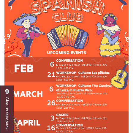
Give us feedback