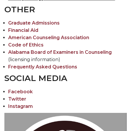
Toggle
CEHBS Home
OTHER
CEHBS
Home
Graduate Admissions
section
Financial Aid
American Counseling Association
Code of Ethics
Alabama Board of Examiners in Counseling
(licensing information)
Frequently Asked Questions
SOCIAL MEDIA
Facebook
Twitter
Instagram