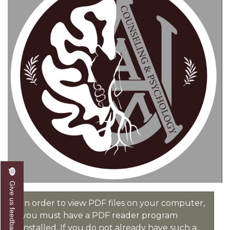
Give us feedback
In order to view PDF files on your computer,
you must have a PDF reader program
installed. If you do not already have such a