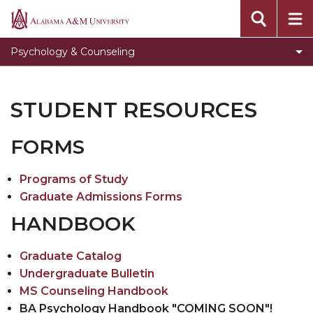
Faculty Biographies
Alabama
A&M
Program Admissions Requirements
Psychology & Counseling
University
Rehabilitation Counseling Concentration
Graduate Psychology Frequently Asked
STUDENT RESOURCES
Questions
Programs of Study
FORMS
Student Resources
Programs of Study
Graduate Courses and Semesters Offered
Graduate Admissions Forms
Bulldog LIFE
HANDBOOK
Speak Easy Series
Graduate Catalog
National Board for Certified Counselors
Undergraduate Bulletin
MS Counseling Handbook
Department Calendar
BA Psychology Handbook "COMING SOON"!