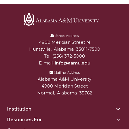
Alabama
A&M
Street Address
4900 Meridian Street N
Alabam A&M University
University
Huntsville
,
Alabama
35811-7500
Tel:
(256) 372-5000
E-mail:
info@aamu.edu
Mailing Address
Alabama A&M University
4900 Meridian Street
Normal
,
Alabama
35762
Institution
Togg
Insti
Resources For
Togg
sect
Reso