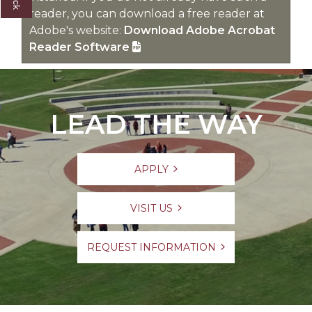
reader, you can download a free reader at
Adobe's website:
Download Adobe Acrobat
Reader Software
LEAD THE WAY
APPLY
VISIT US
REQUEST INFORMATION