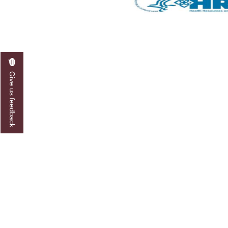
Give us feedback