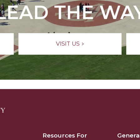
LEAD THE WA
VISIT US
Resources For
Genera