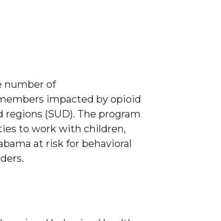
e number of
ly members impacted by opioid
d regions (SUD). The program
ties to work with children,
abama at risk for behavioral
ders.