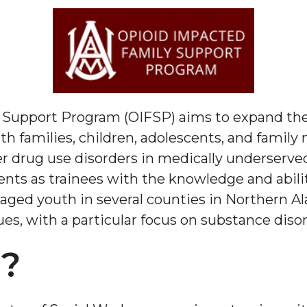
 Support Program (OIFSP) aims to expand th
th families, children, adolescents, and fami
r drug use disorders in medically underserve
dents as trainees with the knowledge and abili
 aged youth in several counties in Northern Al
es, with a particular focus on substance disor
T?