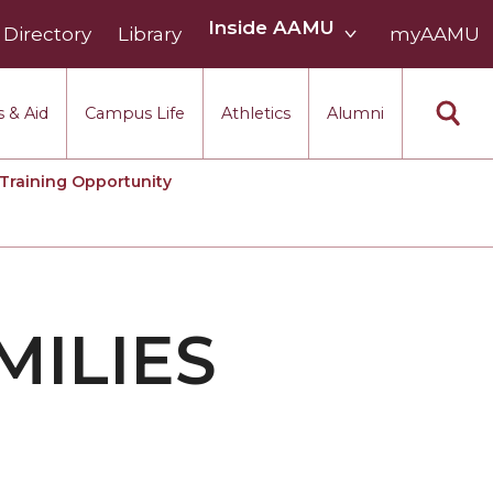
Inside
Inside AAMU
Directory
Library
AAMU
myAAMU
menu
section
 & Aid
Campus Life
Athletics
Alumni
Training Opportunity
MILIES