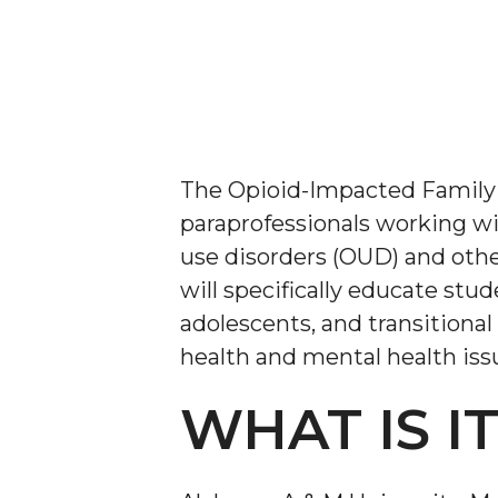
The Opioid-Impacted Family
paraprofessionals working wi
use disorders (OUD) and othe
will specifically educate stu
adolescents, and transitional
health and mental health issu
WHAT IS I