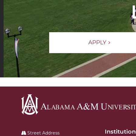
APPLY
Alabama
A&M
Institution
University
Street Address