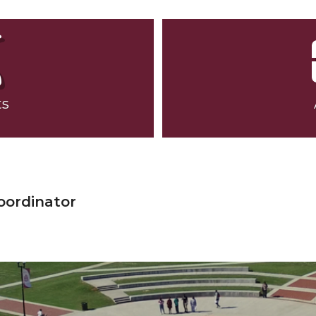
ts
oordinator