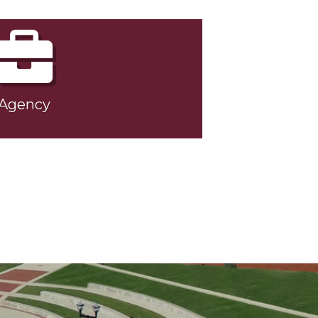
Agency