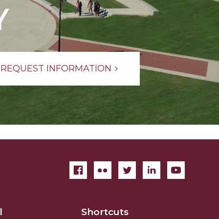
Y
REQUEST INFORMATION
l
Shortcuts