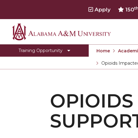
t
Apply
150
Alabama
Behavioral Health Workforce
A&M
Opioids Impacted Families Support Training
Training Opportunity
Home
Academi
University
Title IV-E
Opioids Impacted
Current:
OIFST Agency
OIFST-Students
OPIOIDS
Toggle
Department Home
Department
CEHBS Home
Home
SUPPORT
section