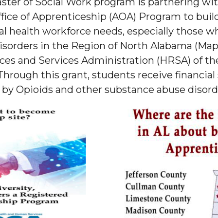
ster of Social Work program is partnering wit
fice of Apprenticeship (AOA) Program to buil
l health workforce needs, especially those w
sorders in the Region of North Alabama (Map 
ces and Services Administration (HRSA) of th
rough this grant, students receive financial
 by Opioids and other substance abuse disord