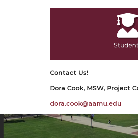
Studen
Contact Us!
Dora Cook, MSW, Project C
dora.cook@aamu.edu