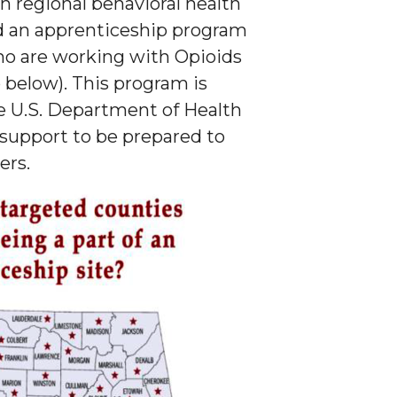
h regional behavioral health
d an apprenticeship program
ho are working with Opioids
below). This program is
e U.S. Department of Health
 support to be prepared to
ers.