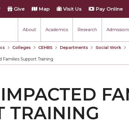
h
Give
Map
Visit Us
Pay Online
About
Academics
Research
Admissions
cs
Colleges
CEHBS
Departments
Social Work
 Families Support Training
 IMPACTED FA
 TRAINING