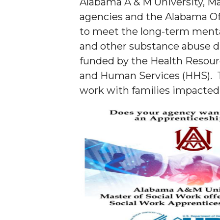
Alabama A & M University, Ma
agencies and the Alabama Of
to meet the long-term menta
and other substance abuse di
funded by the Health Resour
and Human Services (HHS). Th
work with families impacted