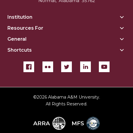
Normal
,
Alabama
35762
Institution
Togg
Insti
Resources For
Togg
sect
Reso
General
Togg
For
Gene
sect
Shortcuts
Togg
sect
Shor
sect
©
2026 Alabama A&M University.
All Rights Reserved.
ARRA
MFS