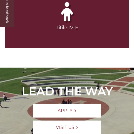
Give us feedback
Titile IV-E
LEAD THE WAY
APPLY
VISIT US