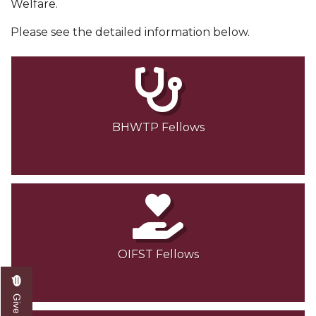
Welfare.
Please see the detailed information below.
BHWTP Fellows
OIFST Fellows