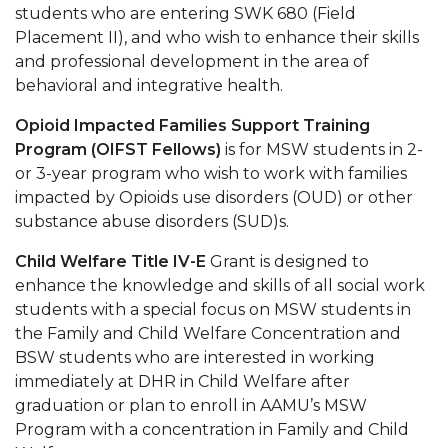
students who are entering SWK 680 (Field
Placement II), and who wish to enhance their skills
and professional development in the area of
behavioral and integrative health.
Opioid Impacted Families Support Training
Program (OIFST Fellows)
is for MSW students in 2-
or 3-year program who wish to work with families
impacted by Opioids use disorders (OUD) or other
substance abuse disorders (SUD)s.
Child Welfare Title IV-E
Grant is designed to
enhance the knowledge and skills of all social work
students with a special focus on MSW students in
the Family and Child Welfare Concentration and
BSW students who are interested in working
immediately at DHR in Child Welfare after
graduation or plan to enroll in AAMU’s MSW
Program with a concentration in Family and Child