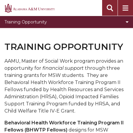
Behavioral Health Workforce
Alabama
A&M
Opioids Impacted Families Support Training
Training Opportunity
University
Title IV-E
OIFST Agency
TRAINING OPPORTUNITY
OIFST-Students
AAMU, Master of Social Work program provides an
Toggle
Department Home
opportunity for
financial support
through three
Department
CEHBS Home
training grants for MSW students. They are
Home
Behavioral Health Workforce Training Program II
section
Fellows funded by Health Resources and Services
Administration (HRSA), Opioid Impacted Families
Support Training Program funded by HRSA, and
Child Welfare Title IV-E Grant.
Behavioral Health Workforce Training Program II
Fellows (BHWTP Fellows)
designs for MSW