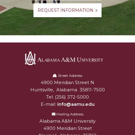
REQUEST INFORMATION
Alabama
A&M
Street Address
4900 Meridian Street N
Alabam A&M University
University
Huntsville
,
Alabama
35811-7500
Tel:
(256) 372-5000
E-mail:
info@aamu.edu
Mailing Address
Alabama A&M University
4900 Meridian Street