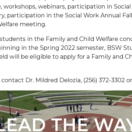
, workshops, webinars, participation in Socia
y, participation in the Social Work Annual Fal
elfare meeting.
students in the Family and Child Welfare conc
ginning in the Spring 2022 semester, BSW Stu
ield will be eligible to apply for a Family and 
 contact Dr. Mildred Delozia, (256) 372-3302
LEAD THE WA