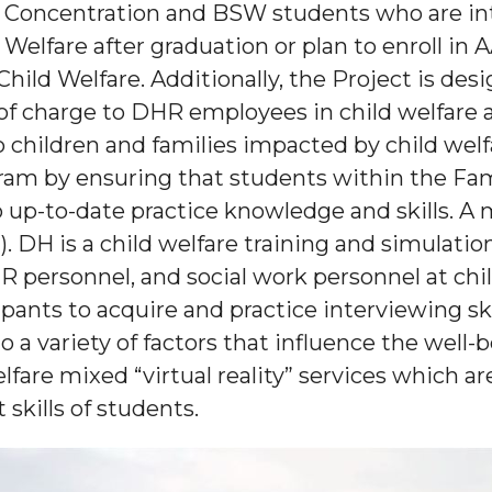
e Concentration and BSW students who are in
 Welfare after graduation or plan to enroll 
hild Welfare. Additionally, the Project is des
of charge to DHR employees in child welfare 
o children and families impacted by child welf
ram by ensuring that students within the Fam
 up-to-date practice knowledge and skills. A
. DH is a child welfare training and simulatio
ersonnel, and social work personnel at chil
icipants to acquire and practice interviewing 
o a variety of factors that influence the well-b
fare mixed “virtual reality” services which a
skills of students.