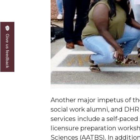
Give us feedback
Another major impetus of the
social work alumni, and DHR 
services include a self-pace
licensure preparation worksh
Sciences (AATBS). In additio