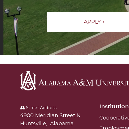
APPLY
Alabama
A&M
Institution
University
Street Address
Alabam A&M University
4900 Meridian Street N
Cooperativ
Huntsville
,
Alabama
Employme