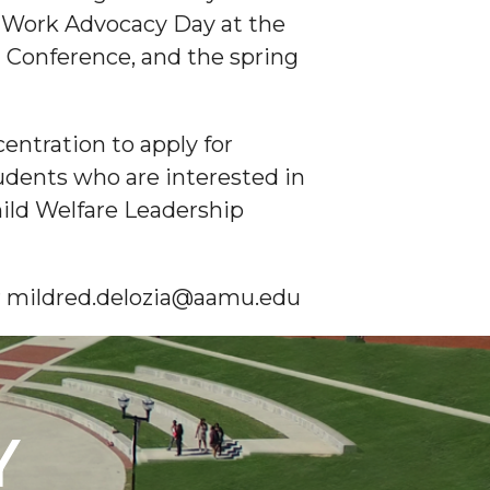
l Work Advocacy Day at the
l Conference, and the spring
entration to apply for
dents who are interested in
Child Welfare Leadership
 or mildred.delozia@aamu.edu
Y