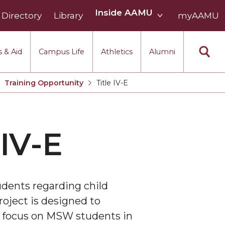
Inside
Inside AAMU
Directory
Library
AAMU
myAAMU
menu
section
 & Aid
Campus Life
Athletics
Alumni
Training Opportunity
Title IV-E
Current:
IV-E
udents regarding child
roject is designed to
al focus on MSW students in