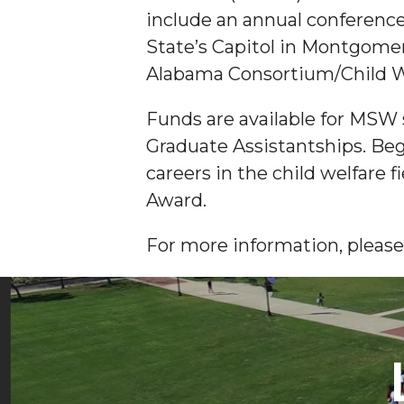
include an annual conference
State’s Capitol in Montgomer
Alabama Consortium/Child W
Funds are available for MSW 
Graduate Assistantships. Be
careers in the child welfare f
Award.
For more information, please