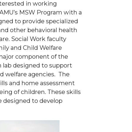
terested in working
in AAMU’s MSW Program with a
igned to provide specialized
and other behavioral health
are. Social Work faculty
ily and Child Welfare
 major component of the
n lab designed to support
d welfare agencies. The
skills and home assessment
eing of children. These skills
re designed to develop