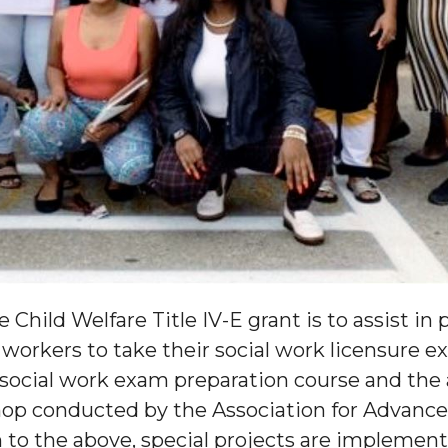
 Child Welfare Title IV-E grant is to assist i
workers to take their social work licensure e
d social work exam preparation course and the 
op conducted by the Association for Advanced
n to the above, special projects are impleme