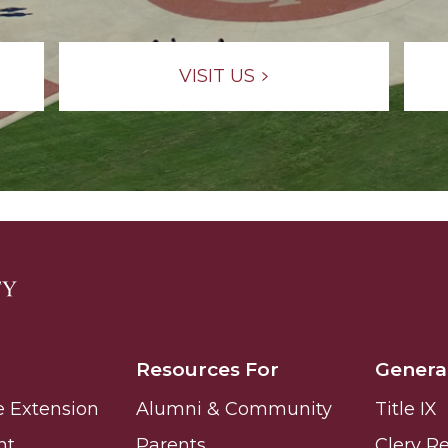
VISIT US
Resources For
Genera
e Extension
Alumni & Community
Title IX
nt
Parents
Clery R