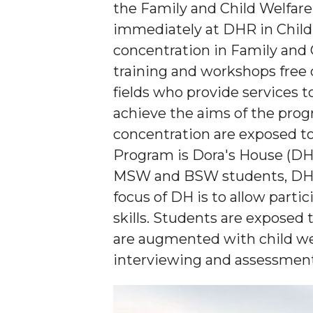
the Family and Child Welfar
immediately at DHR in Child
concentration in Family and C
training and workshops free 
fields who provide services t
achieve the aims of the prog
concentration are exposed to
Program is Dora's House (DH)
MSW and BSW students, DHR p
focus of DH is to allow part
skills. Students are exposed t
are augmented with child wel
interviewing and assessment 