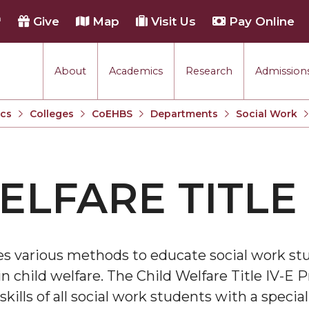
h
Give
Map
Visit Us
Pay Online
About
Academics
Research
Admissions
cs
Colleges
CoEHBS
Departments
Social Work
ELFARE TITLE 
s various methods to educate social work st
n child welfare. The Child Welfare Title IV-E P
ills of all social work students with a speci