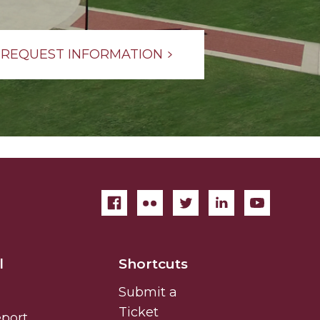
REQUEST INFORMATION
l
Shortcuts
Submit a
Ticket
eport