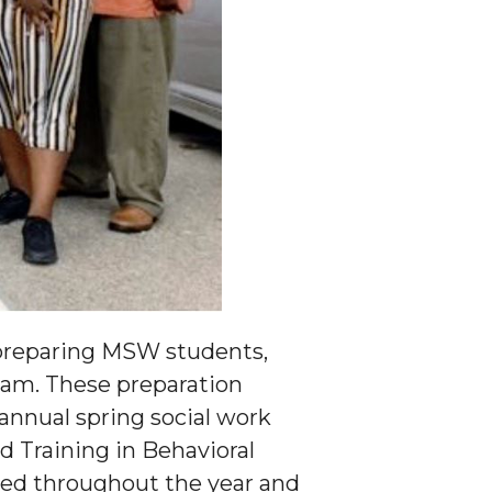
n preparing MSW students,
xam. These preparation
annual spring social work
 Training in Behavioral
nted throughout the year and