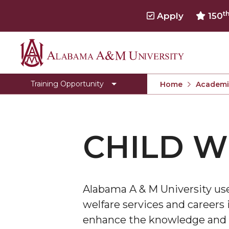
t
Apply
150
Alabama
Behavioral Health Workforce
A&M
Opioids Impacted Families Support Training
Training Opportunity
Home
Academi
University
Title IV-E
OIFST Agency
CHILD W
OIFST-Students
Toggle
Department Home
Department
CEHBS Home
Home
Alabama A & M University use
section
welfare services and careers i
enhance the knowledge and sk