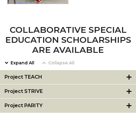
COLLABORATIVE SPECIAL
EDUCATION SCHOLARSHIPS
ARE AVAILABLE
Expand All
Collapse All
Project TEACH
Project STRIVE
Project PARITY