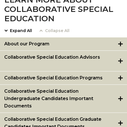
COLLABORATIVE SPECIAL
EDUCATION
Expand All
Collapse All
About our Program
Collaborative Special Education Advisors
Collaborative Special Education Programs
Collaborative Special Education
Undergraduate Candidates Important
Documents
Collaborative Special Education Graduate
Candidates Important Documents