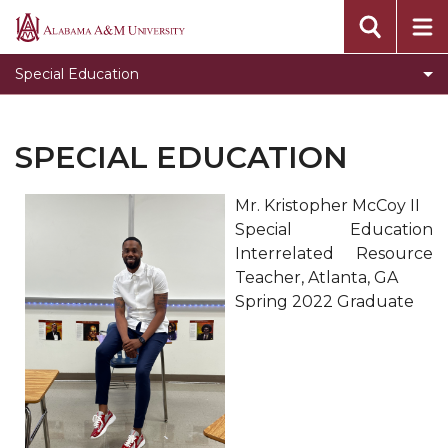
Project STRIVE
Alabama
A&M
Project TEACH
Special Education
University
Project PARITY
Department Home
SPECIAL EDUCATION
Toggle
CEHBS Home
CEHBS
Mr. Kristopher McCoy II
Home
Special Education
section
Interrelated Resource
Teacher, Atlanta, GA
Spring 2022 Graduate