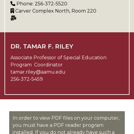
Phone: 256-372-5520
Carver Complex North, Room 220
DR. TAMAR F. RILEY
Associate Professor of Special Education
Program Coordinator
tamar.riley@aamu.edu
256-372-5459
In order to view PDF files on your computer,
you must have a PDF reader program
installed. If you do not already have such a