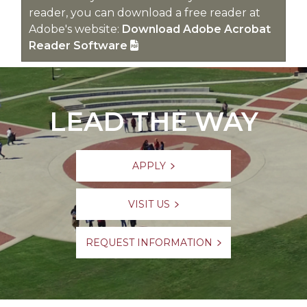
reader, you can download a free reader at
Adobe's website:
Download Adobe Acrobat
Reader Software
LEAD THE WAY
APPLY
VISIT US
REQUEST INFORMATION