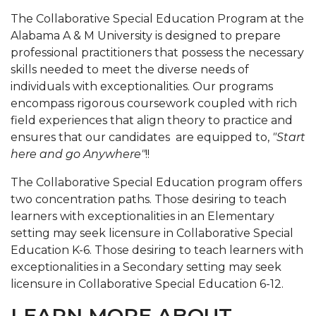
The Collaborative Special Education Program at the
Alabama A & M University is designed to prepare
professional practitioners that possess the necessary
skills needed to meet the diverse needs of
individuals with exceptionalities. Our programs
encompass rigorous coursework coupled with rich
field experiences that align theory to practice and
ensures that our candidates are equipped to,
"Start
here and go Anywhere"
!!
The Collaborative Special Education program offers
two concentration paths. Those desiring to teach
learners with exceptionalities in an Elementary
setting
may seek licensure in Collaborative Special
Education K-6. Those desiring to teach learners with
exceptionalities in a Secondary setting
may seek
licensure in Collaborative Special Education 6-12.
LEARN MORE ABOUT