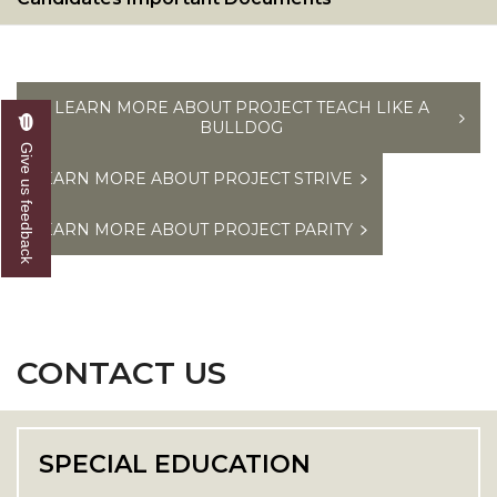
LEARN MORE ABOUT PROJECT TEACH LIKE A
BULLDOG
Give us feedback
LEARN MORE ABOUT PROJECT STRIVE
LEARN MORE ABOUT PROJECT PARITY
CONTACT US
SPECIAL EDUCATION