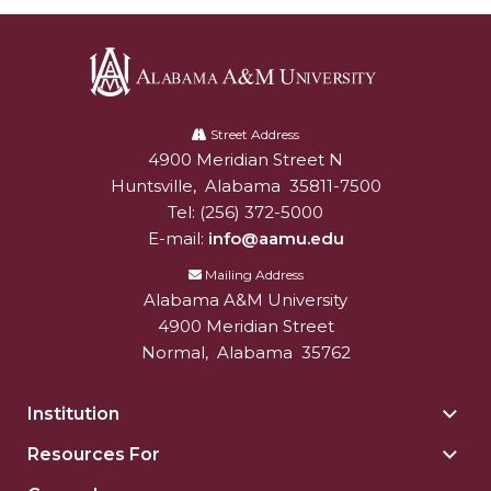
Alabama
A&M
Street Address
4900 Meridian Street N
Alabam A&M University
University
Huntsville
,
Alabama
35811-7500
Tel:
(256) 372-5000
E-mail:
info@aamu.edu
Mailing Address
Alabama A&M University
4900 Meridian Street
Normal
,
Alabama
35762
Institution
Togg
Insti
Resources For
Togg
sect
Reso