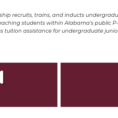
ship r
ecruits, trains, and inducts undergra
teaching students within Alabama's public P-
 tuition assistance for undergraduate junio