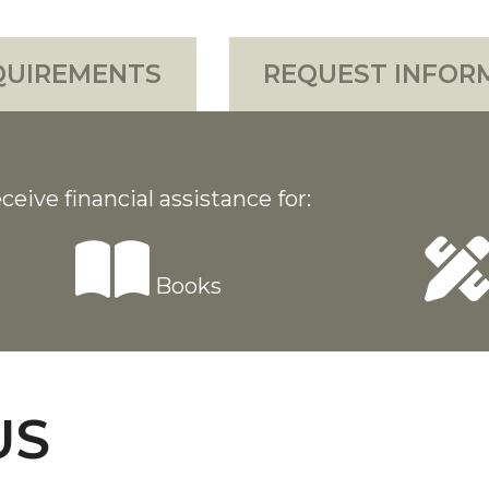
QUIREMENTS
REQUEST INFOR
ceive financial assistance for:
Books
US