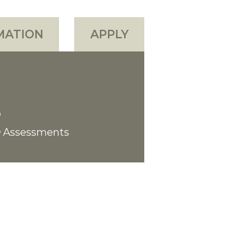
MATION
APPLY
Assessments