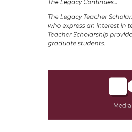
The Legacy Continues...
The Legacy Teacher Scholar
who express an interest in 
Teacher Scholarship provides
graduate students
.
Media