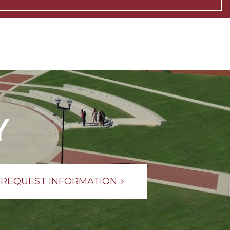
Y
REQUEST INFORMATION