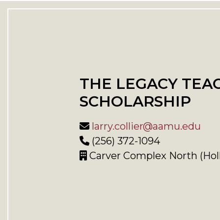
THE LEGACY TEA
SCHOLARSHIP
larry.collier@aamu.edu
(256) 372-1094
Carver Complex North (Hol