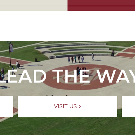
LEAD THE WA
VISIT US