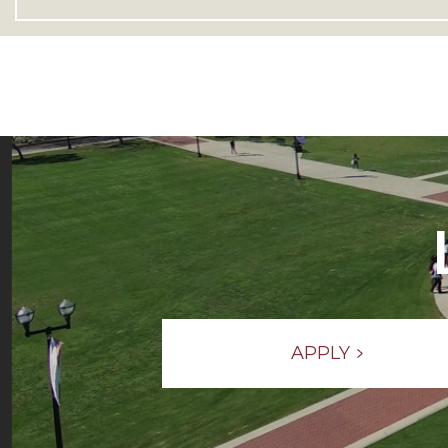
APPLY