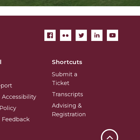
l
Shortcuts
Submit a
Ticket
eport
Transcripts
Accessibility
Advising &
Policy
Registration
e Feedback