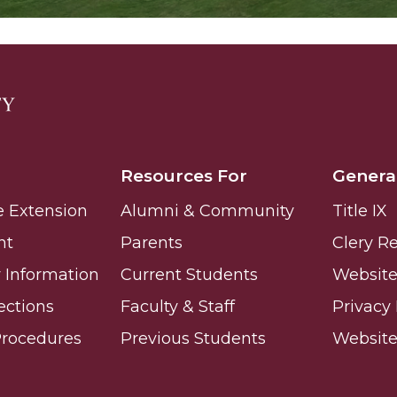
Resources For
Genera
e Extension
Alumni & Community
Title IX
nt
Parents
Clery R
Information
Current Students
Website 
ections
Faculty & Staff
Privacy 
Procedures
Previous Students
Websit