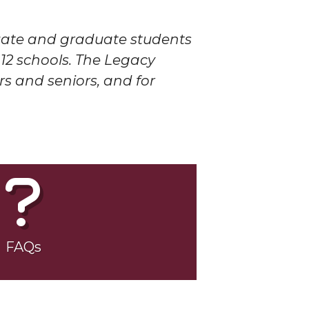
duate and graduate students
12 schools. The Legacy
rs and seniors, and for
FAQs