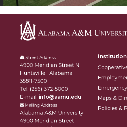
Alabama
A&M
Institution
University
Street Address
Alabam A&M University
4900 Meridian Street N
Cooperativ
Huntsville
,
Alabama
Employme
35811-7500
Emergency 
Tel:
(256) 372-5000
E-mail:
info@aamu.edu
Maps & Dir
Mailing Address
Policies & 
Alabama A&M University
4900 Meridian Street