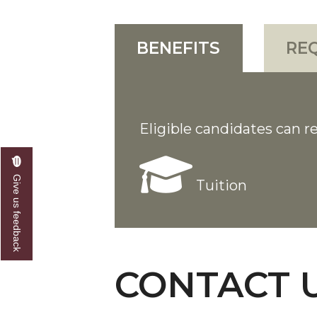
BENEFITS
RE
Eligible candidates can re
Give us feedback
Tuition
CONTACT 