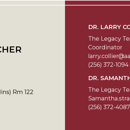
DR. LARRY C
The Legacy Te
Coordinator
CHER
larry.collier@
(256) 372-1094
DR. SAMANT
The Legacy Te
lins) Rm 122
Samantha.str
(256) 372-4087