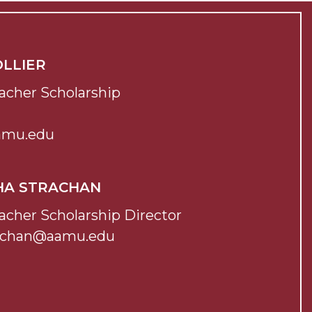
OLLIER
acher Scholarship
aamu.edu
HA STRACHAN
acher Scholarship Director
achan@aamu.edu