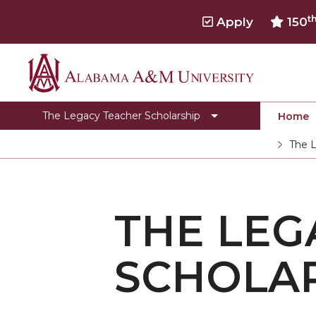
t
Apply
150
Alabama
Media
A&M
FAQ
The Legacy Teacher Scholarship
Home
University
Toggle
Department Home
The L
Department
Current
CEHBS Home
Home
section
THE LEG
SCHOLA