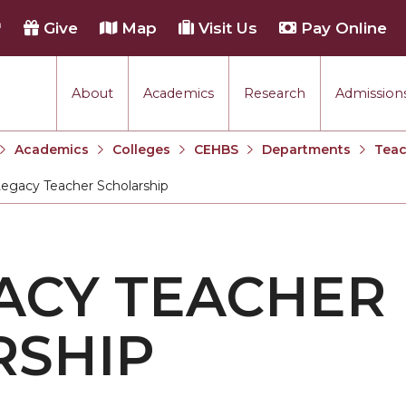
h
Give
Map
Visit Us
Pay Online
About
Academics
Research
Admissions
Academics
Colleges
CEHBS
Departments
Teac
egacy Teacher Scholarship
:
ACY TEACHER
RSHIP