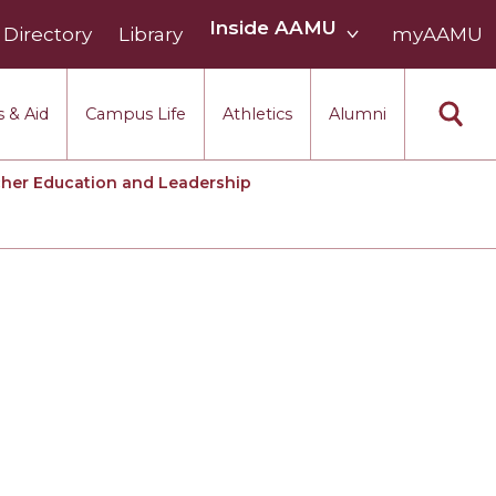
Inside
Inside AAMU
Directory
Library
AAMU
myAAMU
menu
section
 & Aid
Campus Life
Athletics
Alumni
her Education and Leadership