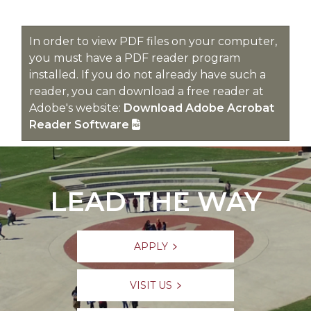
In order to view PDF files on your computer,
you must have a PDF reader program
installed. If you do not already have such a
reader, you can download a free reader at
Adobe's website:
Download Adobe Acrobat
Reader Software
LEAD THE WAY
APPLY
VISIT US