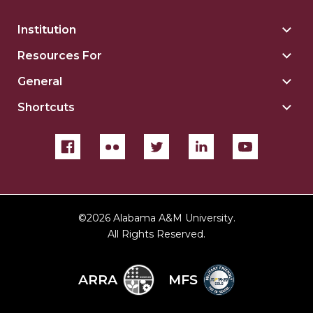
Institution
Togg
Insti
Resources For
Togg
sect
Reso
General
Togg
For
Gene
sect
Shortcuts
Togg
sect
Shor
sect
©
2026 Alabama A&M University.
All Rights Reserved.
ARRA
MFS