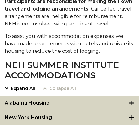
Participants are responsible for making their own
travel and lodging arrangements.
Cancelled travel
arrangements are ineligible for reimbursement.
NEH is not involved with participant travel.
To assist you with accommodation expenses, we
have made arrangements with hotels and university
housing to reduce the cost of lodging.
NEH SUMMER INSTITUTE
ACCOMMODATIONS
Expand All
Collapse All
Alabama Housing
New York Housing