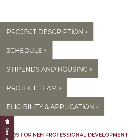
PROJECT DESCRIPTION
SCHEDULE
STIPENDS AND HOUSING
PROJECT TEAM
ELIGIBILITY & APPLICATION
FAQS FOR NEH PROFESSIONAL DEVELOPMENT