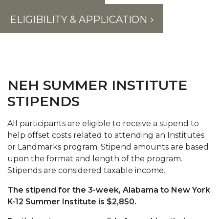
ELIGIBILITY & APPLICATION
NEH SUMMER INSTITUTE
STIPENDS
All participants are eligible to receive a stipend to
help offset costs related to attending an Institutes
or Landmarks program. Stipend amounts are based
upon the format and length of the program.
Stipends are considered taxable income.
The stipend for the 3-week, Alabama to New York
K-12 Summer Institute is $2,850.