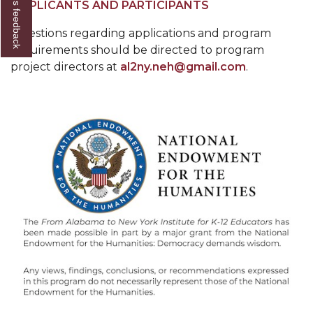
Give us feedback
APPLICANTS AND PARTICIPANTS
Questions regarding applications and program
requirements should be directed to program
project directors at
al2ny.neh@gmail.com
.