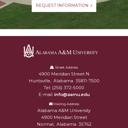
REQUEST INFORMATION
Alabama
A&M
Street Address
4900 Meridian Street N
Alabam A&M University
University
Huntsville
,
Alabama
35811-7500
Tel:
(256) 372-5000
E-mail:
info@aamu.edu
Mailing Address
Alabama A&M University
4900 Meridian Street
Normal
,
Alabama
35762