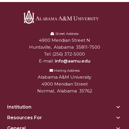
Alabama
A&M
Street Address
4900 Meridian Street N
Alabam A&M University
University
Huntsville
,
Alabama
35811-7500
Tel:
(256) 372-5000
E-mail:
info@aamu.edu
Mailing Address
Alabama A&M University
4900 Meridian Street
Normal
,
Alabama
35762
Institution
Togg
Insti
Resources For
Togg
sect
Reso
General
Togg