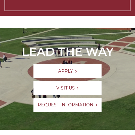
LEAD THE WAY
APPLY
VISIT US
REQUEST INFORMATION