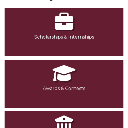
Scholarships & Internships
Awards & Contests