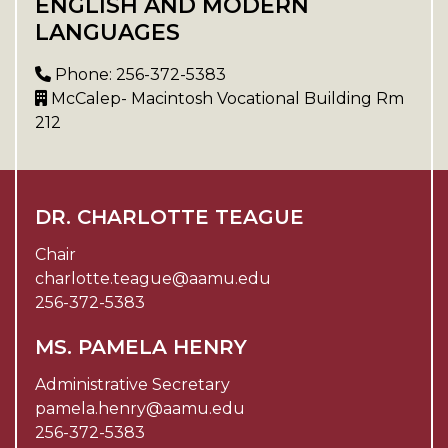
ENGLISH AND MODERN
LANGUAGES
Phone: 256-372-5383
McCalep- Macintosh Vocational Building Rm
212
DR. CHARLOTTE TEAGUE
Chair
charlotte.teague@aamu.edu
256-372-5383
MS. PAMELA HENRY
Administrative Secretary
pamela.henry@aamu.edu
256-372-5383