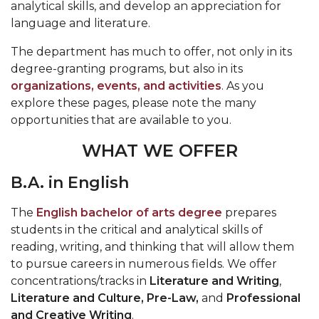
analytical skills, and develop an appreciation for
language and literature.
The department has much to offer, not only in its
degree-granting programs, but also in its
organizations, events, and activities
. As you
explore these pages, please note the many
opportunities that are available to you.
WHAT WE OFFER
B.A. in English
The
English bachelor of arts degree
prepares
students in the critical and analytical skills of
reading, writing, and thinking that will allow them
to pursue careers in numerous fields. We offer
concentrations/tracks in
Literature and Writing
,
Literature and Culture, Pre-Law,
and
Professional
and Creative Writing
.