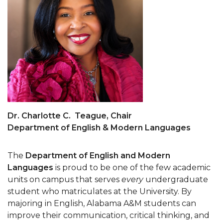
Dr. Charlotte C. Teague, Chair
Department of English & Modern Languages
The
Department of English and Modern
Languages
is proud to be one of the few academic
units on campus that serves
every
undergraduate
student who matriculates at the University. By
majoring in English, Alabama A&M students can
improve their communication, critical thinking, and