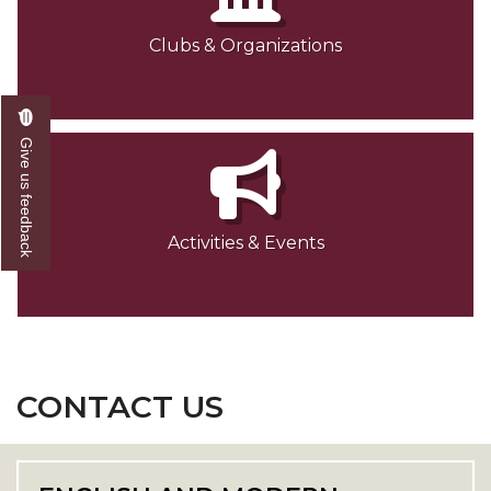
Clubs & Organizations
Give us feedback
Activities & Events
CONTACT US