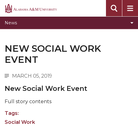
Toggle
CEHBS Home
Alabama
CEHBS
A&M
AAMU Home
News
Home
University
section
NEW SOCIAL WORK
EVENT
MARCH 05, 2019
New Social Work Event
Full story contents
Tags:
Social Work