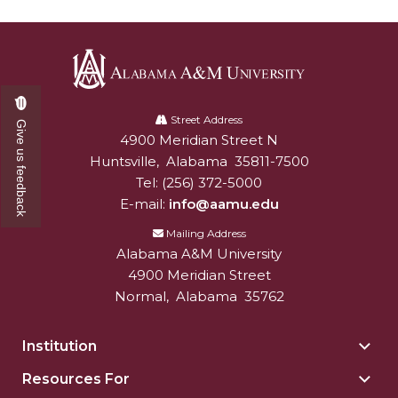
Alabama
A&M
Street Address
Give us feedback
4900 Meridian Street N
Alabam A&M University
University
Huntsville
,
Alabama
35811-7500
Tel:
(256) 372-5000
E-mail:
info@aamu.edu
Mailing Address
Alabama A&M University
4900 Meridian Street
Normal
,
Alabama
35762
Institution
Togg
Insti
Resources For
Togg
sect