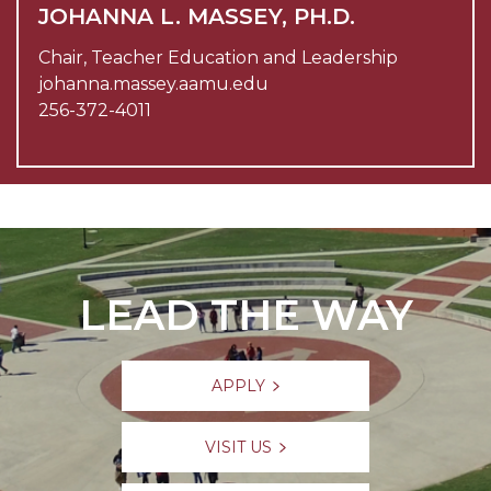
JOHANNA L. MASSEY, PH.D.
Chair, Teacher Education and Leadership
johanna.massey.aamu.edu
256-372-4011
LEAD THE WAY
APPLY
VISIT US