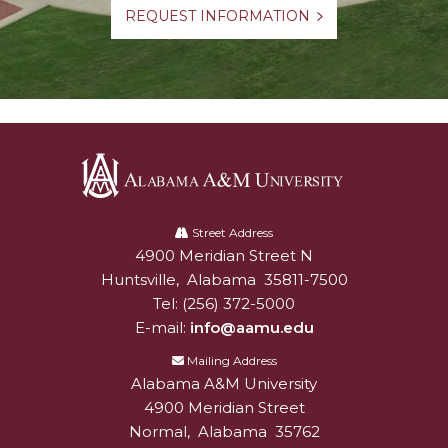
REQUEST INFORMATION
Alabama
A&M
Street Address
4900 Meridian Street N
Alabam A&M University
University
Huntsville
,
Alabama
35811-7500
Tel:
(256) 372-5000
E-mail:
info@aamu.edu
Mailing Address
Alabama A&M University
4900 Meridian Street
Normal
,
Alabama
35762