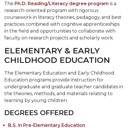
The
Ph.D. Reading/Literacy degree program
is a
research-oriented program with rigorous
coursework in literacy theories, pedagogy, and best
practices combined with cognitive apprenticeships
in the field and opportunities to collaborate with
faculty on research projects and scholarly work.
ELEMENTARY & EARLY
CHILDHOOD EDUCATION
The Elementary Education and Early Childhood
Education programs provide instruction for
undergraduate and graduate teacher candidates in
the theories, methods, and materials relating to
learning by young children.
DEGREES OFFERED
B.S. in Pre-Elementary Education