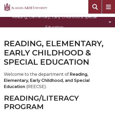
Toggle
Special Education
Alabama
Special
A&M
Department Home
Reading, Elementary, Early Childhood & Special
Education
University
CEHBS Home
section
Education
READING, ELEMENTARY,
EARLY CHILDHOOD &
SPECIAL EDUCATION
Welcome to the department of
Reading,
Elementary, Early Childhood, and Special
Education
(REECSE).
READING/LITERACY
PROGRAM