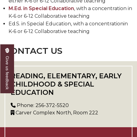
either K-6 or 6-12 Collaborative teaching
M.Ed. in Special Education
, with a concentration in
K-6 or 6-12 Collaborative teaching
Ed.S. in Special Education, with a concentrationin
K-6 or 6-12 Collaborative teaching
CONTACT US
Give us feedback
READING, ELEMENTARY, EARLY
CHILDHOOD & SPECIAL
EDUCATION
Phone: 256-372-5520
Carver Complex North, Room 222