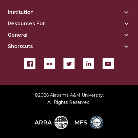
Institution
Togg
Insti
Resources For
Togg
sect
Reso
General
Togg
For
Gene
sect
Shortcuts
Togg
sect
Shor
sect
©
2026 Alabama A&M University.
All Rights Reserved.
ARRA
MFS