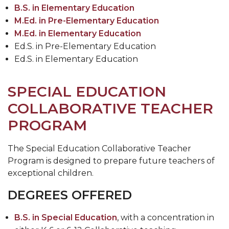
B.S. in Elementary Education
M.Ed. in Pre-Elementary Education
M.Ed. in Elementary Education
Ed.S. in Pre-Elementary Education
Ed.S. in Elementary Education
SPECIAL EDUCATION
COLLABORATIVE TEACHER
PROGRAM
The Special Education Collaborative Teacher
Program is designed to prepare future teachers of
exceptional children.
DEGREES OFFERED
B.S. in Special Education
, with a concentration in