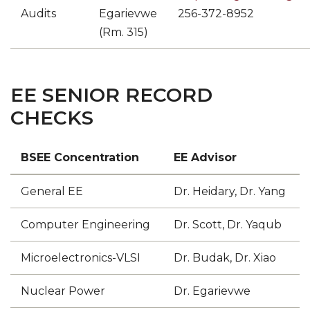
Audits
Egarievwe
256-372-8952
(Rm. 315)
EE SENIOR RECORD
CHECKS
BSEE Concentration
EE Advisor
General EE
Dr. Heidary, Dr. Yang
Computer Engineering
Dr. Scott, Dr. Yaqub
Microelectronics-VLSI
Dr. Budak, Dr. Xiao
Nuclear Power
Dr. Egarievwe