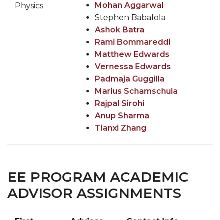
Mohan Aggarwal
Physics
Stephen Babalola
Ashok Batra
Rami Bommareddi
Matthew Edwards
Vernessa Edwards
Padmaja Guggilla
Marius Schamschula
Rajpal Sirohi
Anup Sharma
Tianxi Zhang
EE PROGRAM ACADEMIC
ADVISOR ASSIGNMENTS