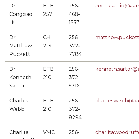
Dr.
ETB
256-
congxiao.liu@aa
Congxiao
257
468-
Liu
1557
Dr.
CH
256-
matthew.pucket
Matthew
213
372-
Puckett
7784
Dr.
ETB
256-
kenneth.sartor
Kenneth
210
372-
Sartor
5316
Charles
ETB
256-
charles.webb@a
Webb
210
372-
8294
Charlita
VMC
256-
charlita.woodru