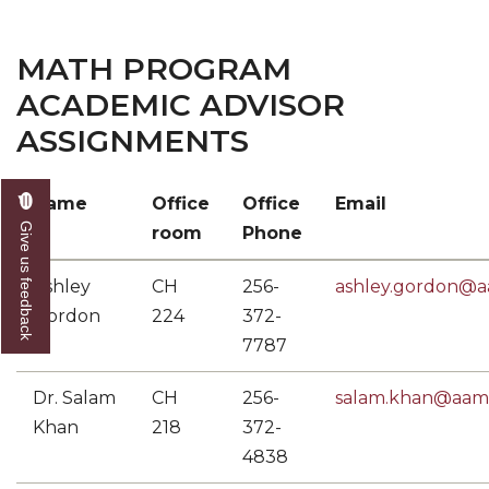
MATH PROGRAM
ACADEMIC ADVISOR
ASSIGNMENTS
Name
Office
Office
Email
Give us feedback
room
Phone
Ashley
CH
256-
ashley.gordon@
Gordon
224
372-
7787
Dr. Salam
CH
256-
salam.khan@aam
Khan
218
372-
4838