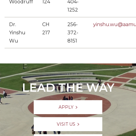
Woodruff
124
404-
1252
Dr.
CH
256-
yinshu.wu@aamu
Yinshu
217
372-
Wu
8151
LEAD THE WAY
APPLY
VISIT US