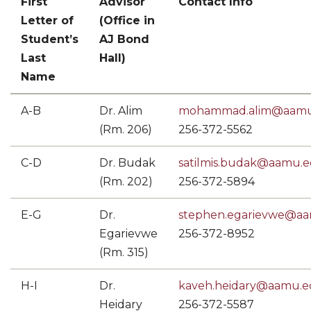
First
Advisor
Contact Info
Letter of
(Office in
Student’s
AJ Bond
Last
Hall)
Name
A-B
Dr. Alim
mohammad.alim@aamu
(Rm. 206)
256-372-5562
C-D
Dr. Budak
satilmis.budak@aamu.
(Rm. 202)
256-372-5894
E-G
Dr.
stephen.egarievwe@a
Egarievwe
256-372-8952
(Rm. 315)
H-I
Dr.
kaveh.heidary@aamu.
Heidary
256-372-5587