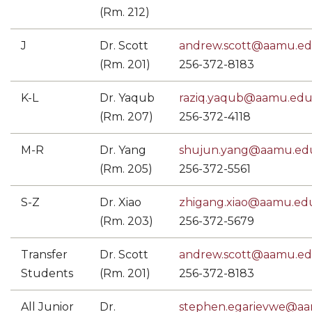
(Rm. 212)
J
Dr. Scott
andrew.scott@aamu.e
(Rm. 201)
256-372-8183
K-L
Dr. Yaqub
raziq.yaqub@aamu.ed
(Rm. 207)
256-372-4118
M-R
Dr. Yang
shujun.yang@aamu.ed
(Rm. 205)
256-372-5561
S-Z
Dr. Xiao
zhigang.xiao@aamu.ed
(Rm. 203)
256-372-5679
Transfer
Dr. Scott
andrew.scott@aamu.e
Students
(Rm. 201)
256-372-8183
All Junior
Dr.
stephen.egarievwe@a