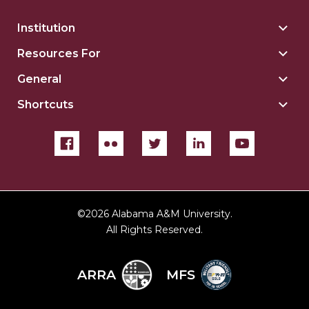
Institution
Togg
Insti
Resources For
Togg
sect
Reso
General
Togg
For
Gene
sect
Shortcuts
Togg
sect
Shor
sect
©
2026 Alabama A&M University.
All Rights Reserved.
ARRA
MFS