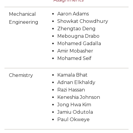
Aaron Adams
Mechanical
Showkat Chowdhury
Engineering
Zhengtao Deng
Mebougna Drabo
Mohamed Gadalla
Amir Mobasher
Mohamed Seif
Kamala Bhat
Chemistry
Adnan Elkhaldy
Razi Hassan
Keneshia Johnson
Jong Hwa Kim
Jamiu Odutola
Paul Okweye