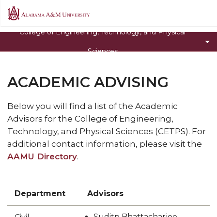
Toggle
About the College
Alabama
About
A&M
Toggle
Departments
College of Engineering, Technology, and Physical
the
University
Departments
Academic Advising
College
Sciences
section
section
Toggle
Research & Outreach Centers
ACADEMIC ADVISING
Research
Toggle
STEM Day
&
STEM
Toggle
Alabama Academy of Science Conference
Outreach
Below you will find a list of the Academic
Day
Alabama
Centers
Advisors for the College of Engineering,
Degree Programs
section
Academy
section
Technology, and Physical Sciences (CETPS). For
Faculty
of
additional contact information, please visit the
Science
AAMU Directory
Toggle
Cultivating and Retaining Excellence in STEM
.
Conference
Cultivating
section
and
Retaining
Department
Advisors
Excellence
in
Suditp Bhattacharjee