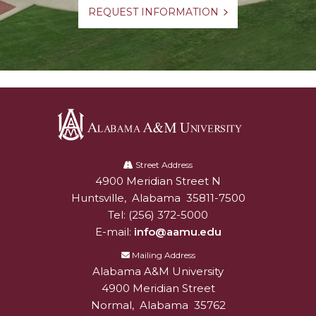
REQUEST INFORMATION
Alabama
A&M
Street Address
4900 Meridian Street N
Alabam A&M University
University
Huntsville
,
Alabama
35811-7500
Tel:
(256) 372-5000
E-mail:
info@aamu.edu
Mailing Address
Alabama A&M University
4900 Meridian Street
Normal
,
Alabama
35762