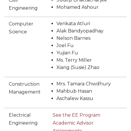
Civil
STEM
Mohamed Ashour
Engineering
section
Venkata Atluri
Computer
Alak Bandyopadhay
Science
Nelson Barnes
Joel Fu
Yujian Fu
Ms. Terry Miller
Xiang (Susie) Zhao
Mrs. Tamara Chwdhury
Construction
Mahbub Hasan
Management
Aschalew Kassu
Electrical
See the EE Program
Engineering
Academic Advisor
Assignments