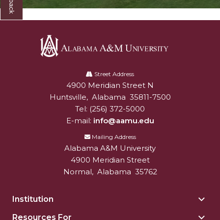
Registrar's
Toggle
Student Affairs
Office
Student
Toggle
Title III Office
section
Affairs
Title
TRiO Special Programs
section
III
Alabama
Toggle
Veterans Affairs & Accommodations and
Office
A&M
Street Address
Veterans
Accessibility Services
section
4900 Meridian Street N
Alabam A&M University
University
Affairs
Huntsville
,
Alabama
35811-7500
&
Tel:
(256) 372-5000
Accommodations
E-mail:
info@aamu.edu
and
Accessibility
Mailing Address
Alabama A&M University
Services
4900 Meridian Street
section
Normal
,
Alabama
35762
Institution
Togg
Insti
Resources For
Togg