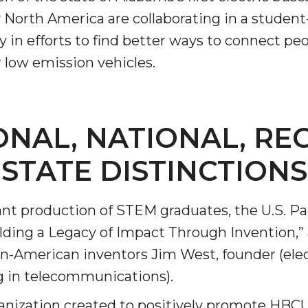
orth America are collaborating in a student-l
in efforts to find bet­ter ways to connect peo
 low emission vehicles.
nger
d
ONAL, NATIONAL, RE
STATE DISTINCTIONS
ngineer"
ant production of STEM graduates, the U.S. P
lding a Legacy of Impact Through Invention,”
n-American inventors Jim West, founder (ele
g in telecommunications).
 John AME
nization created to posi­tively promote HB