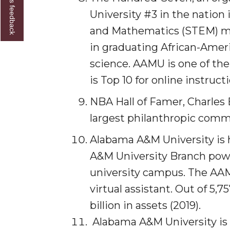
Give us feedback
Student "Reps" in City's College Census Push
University #3 in the nation
and Mathematics (STEM) majo
CSD Offering Free Hearing Screenings
in graduating African-Amer
ADPH Holds Town Hall on STDs
science. AAMU is one of th
AAMU Takes State's First Electric Bus to B'ham
is Top 10 for online instruct
AAMU Planners Launch 'Agents of Change' Seri
NBA Hall of Famer, Charles
AAMU Update on COVID-19 - March 12, 2020
largest philanthropic commi
Wi-Fi: Additional Resources
Alabama A&M University is
AAMU Employees Will Report March 16th
A&M University Branch power
FAQs: Covid-19 and AAMU
university campus. The AAM
Articles of Incorporation
virtual assistant. Out of 5,
AAMU Grounds, Construction Crews "Spring" in
billion in assets (2019).
Alabama A&M University is t
AAMU, America Mourn Death of "Dean"