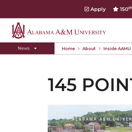
t
Apply
150
Alabama
Concert Choir Gives Stellar Community Perfo
A&M
AAMU Launches New Era with Electric Buses
News
Home
About
Inside AAMU
University
AAMU Business College Gains AACSB Accredita
CEO to Address AAMU Fall Graduates
145 POIN
Birmingham Alumni Chapter Focuses on Outr
Literary Society Discusses Alexie's Book
Specialist Honored for Excellence in Extension
Students Join TMCF Leadership Institute
Residential Life Hosts Fall Fest