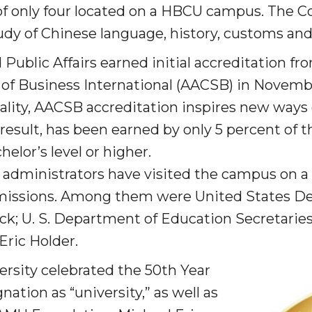
of only four located on a HBCU campus. The C
dy of Chinese language, history, customs and 
am
Public Affairs earned initial accreditation fr
 of Business International (AACSB) in Novemb
orefront
ality, AACSB accreditation inspires new ways 
 result, has been earned by only 5 percent of t
elor’s level or higher.
 administrators have visited the campus on a 
eavor to Build Low-
 missions. Among them were United States De
ck; U. S. Department of Education Secretarie
Eric Holder.
rsity cel­ebrated the 50th Year
ation as “university,” as well as