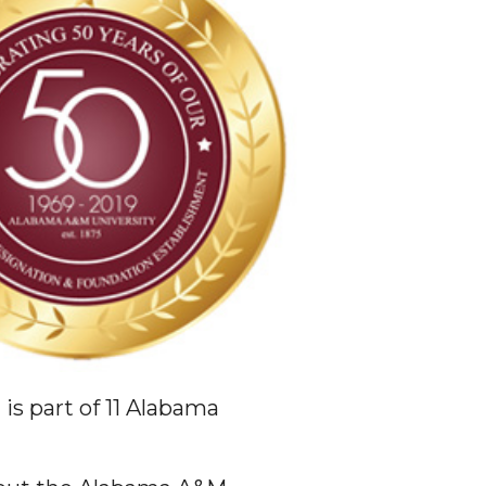
is part of 11 Alabama