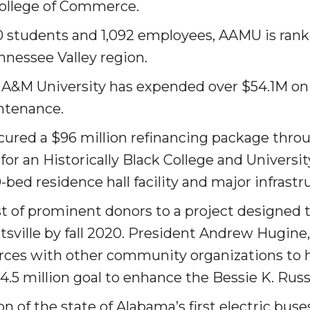
College of Commerce.
g Aging Missiles
0 students and 1,092 em­ployees, AAMU is ran
nnessee Valley region.
 A&M University has expended over $54.1M on fa
kegee
ntenance.
ured a $96 million re­financing package thro
for an Historically Black College and Univer­si
ence
bed residence hall facility and major infrastr
John BHM Celebration
t of prominent donors to a project designed t
sville by fall 2020. President Andrew Hugine,
orces with other community organizations to 
$4.5 million goal to enhance the Bessie K. Russ
of the state of Alabama’s first electric buses