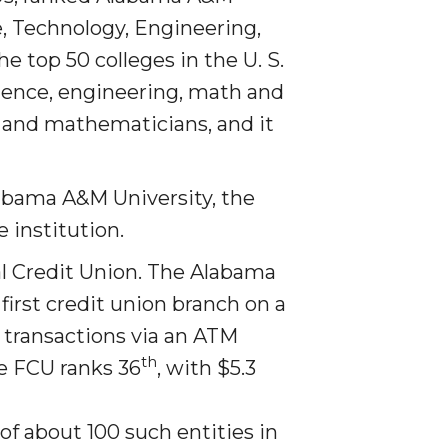
e, Technology, Engineering,
 top 50 colleges in the U. S.
ience, engineering, math and
rs and mathematicians,
and it
labama A&M University, the
 institution.
 Credit Union. The Ala­bama
irst credit union branch on a
transactions via an ATM
th
e FCU ranks 36
, with $5.3
of about 100 such entities in