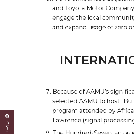
and Toyota Motor Compa­ny N
Founder's Day Speaker Announced
engage the local community 
Professor to Address Chamber Session
and expand usage of zero or
Urban 4-Hers Enter Robotics Competition
AAMU Launches Campaign to End Student Hu
COBPA to Facilitate Session on Studying Abroa
INTERNATI
AAMU Gears Up for YMTF 2020
AAMU Board Holds Regular Session
Professor Names IEEE Region's "Outstanding E
Because of AAMU’s signific
First Lady's Scholarship Event Scheduled
selected AAMU to host “Bui
Alumna Eboni Major Blends to Perfection
program attended by Africa
First Lady's Scholarship Event Set
Lawrence (signal processin
Wind Ensemble to Hold Spring Concert at St.
The Hundred-Seven, an orga