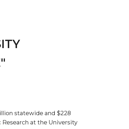
ITY
"
llion statewide and $228
 Research at the University