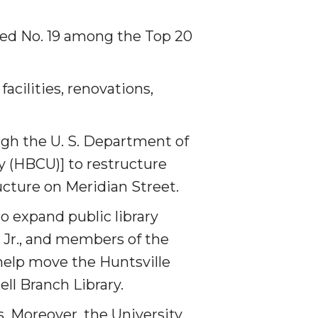
ked No. 19 among the Top 20
cilities, renovations,
ugh the U. S. Department of
ty (HBCU)] to restructure
ucture on Meridian Street.
o expand public library
 Jr., and members of the
help move the Huntsville
ell Branch Library.
. Moreover, the University