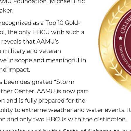
AMU Foundation. Michael Eric
ay
aker.
recognized as a Top 10 Gold-
ool, the only HBCU with such a
n reveals that AAMU’s
military and veteran
e in scope and meaningful in
e on This Earth!
nd impact.
s been designated “Storm
IT at HBCUs
ther Center. AAMU is now part
& COVID
 and is fully prepared for the
ility to extreme weather and water events. It 
on and only two HBCUs with the distinction.
 16
lebration