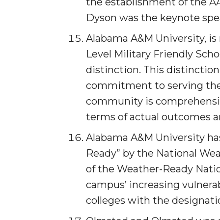
the establishment of the A
Specialist Awarded Funds for Youth Science D
Dyson was the keynote spe
Unmasking Potential
Alabama A&M University, is 
AAMU Mathematician Secures Grant from ARO
Level Military Friendly Sch
Navigating the Tides of COVID-19
distinction. This distinctio
A Virtual Stroll Through the AAMU Art Gallery
commitment to serving the 
#GivingTuesday at AAMU
community is comprehen­siv
Congratulations to the Best Graduates Anywher
terms of actual outcomes a
145 Points of Pride
Alabama A&M University ha
AAMU Partners with Nutanix to Revolutionize 
Ready” by the National Wea
House Not a Home Without Students: HBCUs 
of the Weather-Ready Nation
When I Think of HBCUs
campus’ increasing vulnerab
colleges with the designati
AAMU to Join Nat'l HBCU Commencement May
AAMU Joins National HBCU Commencement Ce