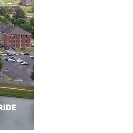
 AAMU
 on "Bad" Stats
mmencement
nference in Berlin
on