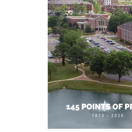
English Honor Society Observes 45th
Abstracts Sought for Planning Conference at
Initiative Seeks Minority Male Teachers
Howard Professor, Author to Discuss New Book
Navy SBIR Workshop Scheduled
80-Year-Old to Receive Degree at AAMU Co
AAMU Transportation Professor Will Address Co
AAMU STEM Women Receive NSF Grant
AAMU Student Featured by Forbes
Eternal Flame a Tribute to Visionary Founder
Mid-Year Conference: Hugine Shares 2020 Visi
ITS to Introduce Laserfiche
Students Experience Israel