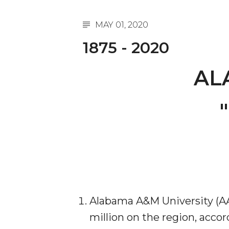
A&M Engineer Marches to Different Drummer
MAY 01, 2020
Miss AAMU Seeks Votes
1875 - 2020
Sending Love to a Soldier
AL
AAMU Students Presented a Tech Challenge
Staffers Needed to Form Basketball Squad
"
Literary Society Sponsors Year's First "Book Talk
A&M, Millennium Corp to Announce Partnersh
AAMU Names among Fulbright HBCU Leaders
A&M Participating in State-Sponsored Weight Los
AAMU Readies for MALE Initiative 2020
Alabama A&M University (AA
AAMU to Host Urban Planning Conference
million on the region, acco
AAS Comes to The Hill