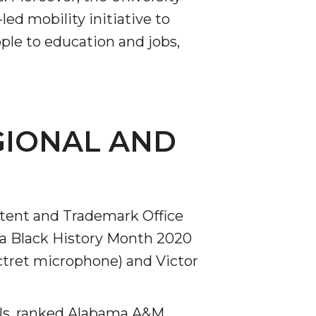
ed mobility initiative to
ple to education and jobs,
GIONAL AND
atent and Trademark Office
 a Black History Month 2020
ctret microphone) and Victor
CUs, ranked Alabama A&M