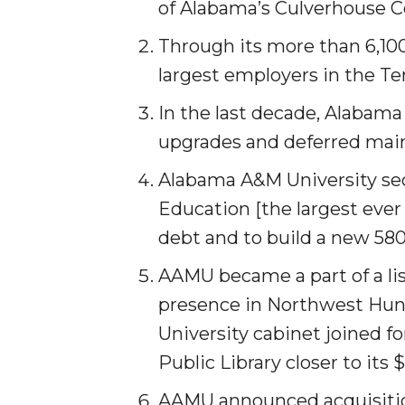
of Alabama’s Culverhouse 
AAMU Researchers Make Breakthrough in Testin
Through its more than 6,10
AAMU Invited to Drake BHM Events
largest employers in the Te
"Dancing 2020" Takes on Disco Theme
In the last decade, Alabama
U.S. Patent Office Honoring BHM at A&M, Tus
upgrades and deferred mai
Lecture Series Sponsors Tea with Gospel Artist
Alabama A&M University sec
AAMU Honors Black Literary Legends
Education [the largest ever 
AAMU Site of Omega-Sponsored Youth Confer
debt and to build a new 580-
Popular Minister to Highlight Joint AAMU-St. 
AAMU became a part of a lis
A&M Schedules International Day
presence in North­west Hunt
R&B's Dru Hill Highlight of Gala 2020
University cabinet joined f
Public Library closer to its 
Spring "We Read, Too" Selection Announced
Choir to Participate in Dawson Choral Institute
AAMU announced acquisition 