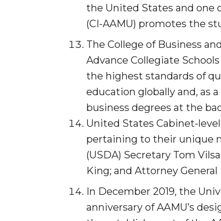
the United States and one 
Covid-19, Graduation & Me
(CI-AAMU) promotes the stu
Board's Executive Committee Will Meet in B'h
The College of Business and 
Going All Out for "Student Host of 2020"
Advance Collegiate Schools
COVID-19 Brings AAMU's Business Support to F
the highest standards of qu
Computer Science Makes Nat'l Online Top 20
education globally and, as a
Grads of 1971 Sought for A&M Reunion
business degrees at the bach
Professor to Participate as Trusted CI Fellow
United States Cabinet-level
AAMU Researchers Engaged in Multi-Party End
pertaining to their unique
Cost Ventilators
(USDA) Secretary Tom Vilsa
Where There's a Will ...
King; and Attorney General 
NSF Teams Targeting STEM Faculty
In December 2019, the Unive
AAMU Joins Internet2 Community
anniversary of AAMU’s design