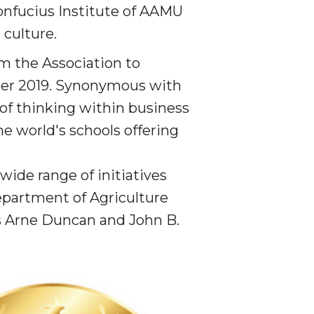
onfucius Institute of AAMU
culture.
om the Association to
er 2019.
Synonymous with
of thinking within business
he world's schools offering
wide range of initiatives
partment of Agriculture
s Arne Duncan and John B.