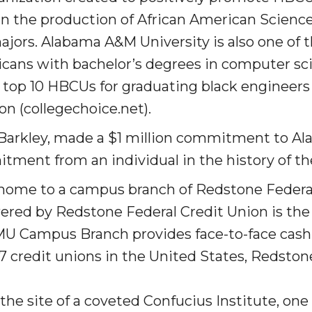
 in the production of African American Scienc
rs. Alabama A&M University is also one of the
icans with bachelor’s degrees in computer sc
e top 10 HBCUs for graduating black enginee
 High Schools
ion (collegechoice.net).
es
 Barkley, made a $1 mil­lion commitment to A
tment from an individual in the history of the
home to a campus branch of Redstone Federal
ed by Redstone Federal Credit Union is the f
U Campus Branch provides face-to-face cash 
757 credit unions in the United States
, Redston
to Action
he site of a coveted Confucius Institute, one 