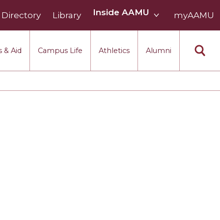
Inside
Inside AAMU
Directory
Library
AAMU
myAAMU
menu
section
 & Aid
Campus Life
Athletics
Alumni