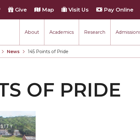
h
Give
Map
Visit Us
Pay Online
About
Academics
Research
Admissions
rmance
News
145 Points of Pride
Current:
tion
TS OF PRIDE
each