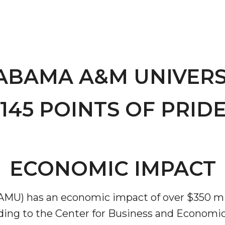
ABAMA A&M UNIVERS
145 POINTS OF PRIDE
"
ip
ECONOMIC IMPACT
s Initiative
MU) has an economic impact of over $350 mi
rding to the Center for Business and Economic