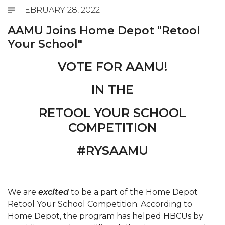
FEBRUARY 28, 2022
Abstracts Sought for Planning Conference at
AAMU
AAMU Joins Home Depot "Retool
Your School"
Initiative Seeks Minority Male Teachers
Howard Professor, Author to Discuss New Book
VOTE FOR AAMU!
on "Bad" Stats
IN THE
Navy SBIR Workshop Scheduled
RETOOL YOUR SCHOOL
80-Year-Old to Receive Degree at AAMU
Commencement
COMPETITION
AAMU Transportation Professor Will Address
#RYSAAMU
Conference in Berlin
AAMU STEM Women Receive NSF Grant
We are
AAMU Student Featured by Forbes
excited
to be a part of the Home Depot
Retool Your School Competition. According to
Eternal Flame a Tribute to Visionary Founder
Home Depot, the program has helped HBCUs by