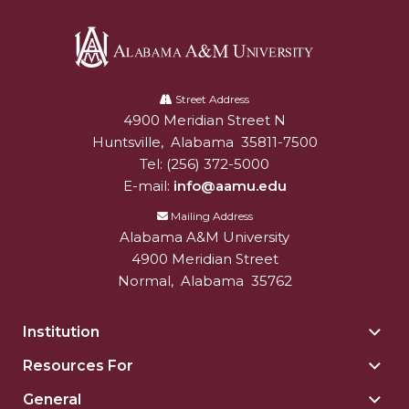
AAMU Readies for MALE Initiative 2020
AAMU to Host Urban Planning Conference
Alabama
AAS Comes to The Hill
A&M
Street Address
4900 Meridian Street N
Alabam A&M University
University
AAMU Researchers Make Breakthrough in
Huntsville
,
Alabama
35811-7500
Testing Aging Missiles
Tel:
(256) 372-5000
AAMU Invited to Drake BHM Events
E-mail:
info@aamu.edu
Mailing Address
"Dancing 2020" Takes on Disco Theme
Alabama A&M University
U.S. Patent Office Honoring BHM at A&M,
4900 Meridian Street
Tuskegee
Normal
,
Alabama
35762
Lecture Series Sponsors Tea with Gospel Artist
Institution
Togg
AAMU Honors Black Literary Legends
Insti
Resources For
Togg
AAMU Site of Omega-Sponsored Youth
sect
Reso
General
Conference
Togg