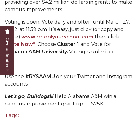
providing over $4.2 million dollars in grants to make
Mid-Year Conference: Hugine Shares 2020 Vision
campus improvements.
ITS to Introduce Laserfiche
Voting is open. Vote daily and often until March 27,
Students Experience Israel
2022, at 11:59 p.m. It’s easy, just click (or copy and
paste)
www.retoolyourschool.com
then click
A&M Engineer Marches to Different Drummer
Give us feedback
“Vote Now”
, Choose
Cluster 1
and Vote for
Miss AAMU Seeks Votes
Alabama A&M University.
Voting is unlimited.
Sending Love to a Soldier
AAMU Students Presented a Tech Challenge
Use the
#RYSAAMU
on your Twitter and Instagram
Staffers Needed to Form Basketball Squad
accounts
Literary Society Sponsors Year's First "Book Talk"
Let’s go, Bulldogs!!!
Help Alabama A&M win a
campus improvement grant up to $75K.
A&M, Millennium Corp to Announce Partnership
Tags:
AAMU Names among Fulbright HBCU Leaders
A&M Participating in State-Sponsored Weight
Loss Initiative