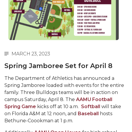
Abstracts Sought for Planning Conference at
AAMU
Initiative Seeks Minority Male Teachers
Howard Professor, Author to Discuss New Book
on "Bad" Stats
MARCH 23, 2023
Navy SBIR Workshop Scheduled
Spring Jamboree Set for April 8
80-Year-Old to Receive Degree at AAMU
Commencement
The Department of Athletics has announced a
AAMU Transportation Professor Will Address
Spring Jamboree loaded with events for the entire
Conference in Berlin
family. Three Bulldogs teams will be in action on
campus Saturday, April 8. The
AAMU Football
AAMU STEM Women Receive NSF Grant
Spring Game
kicks off at 10 a.m.
Softball
will take
AAMU Student Featured by Forbes
on Florida A&M at 12 noon, and
Baseball
hosts
Bethune-Coookman at 1 p.m.
Eternal Flame a Tribute to Visionary Founder