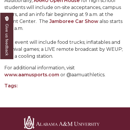
Additionally,
AAMU Open House
for high school
Mid-Year Conference: Hugine Shares 2020 Vision
students will include on-site acceptances, campus
ITS to Introduce Laserfiche
tours, and an info fair beginning at 9 a.m. at the
Event Center. The
Jamboree Car Show
also starts
Students Experience Israel
Give us feedback
at 9 a.m.
A&M Engineer Marches to Different Drummer
The event will include food trucks; inflatables and
Miss AAMU Seeks Votes
carnival games; a LIVE remote broadcast by WEUP;
and a cooling station.
Sending Love to a Soldier
AAMU Students Presented a Tech Challenge
For additional information, visit
www.aamusports.com
or @aamuathletics.
Staffers Needed to Form Basketball Squad
Tags:
Literary Society Sponsors Year's First "Book Talk"
A&M, Millennium Corp to Announce Partnership
AAMU Names among Fulbright HBCU Leaders
A&M Participating in State-Sponsored Weight
Loss Initiative