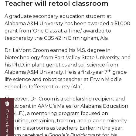
Teacher will retool classroom
Mid-Year Conference: Hugine Shares 2020 Vision
ITS to Introduce Laserfiche
A graduate secondary education student at
Alabama A&M University has been awarded a $1,000
Students Experience Israel
grant from ‘One Class at a Time,’ awarded to
A&M Engineer Marches to Different Drummer
teachers by the CBS 42 in Birmingham, Ala.
Miss AAMU Seeks Votes
Dr. LaMont Croom earned his M.S. degree in
biotechnology from Fort Valley State University, and
Sending Love to a Soldier
his Ph.D. in plant genetics and soil science from
AAMU Students Presented a Tech Challenge
th
Alabama A&M University. He is a first-year 7
grade
life science and robotics teacher at Erwin Middle
Staffers Needed to Form Basketball Squad
School in Jefferson County (Ala.).
Literary Society Sponsors Year's First "Book Talk"
Moreover, Dr. Croom is a scholarship recipient and
A&M, Millennium Corp to Announce Partnership
participant in AAMU’s Males for Alabama Education
Give us feedback
(M.AL.E.), a mentoring program focused on
AAMU Names among Fulbright HBCU Leaders
recruiting, retraining, training, and placing minority
A&M Participating in State-Sponsored Weight
men in classrooms as teachers. Earlier in the year,
Loss Initiative
Croom received a
Google’s Buddy
grant for his