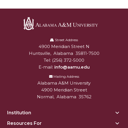
Popular Minister to Highlight Joint AAMU-St.
John BHM Celebration
A&M Schedules International Day
Alabama
R&B's Dru Hill Highlight of Gala 2020
A&M
Street Address
Spring "We Read, Too" Selection Announced
4900 Meridian Street N
Alabam A&M University
University
Huntsville
,
Alabama
35811-7500
Choir to Participate in Dawson Choral Institute
Tel:
(256) 372-5000
E-mail:
info@aamu.edu
Founder's Day Speaker Announced
Mailing Address
Professor to Address Chamber Session
Alabama A&M University
Urban 4-Hers Enter Robotics Competition
4900 Meridian Street
Normal
,
Alabama
35762
AAMU Launches Campaign to End Student
Hunger
Institution
Togg
COBPA to Facilitate Session on Studying Abroad
Insti
Resources For
Togg
sect
AAMU Gears Up for YMTF 2020