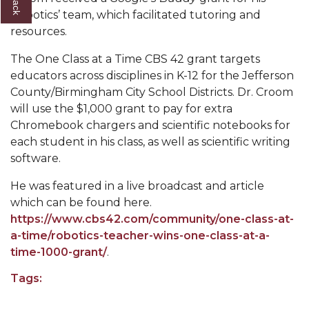
Robotics’ team, which facilitated tutoring and
AAMU Readies for MALE Initiative 2020
resources.
AAMU to Host Urban Planning Conference
The One Class at a Time CBS 42 grant targets
AAS Comes to The Hill
educators across disciplines in K-12 for the Jefferson
County/Birmingham City School Districts. Dr. Croom
AAMU Researchers Make Breakthrough in
will use the $1,000 grant to pay for extra
Testing Aging Missiles
Chromebook chargers and scientific notebooks for
AAMU Invited to Drake BHM Events
each student in his class, as well as scientific writing
software.
"Dancing 2020" Takes on Disco Theme
He was featured in a live broadcast and article
U.S. Patent Office Honoring BHM at A&M,
which can be found here.
Tuskegee
https://www.cbs42.com/community/one-class-at-
Lecture Series Sponsors Tea with Gospel Artist
a-time/robotics-teacher-wins-one-class-at-a-
time-1000-grant/
.
AAMU Honors Black Literary Legends
Tags:
AAMU Site of Omega-Sponsored Youth
Conference