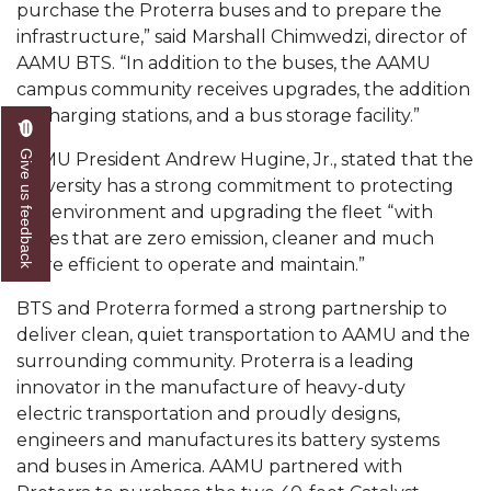
purchase the Proterra buses and to prepare the
AAMU Readies for MALE Initiative 2020
infrastructure,” said Marshall Chimwedzi, director of
AAMU BTS. “In addition to the buses, the AAMU
AAMU to Host Urban Planning Conference
campus community receives upgrades, the addition
AAS Comes to The Hill
of charging stations, and a bus storage facility.”
AAMU Researchers Make Breakthrough in
Give us feedback
AAMU President Andrew Hugine, Jr., stated that the
Testing Aging Missiles
University has a strong commitment to protecting
the environment and upgrading the fleet “with
AAMU Invited to Drake BHM Events
buses that are zero emission, cleaner and much
"Dancing 2020" Takes on Disco Theme
more efficient to operate and maintain.”
U.S. Patent Office Honoring BHM at A&M,
BTS and Proterra formed a strong partnership to
Tuskegee
deliver clean, quiet transportation to AAMU and the
surrounding community. Proterra is a leading
Lecture Series Sponsors Tea with Gospel Artist
innovator in the manufacture of heavy-duty
AAMU Honors Black Literary Legends
electric transportation and proudly designs,
engineers and manufactures its battery systems
AAMU Site of Omega-Sponsored Youth
and buses in America. AAMU partnered with
Conference