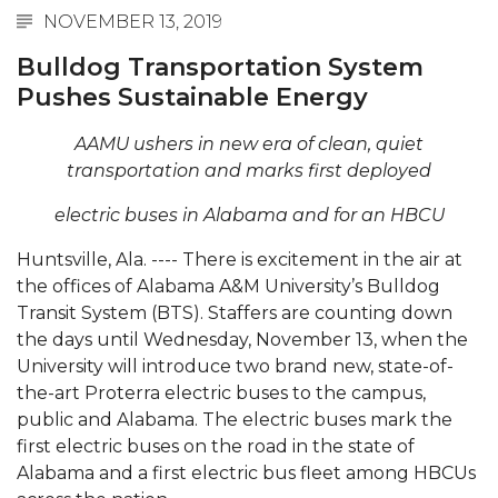
NOVEMBER 13, 2019
Abstracts Sought for Planning Conference at
AAMU
Bulldog Transportation System
Pushes Sustainable Energy
Initiative Seeks Minority Male Teachers
Howard Professor, Author to Discuss New Book
AAMU ushers in new era of clean, quiet
on "Bad" Stats
transportation and marks first deployed
Navy SBIR Workshop Scheduled
electric buses in Alabama and for an HBCU
80-Year-Old to Receive Degree at AAMU
Huntsville, Ala. ---- There is excitement in the air at
Commencement
the offices of Alabama A&M University’s Bulldog
Transit System (BTS). Staffers are counting down
AAMU Transportation Professor Will Address
the days until Wednesday, November 13, when the
Conference in Berlin
University will introduce two brand new, state-of-
AAMU STEM Women Receive NSF Grant
the-art Proterra electric buses to the campus,
public and Alabama. The electric buses mark the
AAMU Student Featured by Forbes
first electric buses on the road in the state of
Eternal Flame a Tribute to Visionary Founder
Alabama and a first electric bus fleet among HBCUs