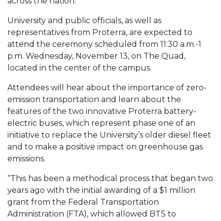
across the nation.
Mid-Year Conference: Hugine Shares 2020 Vision
University and public officials, as well as
ITS to Introduce Laserfiche
representatives from Proterra, are expected to
Students Experience Israel
attend the ceremony scheduled from 11:30 a.m.-1
p.m. Wednesday, November 13, on The Quad,
A&M Engineer Marches to Different Drummer
located in the center of the campus.
Miss AAMU Seeks Votes
Attendees will hear about the importance of zero-
Sending Love to a Soldier
emission transportation and learn about the
features of the two innovative Proterra battery-
AAMU Students Presented a Tech Challenge
electric buses, which represent phase one of an
Staffers Needed to Form Basketball Squad
initiative to replace the University’s older diesel fleet
and to make a positive impact on greenhouse gas
Literary Society Sponsors Year's First "Book Talk"
emissions.
A&M, Millennium Corp to Announce Partnership
“This has been a methodical process that began two
AAMU Names among Fulbright HBCU Leaders
years ago with the initial awarding of a $1 million
grant from the Federal Transportation
A&M Participating in State-Sponsored Weight
Administration (FTA), which allowed BTS to
Loss Initiative