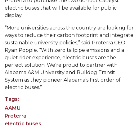
Proterra to purchase the two 40-foot Catalyst
electric buses that will be available for public
Popular Minister to Highlight Joint AAMU-St.
display.
John BHM Celebration
A&M Schedules International Day
“More universities across the country are looking for
ways to reduce their carbon footprint and integrate
R&B's Dru Hill Highlight of Gala 2020
sustainable university policies,” said Proterra CEO
Ryan Popple. “With zero tailpipe emissions and a
Spring "We Read, Too" Selection Announced
quiet rider experience, electric buses are the
Choir to Participate in Dawson Choral Institute
perfect solution. We’re proud to partner with
Alabama A&M University and Bulldog Transit
Founder's Day Speaker Announced
System as they pioneer Alabama’s first order of
Professor to Address Chamber Session
electric buses.”
Urban 4-Hers Enter Robotics Competition
Tags:
AAMU Launches Campaign to End Student
AAMU
Hunger
Proterra
electric buses
COBPA to Facilitate Session on Studying Abroad
AAMU Gears Up for YMTF 2020