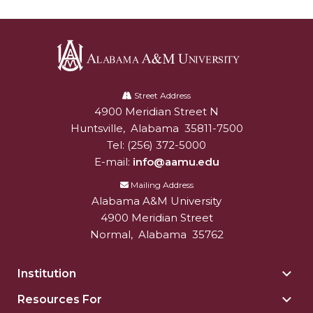
AAMU Board Holds Regular Session
Professor Names IEEE Region's "Outstanding
Engineer"
Alabama
First Lady's Scholarship Event Scheduled
A&M
Street Address
4900 Meridian Street N
Alabam A&M University
University
Alumna Eboni Major Blends to Perfection
Huntsville
,
Alabama
35811-7500
Tel:
(256) 372-5000
First Lady's Scholarship Event Set
E-mail:
info@aamu.edu
Wind Ensemble to Hold Spring Concert at St.
Mailing Address
John AME
Alabama A&M University
Student "Reps" in City's College Census Push
4900 Meridian Street
Normal
,
Alabama
35762
CSD Offering Free Hearing Screenings
ADPH Holds Town Hall on STDs
Institution
Togg
Insti
AAMU Takes State's First Electric Bus to B'ham
Resources For
Togg
sect
High Schools