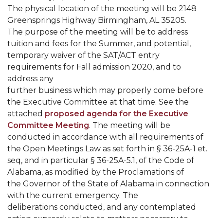
Mid-Year Conference: Hugine Shares 2020 Vision
The physical location of the meeting will be 2148
Greensprings Highway Birmingham, AL 35205.
ITS to Introduce Laserfiche
The purpose of the meeting will be to address
Students Experience Israel
tuition and fees for the Summer, and potential,
temporary waiver of the SAT/ACT entry
A&M Engineer Marches to Different Drummer
requirements for Fall admission 2020, and to
Miss AAMU Seeks Votes
address any
further business which may properly come before
Sending Love to a Soldier
the Executive Committee at that time. See the
AAMU Students Presented a Tech Challenge
attached
proposed agenda for the Executive
Committee Meeting
. The meeting will be
Staffers Needed to Form Basketball Squad
conducted in accordance with all requirements of
Literary Society Sponsors Year's First "Book Talk"
the Open Meetings Law as set forth in § 36-25A-1 et.
seq, and in particular § 36-25A-5.1, of the Code of
A&M, Millennium Corp to Announce Partnership
Alabama, as modified by the Proclamations of
the Governor of the State of Alabama in connection
AAMU Names among Fulbright HBCU Leaders
with the current emergency. The
A&M Participating in State-Sponsored Weight
deliberations conducted, and any contemplated
Loss Initiative