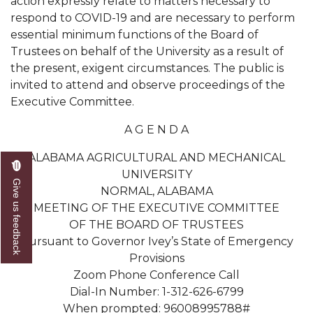
action expressly relate to matters necessary to
respond to COVID-19 and are necessary to perform
AAMU Readies for MALE Initiative 2020
essential minimum functions of the Board of
AAMU to Host Urban Planning Conference
Trustees on behalf of the University as a result of
the present, exigent circumstances. The public is
AAS Comes to The Hill
invited to attend and observe proceedings of the
AAMU Researchers Make Breakthrough in
Executive Committee.
Testing Aging Missiles
A G E N D A
AAMU Invited to Drake BHM Events
ALABAMA AGRICULTURAL AND MECHANICAL
"Dancing 2020" Takes on Disco Theme
UNIVERSITY
Give us feedback
NORMAL, ALABAMA
U.S. Patent Office Honoring BHM at A&M,
MEETING OF THE EXECUTIVE COMMITTEE
Tuskegee
OF THE BOARD OF TRUSTEES
Lecture Series Sponsors Tea with Gospel Artist
Pursuant to Governor Ivey’s State of Emergency
Provisions
AAMU Honors Black Literary Legends
Zoom Phone Conference Call
AAMU Site of Omega-Sponsored Youth
Dial-In Number: 1-312-626-6799
Conference
When prompted: 96008995788#