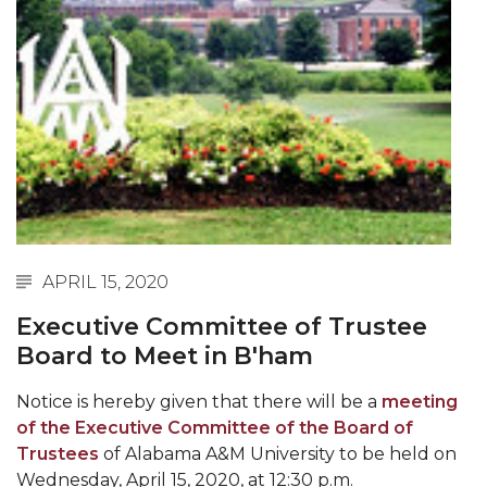
Abstracts Sought for Planning Conference at
AAMU
Initiative Seeks Minority Male Teachers
Howard Professor, Author to Discuss New Book
on "Bad" Stats
Navy SBIR Workshop Scheduled
80-Year-Old to Receive Degree at AAMU
Commencement
APRIL 15, 2020
AAMU Transportation Professor Will Address
Executive Committee of Trustee
Conference in Berlin
Board to Meet in B'ham
AAMU STEM Women Receive NSF Grant
Notice is hereby given that there will be a
meeting
AAMU Student Featured by Forbes
of the Executive Committee of the Board of
Trustees
of Alabama A&M University to be held on
Eternal Flame a Tribute to Visionary Founder
Wednesday, April 15, 2020, at 12:30 p.m.