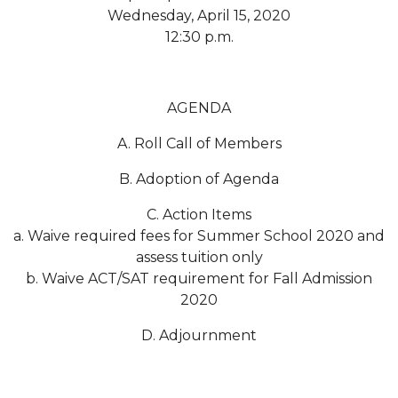
Wednesday, April 15, 2020
Popular Minister to Highlight Joint AAMU-St.
12:30 p.m.
John BHM Celebration
A&M Schedules International Day
AGENDA
R&B's Dru Hill Highlight of Gala 2020
A. Roll Call of Members
Spring "We Read, Too" Selection Announced
Choir to Participate in Dawson Choral Institute
B. Adoption of Agenda
Founder's Day Speaker Announced
C. Action Items
a. Waive required fees for Summer School 2020 and
Professor to Address Chamber Session
assess tuition only
Urban 4-Hers Enter Robotics Competition
b. Waive ACT/SAT requirement for Fall Admission
2020
AAMU Launches Campaign to End Student
Hunger
D. Adjournment
COBPA to Facilitate Session on Studying Abroad
AAMU Gears Up for YMTF 2020