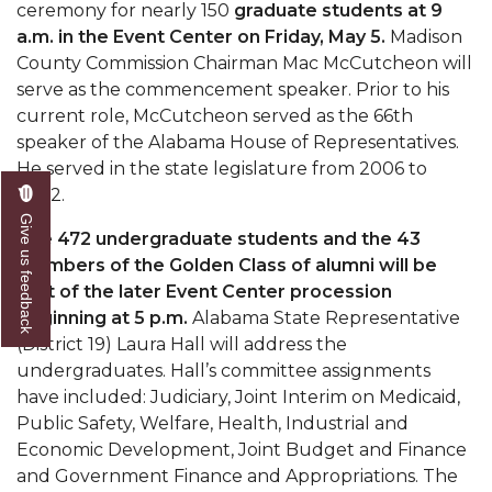
Mid-Year Conference: Hugine Shares 2020 Vision
ceremony for nearly 150
graduate students at 9
a.m. in the Event Center on Friday, May 5.
Madison
ITS to Introduce Laserfiche
County Commission Chairman Mac McCutcheon will
serve as the commencement speaker. Prior to his
Students Experience Israel
current role, McCutcheon served as the 66th
A&M Engineer Marches to Different Drummer
speaker of the Alabama House of Representatives.
He served in the state legislature from 2006 to
Miss AAMU Seeks Votes
2022.
Sending Love to a Soldier
Give us feedback
The 472 undergraduate students and the 43
AAMU Students Presented a Tech Challenge
members of the Golden Class of alumni will be
part of the later Event Center procession
Staffers Needed to Form Basketball Squad
beginning at 5 p.m.
Alabama State Representative
Literary Society Sponsors Year's First "Book Talk"
(District 19) Laura Hall will address the
undergraduates. Hall’s committee assignments
A&M, Millennium Corp to Announce Partnership
have included: Judiciary, Joint Interim on Medicaid,
AAMU Names among Fulbright HBCU Leaders
Public Safety, Welfare, Health, Industrial and
Economic Development, Joint Budget and Finance
A&M Participating in State-Sponsored Weight
and Government Finance and Appropriations. The
Loss Initiative