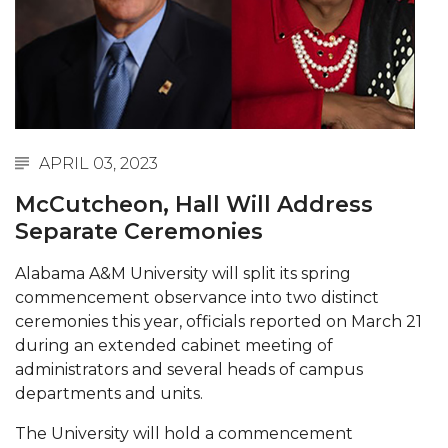
Abstracts Sought for Planning Conference at
AAMU
Initiative Seeks Minority Male Teachers
Howard Professor, Author to Discuss New Book
on "Bad" Stats
APRIL 03, 2023
Navy SBIR Workshop Scheduled
McCutcheon, Hall Will Address
80-Year-Old to Receive Degree at AAMU
Separate Ceremonies
Commencement
Alabama A&M University will split its spring
AAMU Transportation Professor Will Address
commencement observance into two distinct
Conference in Berlin
ceremonies this year, officials reported on March 21
AAMU STEM Women Receive NSF Grant
during an extended cabinet meeting of
administrators and several heads of campus
AAMU Student Featured by Forbes
departments and units.
Eternal Flame a Tribute to Visionary Founder
The University will hold a commencement