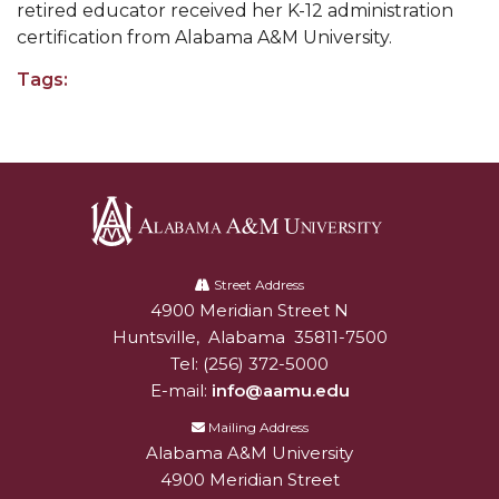
retired educator received her K-12 administration
AAMU Readies for MALE Initiative 2020
certification from Alabama A&M University.
AAMU to Host Urban Planning Conference
Tags:
AAS Comes to The Hill
AAMU Researchers Make Breakthrough in
Testing Aging Missiles
AAMU Invited to Drake BHM Events
Alabama
"Dancing 2020" Takes on Disco Theme
A&M
Street Address
U.S. Patent Office Honoring BHM at A&M,
4900 Meridian Street N
Alabam A&M University
University
Tuskegee
Huntsville
,
Alabama
35811-7500
Tel:
(256) 372-5000
Lecture Series Sponsors Tea with Gospel Artist
E-mail:
info@aamu.edu
AAMU Honors Black Literary Legends
Mailing Address
Alabama A&M University
AAMU Site of Omega-Sponsored Youth
4900 Meridian Street
Conference