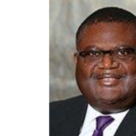
English Honor Society Observes 45th
Abstracts Sought for Planning Conference at
Initiative Seeks Minority Male Teachers
Howard Professor, Author to Discuss New Book
Navy SBIR Workshop Scheduled
80-Year-Old to Receive Degree at AAMU Co
AAMU Transportation Professor Will Address Co
AAMU STEM Women Receive NSF Grant
AAMU Student Featured by Forbes
Eternal Flame a Tribute to Visionary Founder
Mid-Year Conference: Hugine Shares 2020 Visi
ITS to Introduce Laserfiche
Students Experience Israel