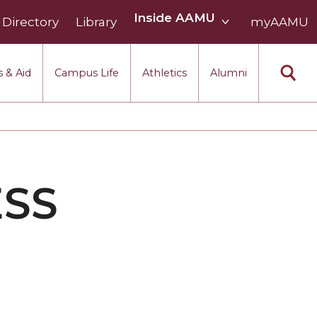
Inside
Inside AAMU
Directory
Library
AAMU
myAAMU
menu
section
 & Aid
Campus Life
Athletics
Alumni
ESS