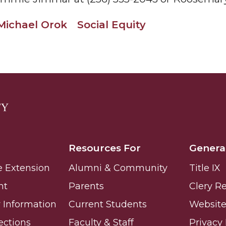
g Aging Missiles
Michael Orok
Social Equity
kegee
ence
John BHM Celebration
Resources For
Genera
e Extension
Alumni & Community
Title IX
nt
Parents
Clery R
Information
Current Students
Website 
ections
Faculty & Staff
Privacy 