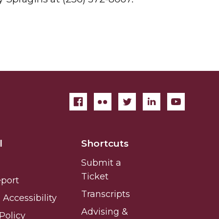
l
Shortcuts
Submit a
Ticket
eport
Transcripts
Accessibility
Advising &
Policy