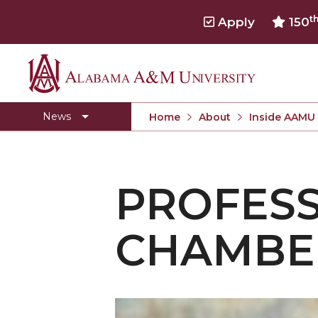
t
Apply
150
Alabama
Concert Choir Gives Stellar Community Perfo
A&M
AAMU Launches New Era with Electric Buses
News
Home
About
Inside AAMU
University
AAMU Business College Gains AACSB Accredita
CEO to Address AAMU Fall Graduates
PROFESS
Birmingham Alumni Chapter Focuses on Outr
Literary Society Discusses Alexie's Book
CHAMBE
Specialist Honored for Excellence in Extension
Students Join TMCF Leadership Institute
Residential Life Hosts Fall Fest