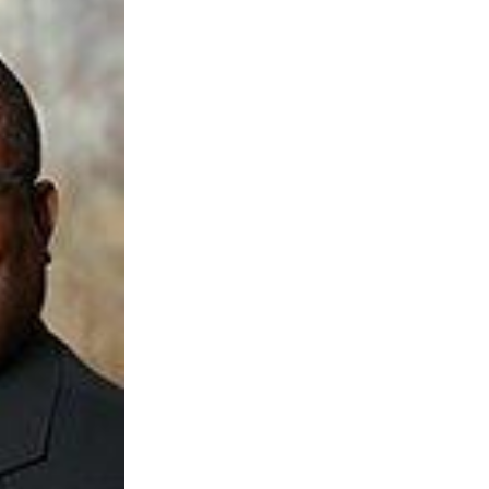
 AAMU
 on "Bad" Stats
mmencement
nference in Berlin
on