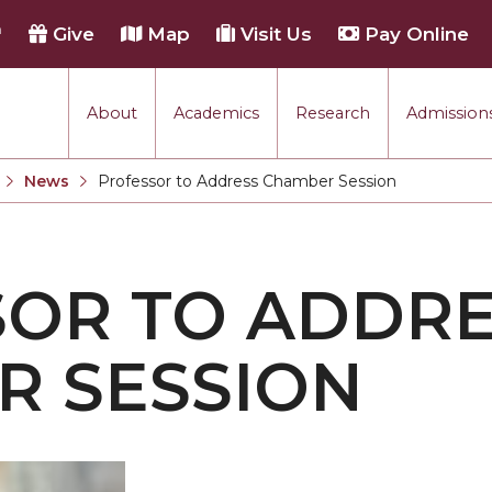
h
Give
Map
Visit Us
Pay Online
About
Academics
Research
Admissions
rmance
News
Professor to Address Chamber Session
Current:
tion
OR TO ADDR
each
R SESSION