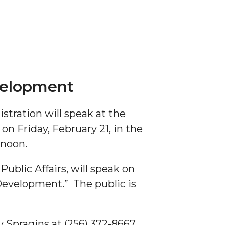
evelopment
stration will speak at the
 Friday, February 21, in the
 noon.
ublic Affairs, will speak on
 Development.” The public is
Spragins at (256) 372-8667.