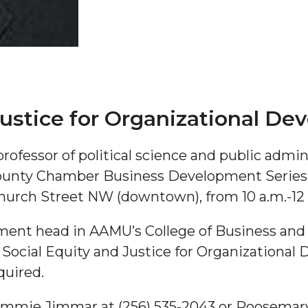
Justice for Organizational D
"
fessor of political science and public admini
nty Chamber Business Development Series on
ip
hurch Street NW (downtown), from 10 a.m.-12
s Initiative
ment head in AAMU’s College of Business and P
 Social Equity and Justice for Organizational
quired.
ammie Jimmar at (256) 535-2043 or Roosemary 