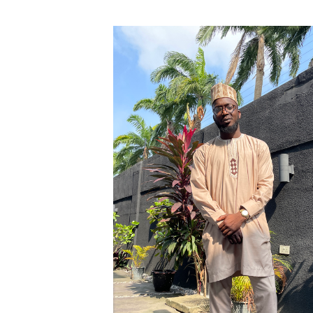
English Honor Society Observes 45th
Abstracts Sought for Planning Conference at
Initiative Seeks Minority Male Teachers
Howard Professor, Author to Discuss New Book
Navy SBIR Workshop Scheduled
80-Year-Old to Receive Degree at AAMU Co
AAMU Transportation Professor Will Address Co
AAMU STEM Women Receive NSF Grant
AAMU Student Featured by Forbes
Eternal Flame a Tribute to Visionary Founder
Mid-Year Conference: Hugine Shares 2020 Visi
ITS to Introduce Laserfiche
Students Experience Israel