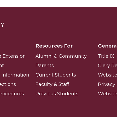
ay
Resources For
Genera
e Extension
Alumni & Community
Title IX
e on This Earth!
nt
Parents
Clery R
Information
Current Students
Website 
IT at HBCUs
ections
Faculty & Staff
Privacy 
& COVID
Procedures
Previous Students
Websit
 16
lebration