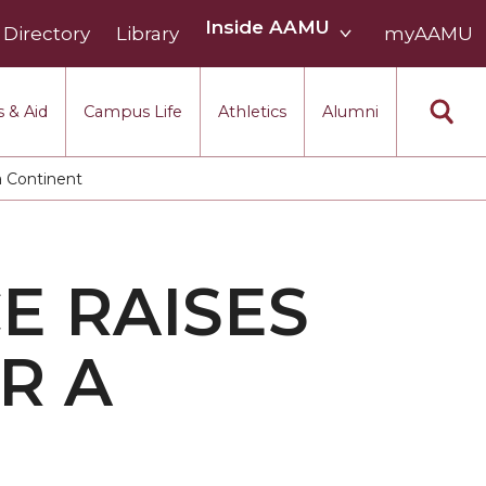
Inside
Inside AAMU
Directory
Library
AAMU
myAAMU
menu
section
 & Aid
Campus Life
Athletics
Alumni
a Continent
E RAISES
R A