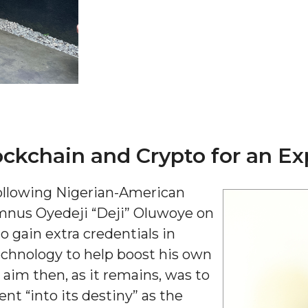
ockchain and Crypto for an Ex
"
ip
following Nigerian-American
mnus Oyedeji “Deji” Oluwoye on
s Initiative
to gain extra credentials in
echnology to help boost his own
im then, as it remains, was to
nt “into its destiny” as the