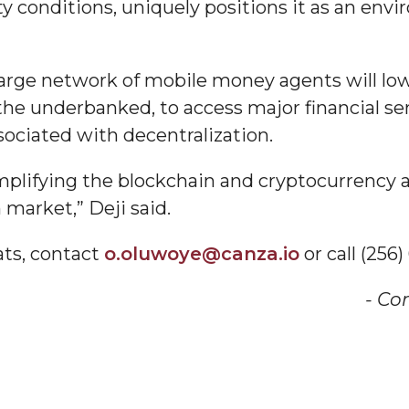
 conditions, uniquely positions it as an envi
am
large network of mobile money agents will low
 the underbanked, to access major financial s
orefront
sociated with decentralization.
mplifying the blockchain and cryptocurrency a
market,” Deji said.
ats, contact
o.oluwoye@canza.io
or call (256
eavor to Build Low-
- Co