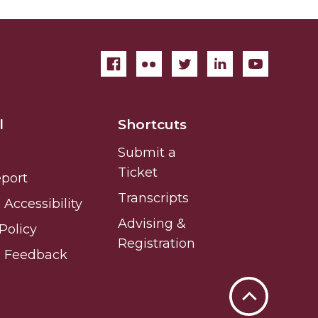
l
Shortcuts
Submit a
Ticket
eport
Transcripts
Accessibility
Advising &
Policy
Registration
e Feedback