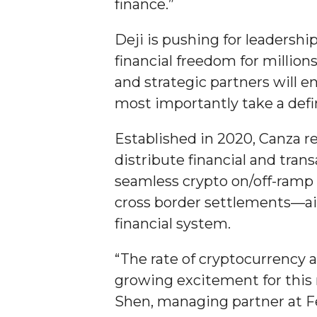
finance.”
Student "Reps" in City's College Census Push
Deji is pushing for leadersh
CSD Offering Free Hearing Screenings
financial freedom for million
ADPH Holds Town Hall on STDs
and strategic partners will 
AAMU Takes State's First Electric Bus to B'ham
most importantly take a defin
AAMU Planners Launch 'Agents of Change' Seri
Established in 2020, Canza r
AAMU Update on COVID-19 - March 12, 2020
distribute financial and tran
Wi-Fi: Additional Resources
seamless crypto on/off-ramp 
AAMU Employees Will Report March 16th
cross border settlements—aim
financial system.
FAQs: Covid-19 and AAMU
Articles of Incorporation
“The rate of cryptocurrency 
AAMU Grounds, Construction Crews "Spring" in
growing excitement for this 
Shen, managing partner at Fe
AAMU, America Mourn Death of "Dean"