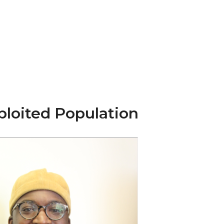
ploited Population