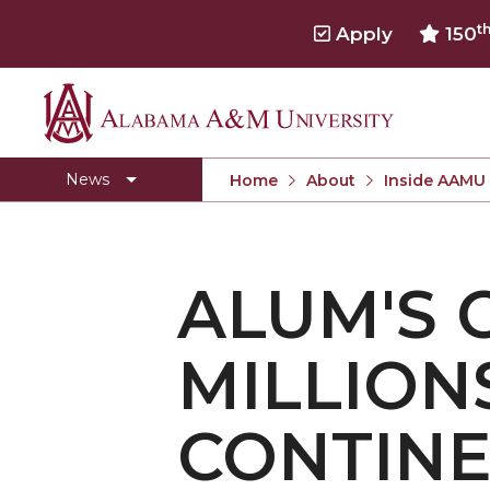
t
Apply
150
Alabama
Concert Choir Gives Stellar Community Perfo
A&M
AAMU Launches New Era with Electric Buses
News
Home
About
Inside AAMU
University
AAMU Business College Gains AACSB Accredita
CEO to Address AAMU Fall Graduates
ALUM'S 
Birmingham Alumni Chapter Focuses on Outr
Literary Society Discusses Alexie's Book
MILLION
Specialist Honored for Excellence in Extension
Students Join TMCF Leadership Institute
CONTIN
Residential Life Hosts Fall Fest