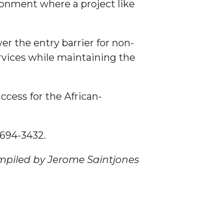
ronment where a project like
er the entry barrier for non-
ervices while maintaining the
ccess for the African-
) 694-3432.
mpiled by Jerome Saintjones