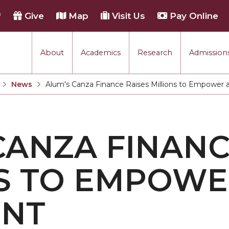
h
Give
Map
Visit Us
Pay Online
About
Academics
Research
Admissions
rmance
News
Alum's Canza Finance Raises Millions to Empower 
Current:
tion
CANZA FINANC
each
S TO EMPOWE
ENT