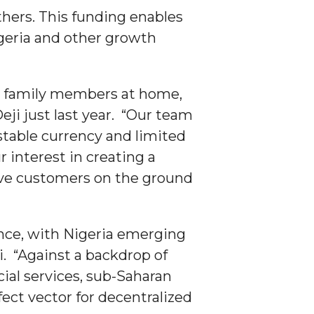
hers. This funding enables
geria and other growth
r family members at home,
eji just last year. “Our team
stable currency and limited
 interest in creating a
rve customers on the ground
nance, with Nigeria emerging
. “Against a backdrop of
ncial services, sub-Saharan
ect vector for decentralized