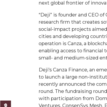
next global frontier of innova
AAMU Researchers Make Breakthrough in Testin
“Deji” is founder and CEO of 
AAMU Invited to Drake BHM Events
research firm that creates s
"Dancing 2020" Takes on Disco Theme
social-impact projects aime
U.S. Patent Office Honoring BHM at A&M, Tus
cities and developing countr
Lecture Series Sponsors Tea with Gospel Artist
operation is Canza, a block
enabling access to financial 
AAMU Honors Black Literary Legends
small- and medium-sized ent
AAMU Site of Omega-Sponsored Youth Confer
Popular Minister to Highlight Joint AAMU-St. 
Deji’s Canza Finance, an em
to launch a large non-institu
A&M Schedules International Day
recently announced the compl
R&B's Dru Hill Highlight of Gala 2020
round. The fundraising round
Spring "We Read, Too" Selection Announced
with participation from Dom
Choir to Participate in Dawson Choral Institute
Ventures, ConsenSys Mesh, P