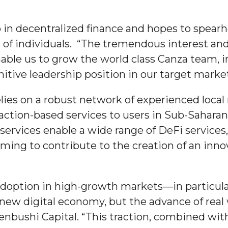
ip in decentralized finance and hopes to spe
s of individuals. “The tremendous interest an
enable us to grow the world class Canza team, 
 High Schools
itive leadership position in our target markets
es
elies on a robust network of experienced loca
saction-based services to users in Sub-Saharan
services enable a wide range of DeFi services
ing to contribute to the creation of an innov
adoption in high-growth markets—in particula
to Action
new digital economy, but the advance of real 
nbushi Capital. “This traction, combined wit