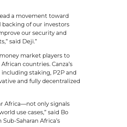
arhead a movement toward
d backing of our investors
improve our security and
,” said Deji.”
l money market players to
 African countries. Canza’s
, including staking, P2P and
ative and fully decentralized
r Africa—not only signals
world use cases,” said Bo
h Sub-Saharan Africa’s