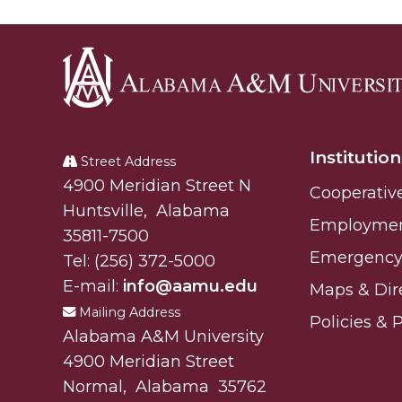
Specialist Awarded Funds for Youth Science D
Unmasking Potential
AAMU Mathematician Secures Grant from ARO
Navigating the Tides of COVID-19
Alabama
A Virtual Stroll Through the AAMU Art Gallery
A&M
Institution
University
Street Address
#GivingTuesday at AAMU
Alabam A&M University
4900 Meridian Street N
Cooperativ
Congratulations to the Best Graduates Anywher
Huntsville
,
Alabama
Employme
145 Points of Pride
35811-7500
Emergency 
Tel:
(256) 372-5000
AAMU Partners with Nutanix to Revolutionize 
E-mail:
info@aamu.edu
Maps & Dir
House Not a Home Without Students: HBCUs 
Mailing Address
Policies & 
When I Think of HBCUs
Alabama A&M University
4900 Meridian Street
AAMU to Join Nat'l HBCU Commencement May
Normal
,
Alabama
35762
AAMU Joins National HBCU Commencement Ce