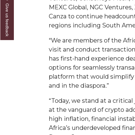
Give us feedback
MEXC Global, NGC Ventures, X
Founder's Day Speaker Announced
Canza to continue headcount 
Professor to Address Chamber Session
regions including South Amer
Urban 4-Hers Enter Robotics Competition
“We are members of the Afri
AAMU Launches Campaign to End Student Hu
visit and conduct transaction
COBPA to Facilitate Session on Studying Abroa
has first-hand experience de
AAMU Gears Up for YMTF 2020
options for seamlessly transa
AAMU Board Holds Regular Session
platform that would simplif
and in the diaspora.”
Professor Names IEEE Region's "Outstanding E
First Lady's Scholarship Event Scheduled
“Today, we stand at a critica
Alumna Eboni Major Blends to Perfection
at the vanguard of crypto a
high inflation, financial insta
First Lady's Scholarship Event Set
Africa’s underdeveloped finan
Wind Ensemble to Hold Spring Concert at St.