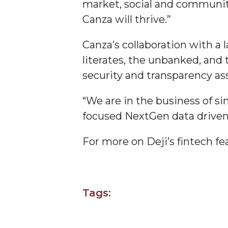
market, social and community
Covid-19, Graduation & Me
Canza will thrive.”
Board's Executive Committee Will Meet in B'h
Canza’s collaboration with a 
Going All Out for "Student Host of 2020"
literates, the unbanked, and
COVID-19 Brings AAMU's Business Support to F
security and transparency as
Computer Science Makes Nat'l Online Top 20
“We are in the business of si
Grads of 1971 Sought for A&M Reunion
focused NextGen data driven 
Professor to Participate as Trusted CI Fellow
For more on Deji’s fintech fe
AAMU Researchers Engaged in Multi-Party End
Cost Ventilators
Where There's a Will ...
NSF Teams Targeting STEM Faculty
Tags:
AAMU Joins Internet2 Community