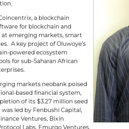
tion.
g Aging Missiles
Coincentrix, a blockchain
oftware for blockchain and
d at emerging markets, smart
kegee
ies. A key project of Oluwoye’s
chain-powered ecosystem
tools for sub-Saharan African
erprises.
ence
John BHM Celebration
erging markets neobank poised
tional-based financial system,
etion of its $3.27 million seed
 was led by Fenbushi Capital,
inance Ventures, Bixin
rotocol Labs, Emurgo Ventures,