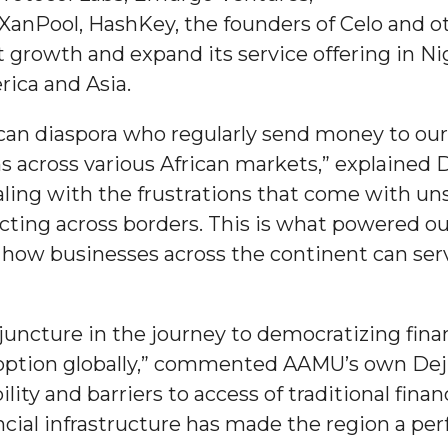
anPool, HashKey, the founders of Celo and ot
growth and expand its service offering in Ni
ica and Asia.
can diaspora who regularly send money to ou
nger
s across various African markets,” explained D
d
aling with the frustrations that come with un
cting across borders. This is what powered our
y how businesses across the continent can se
ngineer"
l juncture in the journey to democratizing fi
doption globally,” commented AAMU’s own Deji
bility and barriers to access of traditional fina
cial infrastructure has made the region a perf
 John AME