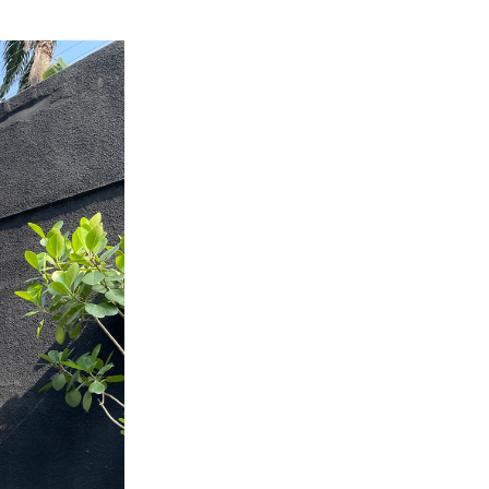
 AAMU
 on "Bad" Stats
mmencement
nference in Berlin
on