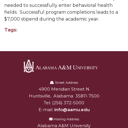
needed to successfully enter behavioral health
AAMU Readies for MALE Initiative 2020
fields. Successful program completions leads to a
$7,000 stipend during the academic year.
AAMU to Host Urban Planning Conference
AAS Comes to The Hill
Tags:
AAMU Researchers Make Breakthrough in
Testing Aging Missiles
AAMU Invited to Drake BHM Events
"Dancing 2020" Takes on Disco Theme
Alabama
U.S. Patent Office Honoring BHM at A&M,
A&M
Street Address
Tuskegee
4900 Meridian Street N
Alabam A&M University
University
Huntsville
,
Alabama
35811-7500
Lecture Series Sponsors Tea with Gospel Artist
Tel:
(256) 372-5000
AAMU Honors Black Literary Legends
E-mail:
info@aamu.edu
AAMU Site of Omega-Sponsored Youth
Mailing Address
Conference
Alabama A&M University