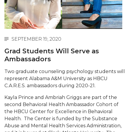
Abstracts Sought for Planning Conference at
AAMU
Initiative Seeks Minority Male Teachers
Howard Professor, Author to Discuss New Book
SEPTEMBER 19, 2020
on "Bad" Stats
Grad Students Will Serve as
Navy SBIR Workshop Scheduled
Ambassadors
80-Year-Old to Receive Degree at AAMU
Two graduate counseling psychology students will
Commencement
represent Alabama A&M University as HBCU
AAMU Transportation Professor Will Address
C.A.R.E.S. ambassadors during 2020-21.
Conference in Berlin
Kayla Prince and Ambriah Griggs are part of the
AAMU STEM Women Receive NSF Grant
second Behavioral Health Ambassador Cohort of
the HBCU Center for Excellence in Behavioral
AAMU Student Featured by Forbes
Health. The Center is funded by the Substance
Eternal Flame a Tribute to Visionary Founder
Abuse and Mental Health Services Administration,