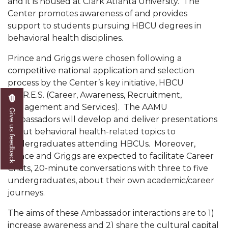
and it is housed at Clark Atlanta University. The
Mid-Year Conference: Hugine Shares 2020 Vision
Center promotes awareness of and provides
ITS to Introduce Laserfiche
support to students pursuing HBCU degrees in
behavioral health disciplines.
Students Experience Israel
Prince and Griggs were chosen following a
A&M Engineer Marches to Different Drummer
competitive national application and selection
Miss AAMU Seeks Votes
process by the Center’s key initiative, HBCU
C.A.R.E.S. (Career, Awareness, Recruitment,
Sending Love to a Soldier
Engagement and Services). The AAMU
Give us feedback
AAMU Students Presented a Tech Challenge
ambassadors will develop and deliver presentations
about behavioral health-related topics to
Staffers Needed to Form Basketball Squad
undergraduates attending HBCUs. Moreover,
Literary Society Sponsors Year's First "Book Talk"
Prince and Griggs are expected to facilitate Career
Chats, 20-minute conversations with three to five
A&M, Millennium Corp to Announce Partnership
undergraduates, about their own academic/career
journeys.
AAMU Names among Fulbright HBCU Leaders
A&M Participating in State-Sponsored Weight
The aims of these Ambassador interactions are to 1)
Loss Initiative
increase awareness and 2) share the cultural capital