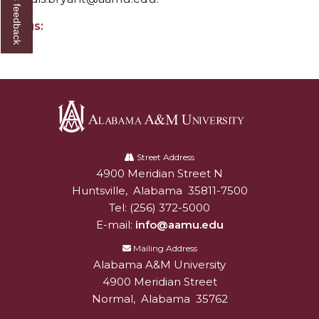
Give us feedback
Mid-Year Conference: Hugine Shares 2020 Vision
Tags:
ITS to Introduce Laserfiche
Students Experience Israel
A&M Engineer Marches to Different Drummer
Miss AAMU Seeks Votes
Sending Love to a Soldier
Alabama
A&M
Street Address
AAMU Students Presented a Tech Challenge
4900 Meridian Street N
Alabam A&M University
University
Staffers Needed to Form Basketball Squad
Huntsville
,
Alabama
35811-7500
Tel:
(256) 372-5000
Literary Society Sponsors Year's First "Book Talk"
E-mail:
info@aamu.edu
A&M, Millennium Corp to Announce Partnership
Mailing Address
Alabama A&M University
AAMU Names among Fulbright HBCU Leaders
4900 Meridian Street
A&M Participating in State-Sponsored Weight
Normal
,
Alabama
35762
Loss Initiative