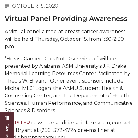
OCTOBER 15, 2020
Abstracts Sought for Planning Conference at
AAMU
Virtual Panel Providing Awareness
Initiative Seeks Minority Male Teachers
A virtual panel aimed at breast cancer awareness
Howard Professor, Author to Discuss New Book
will be held Thursday, October 15, from 1:30-2:30
on "Bad" Stats
p.m.
Navy SBIR Workshop Scheduled
“Breast Cancer Does Not Discriminate” will be
presented by Alabama A&M University’s J.F. Drake
80-Year-Old to Receive Degree at AAMU
Memorial Learning Resources Center, facilitated by
Commencement
Thedis W. Bryant. Other event sponsors include
AAMU Transportation Professor Will Address
Micha “ML6” Logan; the AAMU Student Health &
Conference in Berlin
Counseling Center; and the Department of Health
Sciences, Human Performance, and Communicative
AAMU STEM Women Receive NSF Grant
Sciences & Disorders.
AAMU Student Featured by Forbes
REGISTER
now. For additional information, contact
Eternal Flame a Tribute to Visionary Founder
Mrs. Bryant at (256) 372-4724 or e-mail her at
thedis.bryant@aamu.edu.