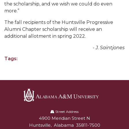
the scholarship, and we wish we could do even
AAMU Readies for MALE Initiative 2020
more.”
AAMU to Host Urban Planning Conference
The fall recipients of the Huntsville Progressive
Alumni Chapter scholarship will receive an
AAS Comes to The Hill
additional allotment in spring 2022.
AAMU Researchers Make Breakthrough in
- J. Saintjones
Testing Aging Missiles
AAMU Invited to Drake BHM Events
Tags:
"Dancing 2020" Takes on Disco Theme
U.S. Patent Office Honoring BHM at A&M,
Tuskegee
Lecture Series Sponsors Tea with Gospel Artist
Alabama
AAMU Honors Black Literary Legends
A&M
Street Address
4900 Meridian Street N
Alabam A&M University
AAMU Site of Omega-Sponsored Youth
University
Huntsville
,
Alabama
35811-7500
Conference