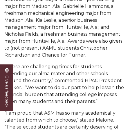
Mid-Year Conference: Hugine Shares 2020 Vision
major from Madison, Ala.; Gabrielle Hammons, a
freshman mechanical engineering major from
ITS to Introduce Laserfiche
Madison, Ala.; Kia Leslie, a senior business
Students Experience Israel
management major from Huntsville, Ala.; and
Nicholas Fields, a freshman business management
A&M Engineer Marches to Different Drummer
major from Huntsville, Ala. Awards were also given
Miss AAMU Seeks Votes
to (not present) AAMU students Christopher
Richardson and Chancellor Turner.
Sending Love to a Soldier
“These are challenging times for students
AAMU Students Presented a Tech Challenge
attending our alma mater and other schools
Staffers Needed to Form Basketball Squad
Give us feedback
around the country,” commented HPAC President
Walker. “We want to do our part to help lessen the
Literary Society Sponsors Year's First "Book Talk"
financial burden that attending college imposes
A&M, Millennium Corp to Announce Partnership
upon many students and their parents.”
AAMU Names among Fulbright HBCU Leaders
“I am proud that A&M has so many academically
talented from which to choose,” stated Malone.
A&M Participating in State-Sponsored Weight
“The selected students are certainly deserving of
Loss Initiative