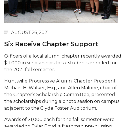
Abstracts Sought for Planning Conference at
AAMU
Initiative Seeks Minority Male Teachers
AUGUST 26, 2021
Howard Professor, Author to Discuss New Book
on "Bad" Stats
Six Receive Chapter Support
Navy SBIR Workshop Scheduled
Officers of a local alumni chapter recently awarded
$11,000 in scholarships to six students enrolled for
80-Year-Old to Receive Degree at AAMU
the 2021 fall semester.
Commencement
AAMU Transportation Professor Will Address
Huntsville Progressive Alumni Chapter President
Conference in Berlin
Michael H. Walker, Esq., and Allen Malone, chair of
the Chapter’s Scholarship Committee, presented
AAMU STEM Women Receive NSF Grant
the scholarships during a photo session on campus
adjacent to the Clyde Foster Auditorium.
AAMU Student Featured by Forbes
Eternal Flame a Tribute to Visionary Founder
Awards of $1,000 each for the fall semester were
awarded to Tylar Boyd, a freshman pre-nursing