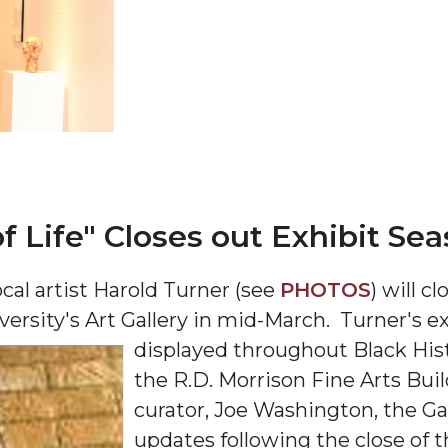
 AAMU
 on "Bad" Stats
mmencement
nference in Berlin
of Life" Closes out Exhibit Se
cal artist Harold Turner (see
PHOTOS
) will c
rsity's Art Gallery in mid-March. Turner's exhi
displayed throughout Black His
on
the R.D. Morrison Fine Arts Bui
curator, Joe Washington, the Ga
updates following the close of t