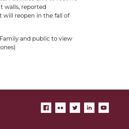
t walls, reported
will reopen in the fall of
Family and public to view
jones)