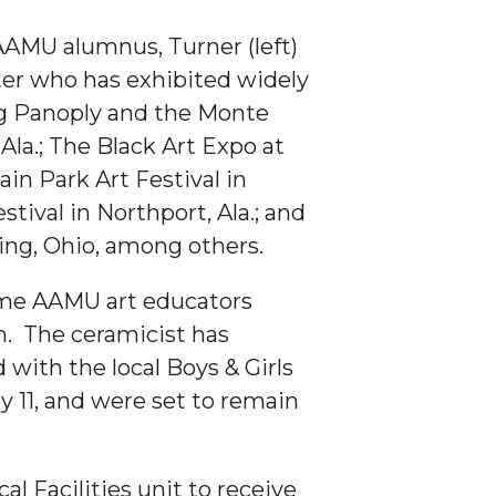
d AAMU alumnus, Turner (left)
nter who has exhibited widely
ng Panoply and the Monte
 Ala.; The Black Art Expo at
in Park Art Festival in
stival in Northport, Ala.; and
ng, Ohio, among others.
ime AAMU art educators
n. The ceramicist has
d with the local Boys & Girls
y 11, and were set to remain
al Facilities unit to receive