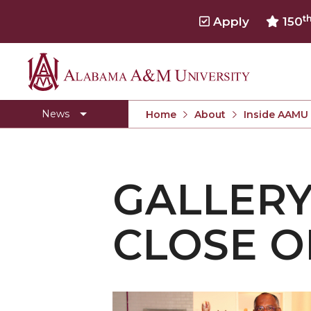
t
Apply
150
Alabama
Concert Choir Gives Stellar Community Perfo
A&M
AAMU Launches New Era with Electric Buses
News
Home
About
Inside AAMU
University
AAMU Business College Gains AACSB Accredita
CEO to Address AAMU Fall Graduates
GALLERY
Birmingham Alumni Chapter Focuses on Outr
Literary Society Discusses Alexie's Book
CLOSE O
Specialist Honored for Excellence in Extension
Students Join TMCF Leadership Institute
Residential Life Hosts Fall Fest