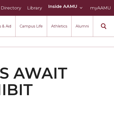
Inside
Inside AAMU
Directory
Library
AAMU
myAAMU
menu
section
 & Aid
Campus Life
Athletics
Alumni
S AWAIT
IBIT