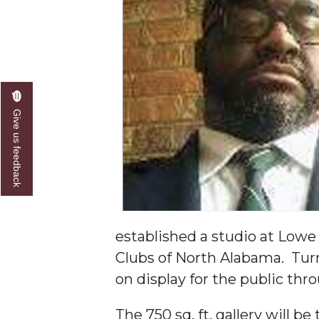
A&M Engineer Marches to Different Drummer
Miss AAMU Seeks Votes
Sending Love to a Soldier
AAMU Students Presented a Tech Challenge
Give us feedback
Staffers Needed to Form Basketball Squad
Literary Society Sponsors Year's First "Book Talk
A&M, Millennium Corp to Announce Partnersh
AAMU Names among Fulbright HBCU Leaders
established a studio at Lowe Mi
A&M Participating in State-Sponsored Weight Los
Clubs of North Alabama. Turne
AAMU Readies for MALE Initiative 2020
on display for the public thr
AAMU to Host Urban Planning Conference
The 750 sq. ft. gallery will b
AAS Comes to The Hill