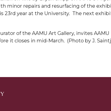
ith minor repairs and resurfacing of the exhibi
g Aging Missiles
 23rd year at the University. The next exhibit 
rator of the AAMU Art Gallery, invites AAMU 
kegee
ore it closes in mid-March. (Photo by J. Saint
ence
John BHM Celebration