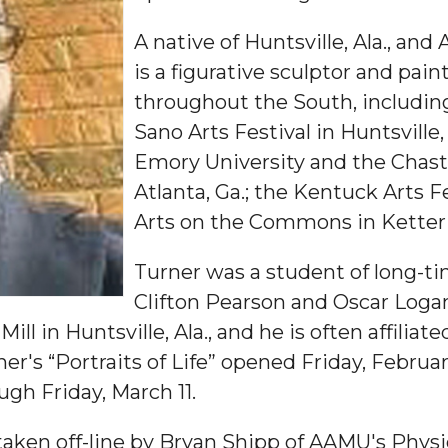
A native of Huntsville, Ala., an
is a figurative sculptor and pai
throughout the South, includi
Sano Arts Festival in Huntsville,
Emory University and the Chasta
Atlanta, Ga.; the Kentuck Arts Fe
"
Arts on the Commons in Ketteri
ip
Turner was a student of long-t
Clifton Pearson and Oscar Loga
ll in Huntsville, Ala., and he is often affiliate
s Initiative
r's “Portraits of Life” opened Friday, Februar
ough Friday, March 11.
e taken off-line by Bryan Shipp of AAMU's Physic