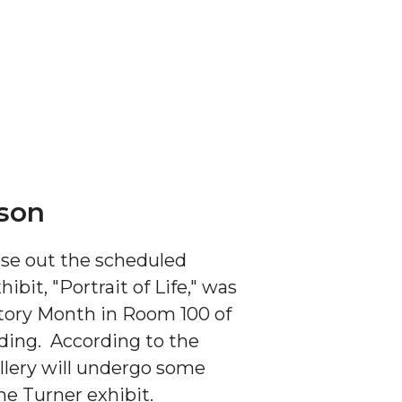
ason
lose out the scheduled
bit, "Portrait of Life,"
was
tory Month in Room 100 of
lding. According to the
llery will undergo some
he Turner exhibit.