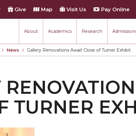
h
Give
Map
Visit Us
Pay Online
About
Academics
Research
Admissions
rmance
News
Gallery Renovations Await Close of Turner Exhibit
Current:
tion
 RENOVATION
each
F TURNER EXH