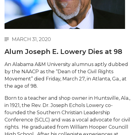
Abstracts Sought for Planning Conference at
AAMU
Initiative Seeks Minority Male Teachers
Howard Professor, Author to Discuss New Book
MARCH 31, 2020
on "Bad" Stats
Alum Joseph E. Lowery Dies at 98
Navy SBIR Workshop Scheduled
An Alabama A&M University alumnus aptly dubbed
80-Year-Old to Receive Degree at AAMU
by the NAACP as the “Dean of the Civil Rights
Commencement
Movement” died Friday, March 27, in Atlanta, Ga., at
AAMU Transportation Professor Will Address
the age of 98.
Conference in Berlin
Born to a teacher and shop owner in Huntsville, Ala.,
AAMU STEM Women Receive NSF Grant
in 1921, the Rev. Dr. Joseph Echols Lowery co-
founded the Southern Christian Leadership
AAMU Student Featured by Forbes
Conference (SCLC) and was a vocal advocate for civil
Eternal Flame a Tribute to Visionary Founder
rights. He graduated from William Hooper Councill
High School. After his collegiate experiences at