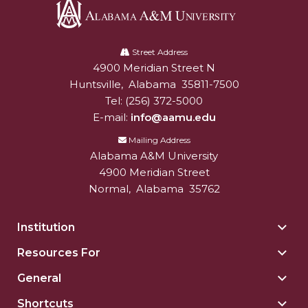
AAMU Mathematician Secures Grant from ARO
Navigating the Tides of COVID-19
Alabama
A&M
Street Address
A Virtual Stroll Through the AAMU Art Gallery
4900 Meridian Street N
Alabam A&M University
University
Huntsville
,
Alabama
35811-7500
#GivingTuesday at AAMU
Tel:
(256) 372-5000
Congratulations to the Best Graduates
E-mail:
info@aamu.edu
Anywhere on This Earth!
Mailing Address
145 Points of Pride
Alabama A&M University
4900 Meridian Street
AAMU Partners with Nutanix to Revolutionize IT
Normal
,
Alabama
35762
at HBCUs
House Not a Home Without Students: HBCUs &
Institution
Togg
COVID
Insti
Resources For
Togg
sect
When I Think of HBCUs
Reso
General
Togg
For
AAMU to Join Nat'l HBCU Commencement May
Gene
sect
Shortcuts
Togg
16