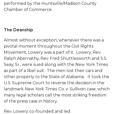
performed by the Hunts­ville/Madison County
AAMU Planners Launch 'Agents of Change'
Chamber of Commerce.
Series
AAMU Update on COVID-19 - March 12, 2020
The Deanship
Wi-Fi: Additional Resources
Almost without exception, whenever there was a
AAMU Employees Will Report March 16th
pivotal moment throughout the Civil Rights
FAQs: Covid-19 and AAMU
Movement, Lowery was a part of it. Lowery, Rev.
Ralph Abernathy, Rev. Fred Shuttlesworth and S.S.
Articles of Incorporation
Seay, Sr., were sued along with the New York Times
as part of a libel suit. The men lost their cars and
AAMU Grounds, Construction Crews "Spring"
other property to the State of Alabama. It took the
into Action
U.S. Supreme Court to reverse the decision in the
AAMU, America Mourn Death of "Dean"
landmark
New York Times Co. v. Sullivan
case, which
many legal scholars call the most striking freedom
Covid-19, Graduation & Me
of the press case in history.
Board's Executive Committee Will Meet in B'ham
Rev. Lowery co-founded and led