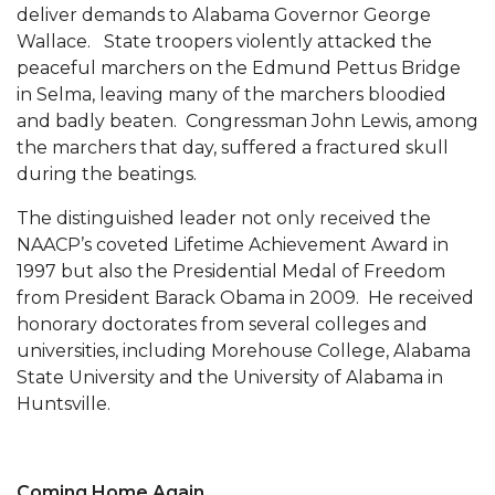
deliver demands to Alabama Governor George
AAMU Readies for MALE Initiative 2020
Wallace. State troopers violently attacked the
peaceful marchers on the Edmund Pettus Bridge
AAMU to Host Urban Planning Conference
in Selma, leaving many of the marchers bloodied
AAS Comes to The Hill
and badly beaten. Congressman John Lewis, among
the marchers that day, suffered a fractured skull
AAMU Researchers Make Breakthrough in
during the beatings.
Testing Aging Missiles
The distinguished leader not only received the
AAMU Invited to Drake BHM Events
NAACP’s coveted Lifetime Achievement Award in
"Dancing 2020" Takes on Disco Theme
1997 but also the Presidential Medal of Freedom
from President Barack Obama in 2009. He received
U.S. Patent Office Honoring BHM at A&M,
honorary doctorates from several colleges and
Tuskegee
universities, including Morehouse College, Alabama
Lecture Series Sponsors Tea with Gospel Artist
State University and the University of Alabama in
Huntsville.
AAMU Honors Black Literary Legends
AAMU Site of Omega-Sponsored Youth
Conference
Coming Home Again