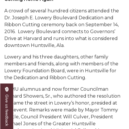
Popular Minister to Highlight Joint AAMU-St.
A crowd of several hundred citizens attended the
John BHM Celebration
Dr. Joseph E. Lowery Boulevard Dedication and
Ribbon Cutting ceremony back on September 14,
A&M Schedules International Day
2016. Lowery Boulevard con­nects to Governors’
R&B's Dru Hill Highlight of Gala 2020
Drive at Harvard and runs into what is considered
down­town Huntsville, Ala.
Spring "We Read, Too" Selection Announced
Lowery and his three daughters, other fam­ily
Choir to Participate in Dawson Choral Institute
members and friends, along with members of the
Founder's Day Speaker Announced
Lowery Foundation Board, were in Huntsville for
the Dedication and Ribbon Cutting.
Professor to Address Chamber Session
AAMU alumnus and now former Councilman
Urban 4-Hers Enter Robotics Competition
Richard Showers, Sr., who authored the resolution
Give us feedback
AAMU Launches Campaign to End Student
to name the street in Lowery’s honor, presided at
Hunger
the event. Remarks were made by Mayor Tommy
Battle, Council President Will Culver, President
COBPA to Facilitate Session on Studying Abroad
Michael Jones of the Greater Hunts­ville
AAMU Gears Up for YMTF 2020