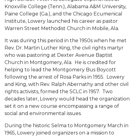
Mid-Year Conference: Hugine Shares 2020 Vision
Knoxville College (Tenn.), Alabama A&M University,
ITS to Introduce Laserfiche
Paine College (Ga.), and the Chicago Ecumenical
Institute, Lowery launched his career as pastor
Students Experience Israel
Warren Street Methodist Church in Mobile, Ala.
A&M Engineer Marches to Different Drummer
It was during this period in the 1950s when he met
Miss AAMU Seeks Votes
Rev. Dr. Martin Luther King, the civil rights martyr
who was pastoring at Dexter Avenue Baptist
Sending Love to a Soldier
Church in Montgomery, Ala. He is credited for
helping to lead the Montgomery Bus Boycott
AAMU Students Presented a Tech Challenge
following the arrest of Rosa Parks in 1955. Lowery
Staffers Needed to Form Basketball Squad
and King, with Rev. Ralph Abernathy and other civil
rights activists, formed the SCLC in 1957. Two
Literary Society Sponsors Year's First "Book Talk"
decades later, Lowery would head the organization
A&M, Millennium Corp to Announce Partnership
set it on a new course encompassing a range of
social and environmental issues.
AAMU Names among Fulbright HBCU Leaders
During the historic Selma to Montgomery March in
A&M Participating in State-Sponsored Weight
1965, Lowery joined organizers on a mission to
Loss Initiative