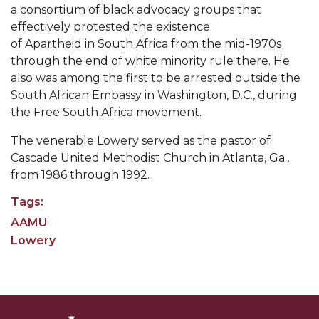
Going All Out for "Student Host of 2020"
a
consortium
of
black
advocacy groups
that
effectively protested the existence
COVID-19 Brings AAMU's Business Support to
of
Apartheid
in
South Africa
from the mid-1970s
Forefront
through the end of white minority rule there. He
Computer Science Makes Nat'l Online Top 20
also was among the first to be arrested outside the
South African Embassy in
Washington, D.C.
, during
Grads of 1971 Sought for A&M Reunion
the Free South Africa movement.
Professor to Participate as Trusted CI Fellow
The venerable Lowery served as the pastor of
AAMU Researchers Engaged in Multi-Party
Cascade United Methodist Church in Atlanta, Ga.,
Endeavor to Build Low-Cost Ventilators
from 1986 through 1992.
Where There's a Will ...
Tags:
AAMU
NSF Teams Targeting STEM Faculty
Lowery
AAMU Joins Internet2 Community
Specialist Awarded Funds for Youth Science Day
Unmasking Potential