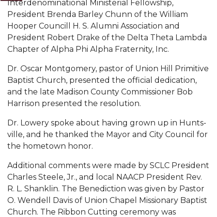
Interdenominational Ministerial Fellowship,
President Brenda Barley Chunn of the William
AAMU Board Holds Regular Session
Hooper Councill H. S. Alumni Association and
Professor Names IEEE Region's "Outstanding
President Robert Drake of the Delta Theta Lambda
Engineer"
Chapter of Alpha Phi Al­pha Fraternity, Inc.
First Lady's Scholarship Event Scheduled
Dr. Oscar Montgom­ery, pastor of Union Hill Primitive
Baptist Church, presented the official dedication,
Alumna Eboni Major Blends to Perfection
and the late Madison County Commissioner Bob
First Lady's Scholarship Event Set
Harrison presented the resolution.
Wind Ensemble to Hold Spring Concert at St.
Dr. Lowery spoke about having grown up in Hunts­
John AME
ville, and he thanked the Mayor and City Council for
the hometown honor.
Student "Reps" in City's College Census Push
Additional comments were made by SCLC Presi­dent
CSD Offering Free Hearing Screenings
Charles Steele, Jr., and local NAACP President Rev.
ADPH Holds Town Hall on STDs
R. L. Shanklin. The Benediction was given by Pastor
O. Wendell Davis of Union Chapel Missionary Baptist
AAMU Takes State's First Electric Bus to B'ham
Church. The Rib­bon Cutting ceremony was
High Schools