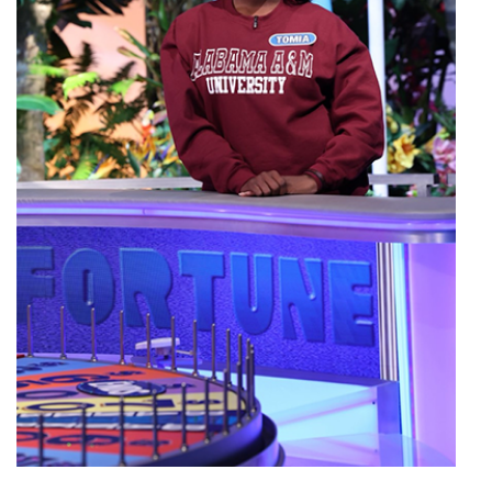
Abstracts Sought for Planning Conference at
AAMU
Initiative Seeks Minority Male Teachers
Howard Professor, Author to Discuss New Book
on "Bad" Stats
Navy SBIR Workshop Scheduled
80-Year-Old to Receive Degree at AAMU
Commencement
AAMU Transportation Professor Will Address
Conference in Berlin
AAMU STEM Women Receive NSF Grant
AAMU Student Featured by Forbes
Eternal Flame a Tribute to Visionary Founder