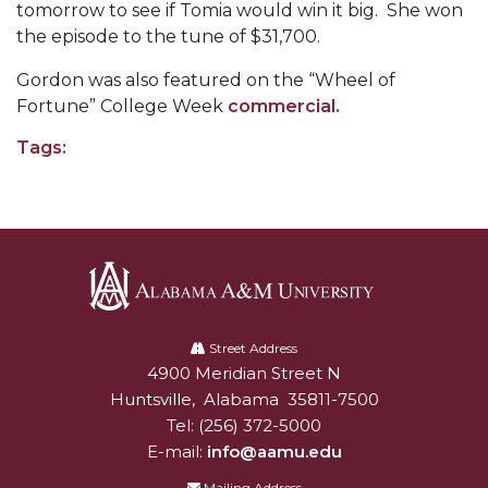
tomorrow to see if Tomia would win it big. She won
AAMU Readies for MALE Initiative 2020
the episode to the tune of $31,700.
AAMU to Host Urban Planning Conference
Gordon was also featured on the “Wheel of
Fortune
”
College Week
commercial.
AAS Comes to The Hill
Tags:
AAMU Researchers Make Breakthrough in
Testing Aging Missiles
AAMU Invited to Drake BHM Events
"Dancing 2020" Takes on Disco Theme
U.S. Patent Office Honoring BHM at A&M,
Alabama
Tuskegee
A&M
Street Address
Lecture Series Sponsors Tea with Gospel Artist
4900 Meridian Street N
Alabam A&M University
University
Huntsville
,
Alabama
35811-7500
AAMU Honors Black Literary Legends
Tel:
(256) 372-5000
AAMU Site of Omega-Sponsored Youth
E-mail:
info@aamu.edu
Conference
Mailing Address