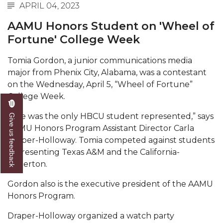
Mid-Year Conference: Hugine Shares 2020 Vision
APRIL 04, 2023
ITS to Introduce Laserfiche
AAMU Honors Student on 'Wheel of
Fortune' College Week
Students Experience Israel
A&M Engineer Marches to Different Drummer
Tomia Gordon, a junior communications media
major from Phenix City, Alabama, was a contestant
Miss AAMU Seeks Votes
on the Wednesday, April 5, “Wheel of Fortune”
College Week.
Sending Love to a Soldier
AAMU Students Presented a Tech Challenge
“She was the only HBCU student represented,” says
Give us feedback
AAMU Honors Program Assistant Director Carla
Staffers Needed to Form Basketball Squad
Draper-Holloway.
Tomia competed against students
Literary Society Sponsors Year's First "Book Talk"
representing Texas A&M and the California-
Fullerton.
A&M, Millennium Corp to Announce Partnership
Gordon also is the executive president of the AAMU
AAMU Names among Fulbright HBCU Leaders
Honors Program.
A&M Participating in State-Sponsored Weight
Draper-Holloway organized a watch party
Loss Initiative