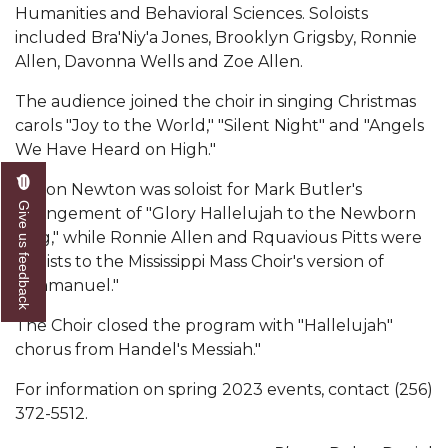
Mid-Year Conference: Hugine Shares 2020 Vision
Humanities and Behavioral Sciences. Soloists
included Bra'Niy'a Jones, Brooklyn Grigsby, Ronnie
ITS to Introduce Laserfiche
Allen, Davonna Wells and Zoe Allen.
Students Experience Israel
The audience joined the choir in singing Christmas
A&M Engineer Marches to Different Drummer
carols "Joy to the World," "Silent Night" and "Angels
We Have Heard on High."
Miss AAMU Seeks Votes
Jaylon Newton was soloist for Mark Butler's
Sending Love to a Soldier
Give us feedback
arrangement of "Glory Hallelujah to the Newborn
AAMU Students Presented a Tech Challenge
King," while Ronnie Allen and Rquavious Pitts were
soloists to the Mississippi Mass Choir's version of
Staffers Needed to Form Basketball Squad
"Emmanuel."
Literary Society Sponsors Year's First "Book Talk"
The Choir closed the program with "Hallelujah"
A&M, Millennium Corp to Announce Partnership
chorus from Handel's Messiah."
AAMU Names among Fulbright HBCU Leaders
For information on spring 2023 events, contact (256)
372-5512.
A&M Participating in State-Sponsored Weight
Loss Initiative