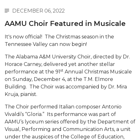
Abstracts Sought for Planning Conference at
DECEMBER 06, 2022
AAMU
AAMU Choir Featured in Musicale
Initiative Seeks Minority Male Teachers
It's now official! The Christmas season in the
Howard Professor, Author to Discuss New Book
Tennessee Valley can now begin!
on "Bad" Stats
The Alabama A&M University Choir, directed by Dr.
Navy SBIR Workshop Scheduled
Horace Carney, delivered yet another stellar
80-Year-Old to Receive Degree at AAMU
st
performance at the 91
Annual Christmas Musicale
Commencement
on Sunday, December 4, at the T.M. Elmore
Building. The Choir was accompanied by Dr. Mira
AAMU Transportation Professor Will Address
Kruja, pianist.
Conference in Berlin
The Choir performed Italian composer Antonio
AAMU STEM Women Receive NSF Grant
Vivaldi’s “Gloria.” Its performance was part of
AAMU Student Featured by Forbes
AAMU’s lyceum series offered by the Department of
Visual, Performing and Communication Arts, a unit
Eternal Flame a Tribute to Visionary Founder
under the auspices of the College of Education,