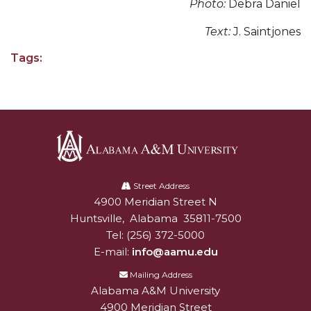
Photo:
Debra Daniel
AAMU Readies for MALE Initiative 2020
Text:
J. Saintjones
AAMU to Host Urban Planning Conference
Tags:
AAS Comes to The Hill
AAMU Researchers Make Breakthrough in
Testing Aging Missiles
AAMU Invited to Drake BHM Events
"Dancing 2020" Takes on Disco Theme
Alabama
A&M
Street Address
U.S. Patent Office Honoring BHM at A&M,
4900 Meridian Street N
Alabam A&M University
University
Tuskegee
Huntsville
,
Alabama
35811-7500
Lecture Series Sponsors Tea with Gospel Artist
Tel:
(256) 372-5000
E-mail:
info@aamu.edu
AAMU Honors Black Literary Legends
Mailing Address
AAMU Site of Omega-Sponsored Youth
Alabama A&M University
Conference
4900 Meridian Street