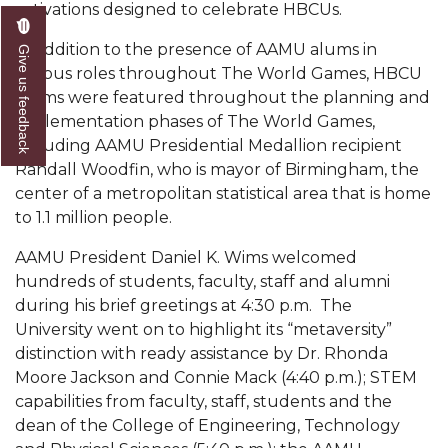
activations designed to celebrate HBCUs.
AAMU Readies for MALE Initiative 2020
In addition to the presence of AAMU alums in
Give us feedback
AAMU to Host Urban Planning Conference
various roles throughout The World Games, HBCU
alums were featured throughout the planning and
AAS Comes to The Hill
implementation phases of The World Games,
AAMU Researchers Make Breakthrough in
including AAMU Presidential Medallion recipient
Testing Aging Missiles
Randall Woodfin, who is mayor of Birmingham, the
center of a metropolitan statistical area that is home
AAMU Invited to Drake BHM Events
to 1.1 million people.
"Dancing 2020" Takes on Disco Theme
AAMU President Daniel K. Wims welcomed
U.S. Patent Office Honoring BHM at A&M,
hundreds of students, faculty, staff and alumni
Tuskegee
during his brief greetings at 4:30 p.m. The
University went on to highlight its “metaversity”
Lecture Series Sponsors Tea with Gospel Artist
distinction with ready assistance by Dr. Rhonda
AAMU Honors Black Literary Legends
Moore Jackson and Connie Mack (4:40 p.m.); STEM
capabilities from faculty, staff, students and the
AAMU Site of Omega-Sponsored Youth
dean of the College of Engineering, Technology
Conference