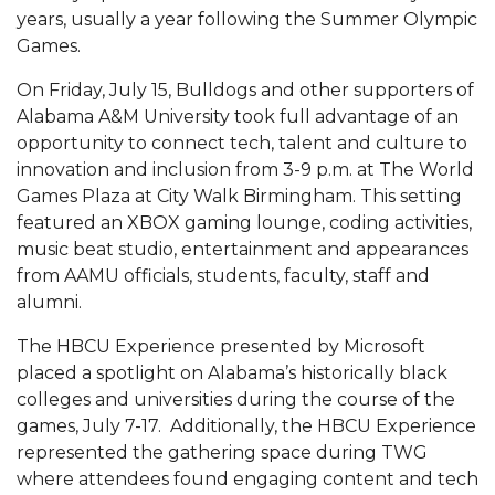
Mid-Year Conference: Hugine Shares 2020 Vision
years, usually a year following the Summer Olympic
Games.
ITS to Introduce Laserfiche
On Friday, July 15, Bulldogs and other supporters of
Students Experience Israel
Alabama A&M University took full advantage of an
A&M Engineer Marches to Different Drummer
opportunity to connect tech, talent and culture to
innovation and inclusion from 3-9 p.m. at The World
Miss AAMU Seeks Votes
Games Plaza at City Walk Birmingham. This setting
Sending Love to a Soldier
featured an XBOX gaming lounge, coding activities,
music beat studio, entertainment and appearances
AAMU Students Presented a Tech Challenge
from AAMU officials, students, faculty, staff and
Staffers Needed to Form Basketball Squad
alumni.
Literary Society Sponsors Year's First "Book Talk"
The HBCU Experience presented by Microsoft
placed a spotlight on Alabama’s historically black
A&M, Millennium Corp to Announce Partnership
colleges and universities during the course of the
AAMU Names among Fulbright HBCU Leaders
games, July 7-17. Additionally, the HBCU Experience
represented the gathering space during TWG
A&M Participating in State-Sponsored Weight
where attendees found engaging content and tech
Loss Initiative