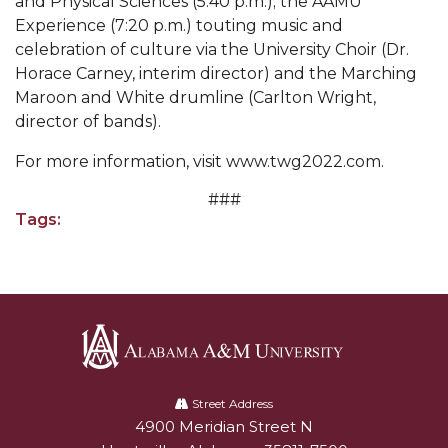
and Physical Sciences (5:40 p.m.); the AAMU
Experience (7:20 p.m.) touting music and
Popular Minister to Highlight Joint AAMU-St.
celebration of culture via the University Choir (Dr.
John BHM Celebration
Horace Carney, interim director) and the Marching
A&M Schedules International Day
Maroon and White drumline (Carlton Wright,
director of bands).
R&B's Dru Hill Highlight of Gala 2020
For more information, visit www.twg2022.com.
Spring "We Read, Too" Selection Announced
###
Choir to Participate in Dawson Choral Institute
Tags:
Founder's Day Speaker Announced
Professor to Address Chamber Session
Urban 4-Hers Enter Robotics Competition
AAMU Launches Campaign to End Student
Hunger
Alabama
A&M
Street Address
COBPA to Facilitate Session on Studying Abroad
4900 Meridian Street N
Alabam A&M University
University
AAMU Gears Up for YMTF 2020