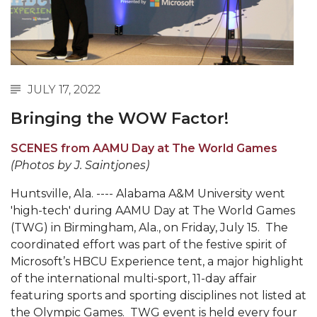
Abstracts Sought for Planning Conference at
AAMU
Initiative Seeks Minority Male Teachers
Howard Professor, Author to Discuss New Book
JULY 17, 2022
on "Bad" Stats
Bringing the WOW Factor!
Navy SBIR Workshop Scheduled
SCENES from AAMU Day at The World Games
80-Year-Old to Receive Degree at AAMU
(Photos by J. Saintjones)
Commencement
Huntsville, Ala. ---- Alabama A&M University went
AAMU Transportation Professor Will Address
'high-tech' during AAMU Day at The World Games
Conference in Berlin
(TWG) in Birmingham, Ala., on Friday, July 15. The
coordinated effort was part of the festive spirit of
AAMU STEM Women Receive NSF Grant
Microsoft’s HBCU Experience tent, a major highlight
AAMU Student Featured by Forbes
of the international multi-sport, 11-day affair
featuring sports and sporting disciplines not listed at
Eternal Flame a Tribute to Visionary Founder
the Olympic Games. TWG event is held every four