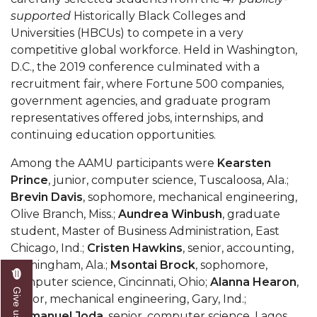
Mid-Year Conference: Hugine Shares 2020 Vision
supported
Historically Black Colleges and
ITS to Introduce Laserfiche
Universities (HBCUs) to compete in a very
competitive global workforce. Held in Washington,
Students Experience Israel
D.C., the 2019 conference culminated with a
recruitment fair, where Fortune 500 companies,
A&M Engineer Marches to Different Drummer
government agencies, and graduate program
Miss AAMU Seeks Votes
representatives offered jobs, internships, and
continuing education opportunities.
Sending Love to a Soldier
Among the AAMU participants were
Kearsten
AAMU Students Presented a Tech Challenge
Prince
, junior, computer science, Tuscaloosa, Ala.;
Staffers Needed to Form Basketball Squad
Brevin Davis
, sophomore, mechanical engineering,
Olive Branch, Miss.;
Aundrea Winbush
, graduate
Literary Society Sponsors Year's First "Book Talk"
student, Master of Business Administration, East
A&M, Millennium Corp to Announce Partnership
Chicago, Ind.;
Cristen Hawkins
, senior, accounting,
Birmingham, Ala.;
Msontai Brock
, sophomore,
AAMU Names among Fulbright HBCU Leaders
computer science, Cincinnati, Ohio;
Alanna Hearon
,
A&M Participating in State-Sponsored Weight
senior, mechanical engineering, Gary, Ind.;
Loss Initiative
Emmanuel Joda
, senior, computer science, Lagos,