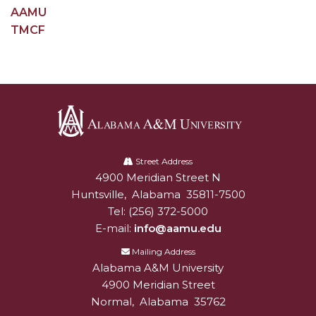
AAMU
Popular Minister to Highlight Joint AAMU-St.
TMCF
John BHM Celebration
A&M Schedules International Day
R&B's Dru Hill Highlight of Gala 2020
Spring "We Read, Too" Selection Announced
Choir to Participate in Dawson Choral Institute
Alabama
A&M
Street Address
Founder's Day Speaker Announced
4900 Meridian Street N
Alabam A&M University
University
Professor to Address Chamber Session
Huntsville
,
Alabama
35811-7500
Tel:
(256) 372-5000
Urban 4-Hers Enter Robotics Competition
E-mail:
info@aamu.edu
AAMU Launches Campaign to End Student
Mailing Address
Hunger
Alabama A&M University
4900 Meridian Street
COBPA to Facilitate Session on Studying Abroad
Normal
,
Alabama
35762
AAMU Gears Up for YMTF 2020