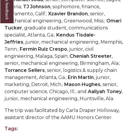
Give us feedback
Nigeria;
TJ Johnson
, sophomore, finance,
AAMU Readies for MALE Initiative 2020
Sacramento, Calif.;
Xzavier Brandon
, senior,
AAMU to Host Urban Planning Conference
mechanical engineering, Greenwood, Miss.;
Omari
Tucker
, graduate student, communications
AAS Comes to The Hill
specialist, Atlanta, Ga.;
Kendus Tisdale-
AAMU Researchers Make Breakthrough in
Jeffries
, junior, mechanical engineering, Memphis,
Testing Aging Missiles
Tenn.;
Fermin Ruiz Crespo
, junior, civil
engineering, Malaga, Spain;
Cheniah Streeter
,
AAMU Invited to Drake BHM Events
senior, mechanical engineering, Birmingham, Ala.;
Torrance Sellers
, senior, logistics & supply chain
"Dancing 2020" Takes on Disco Theme
management, Atlanta, Ga.;
Erin Martin
, junior,
U.S. Patent Office Honoring BHM at A&M,
marketing, Detroit, Mich.;
Mason Hughes
, senior,
Tuskegee
computer science, Chicago, Ill.; and
Aaliyah Toney
,
junior, mechanical engineering, Huntsville, Ala.
Lecture Series Sponsors Tea with Gospel Artist
The trip was facilitated by Carla Draper Holloway,
AAMU Honors Black Literary Legends
assistant director of the AAMU Honors Center.
AAMU Site of Omega-Sponsored Youth
Tags:
Conference