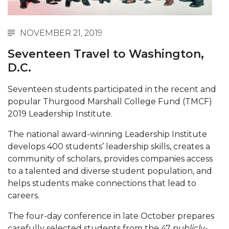
Abstracts Sought for Planning Conference at
AAMU
NOVEMBER 21, 2019
Initiative Seeks Minority Male Teachers
Seventeen Travel to Washington,
Howard Professor, Author to Discuss New Book
D.C.
on "Bad" Stats
Seventeen students participated in the recent and
Navy SBIR Workshop Scheduled
popular Thurgood Marshall College Fund (TMCF)
80-Year-Old to Receive Degree at AAMU
2019 Leadership Institute.
Commencement
The national award-winning Leadership Institute
AAMU Transportation Professor Will Address
develops 400 students’ leadership skills, creates a
Conference in Berlin
community of scholars, provides companies access
to a talented and diverse student population, and
AAMU STEM Women Receive NSF Grant
helps students make connections that lead to
careers.
AAMU Student Featured by Forbes
Eternal Flame a Tribute to Visionary Founder
The four-day conference in late October prepares
carefully selected students from the 47
publicly-