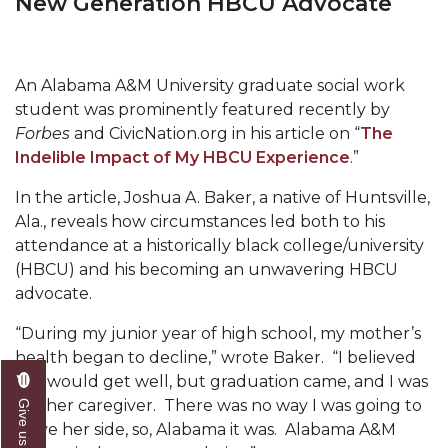
New Generation HBCU Advocate
Mid-Year Conference: Hugine Shares 2020 Vision
ITS to Introduce Laserfiche
Students Experience Israel
An Alabama A&M University graduate social work
student was prominently featured recently by
A&M Engineer Marches to Different Drummer
Forbes
and CivicNation.org in his article on “
The
Miss AAMU Seeks Votes
Indelible Impact of My HBCU Experience
.”
Sending Love to a Soldier
In the article, Joshua A. Baker, a native of Huntsville,
Ala., reveals how circumstances led both to his
AAMU Students Presented a Tech Challenge
attendance at a historically black college/university
Staffers Needed to Form Basketball Squad
(HBCU) and his becoming an unwavering HBCU
advocate.
Literary Society Sponsors Year's First "Book Talk"
“During my junior year of high school, my mother’s
A&M, Millennium Corp to Announce Partnership
health began to decline,” wrote Baker. “I believed
AAMU Names among Fulbright HBCU Leaders
she would get well, but graduation came, and I was
still her caregiver. There was no way I was going to
A&M Participating in State-Sponsored Weight
leave her side, so, Alabama it was. Alabama A&M
Loss Initiative