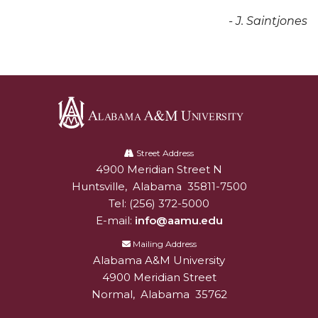
Popular Minister to Highlight Joint AAMU-St.
- J. Saintjones
John BHM Celebration
A&M Schedules International Day
R&B's Dru Hill Highlight of Gala 2020
Spring "We Read, Too" Selection Announced
Alabama
Choir to Participate in Dawson Choral Institute
A&M
Street Address
Founder's Day Speaker Announced
4900 Meridian Street N
Alabam A&M University
University
Huntsville
,
Alabama
35811-7500
Professor to Address Chamber Session
Tel:
(256) 372-5000
Urban 4-Hers Enter Robotics Competition
E-mail:
info@aamu.edu
Mailing Address
AAMU Launches Campaign to End Student
Alabama A&M University
Hunger
4900 Meridian Street
COBPA to Facilitate Session on Studying Abroad
Normal
,
Alabama
35762
AAMU Gears Up for YMTF 2020