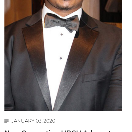
Abstracts Sought for Planning Conference at
AAMU
Initiative Seeks Minority Male Teachers
Howard Professor, Author to Discuss New Book
on "Bad" Stats
Navy SBIR Workshop Scheduled
80-Year-Old to Receive Degree at AAMU
Commencement
AAMU Transportation Professor Will Address
Conference in Berlin
AAMU STEM Women Receive NSF Grant
AAMU Student Featured by Forbes
JANUARY 03, 2020
Eternal Flame a Tribute to Visionary Founder