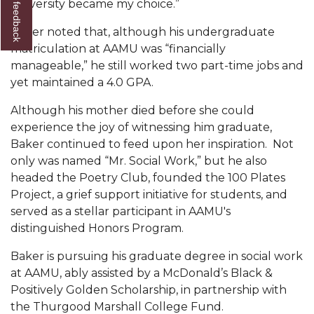
Give us feedback
University became my choice.”
AAMU Readies for MALE Initiative 2020
Baker noted that, although his undergraduate
AAMU to Host Urban Planning Conference
matriculation at AAMU was “financially
manageable,” he still worked two part-time jobs and
AAS Comes to The Hill
yet maintained a 4.0 GPA.
AAMU Researchers Make Breakthrough in
Although his mother died before she could
Testing Aging Missiles
experience the joy of witnessing him graduate,
AAMU Invited to Drake BHM Events
Baker continued to feed upon her inspiration. Not
only was named “Mr. Social Work,” but he also
"Dancing 2020" Takes on Disco Theme
headed the Poetry Club, founded the 100 Plates
U.S. Patent Office Honoring BHM at A&M,
Project, a grief support initiative for students, and
served as a stellar participant in AAMU's
Tuskegee
distinguished Honors Program.
Lecture Series Sponsors Tea with Gospel Artist
Baker is pursuing his graduate degree in social work
AAMU Honors Black Literary Legends
at AAMU, ably assisted by a McDonald’s Black &
AAMU Site of Omega-Sponsored Youth
Positively Golden Scholarship, in partnership with
the Thurgood Marshall College Fund.
Conference