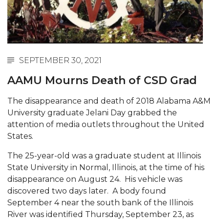
Abstracts Sought for Planning Conference at
AAMU
Initiative Seeks Minority Male Teachers
Howard Professor, Author to Discuss New Book
SEPTEMBER 30, 2021
on "Bad" Stats
AAMU Mourns Death of CSD Grad
Navy SBIR Workshop Scheduled
The disappearance and death of 2018 Alabama A&M
80-Year-Old to Receive Degree at AAMU
University graduate Jelani Day grabbed the
Commencement
attention of media outlets throughout the United
States.
AAMU Transportation Professor Will Address
Conference in Berlin
The 25-year-old was a graduate student at Illinois
State University in Normal, Illinois, at the time of his
AAMU STEM Women Receive NSF Grant
disappearance on August 24. His vehicle was
AAMU Student Featured by Forbes
discovered two days later. A body found
September 4 near the south bank of the Illinois
Eternal Flame a Tribute to Visionary Founder
River was identified Thursday, September 23, as