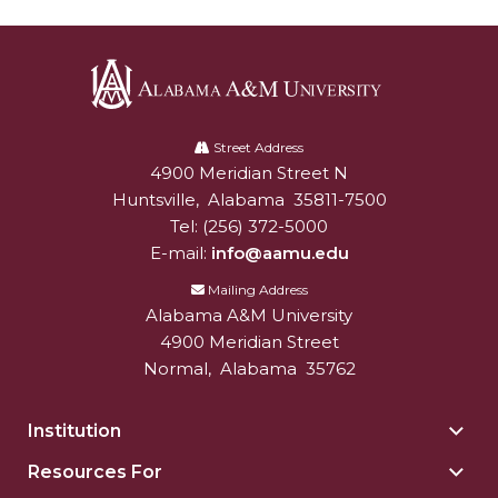
AAMU Readies for MALE Initiative 2020
AAMU to Host Urban Planning Conference
AAS Comes to The Hill
Alabama
A&M
Street Address
AAMU Researchers Make Breakthrough in
4900 Meridian Street N
Alabam A&M University
University
Testing Aging Missiles
Huntsville
,
Alabama
35811-7500
AAMU Invited to Drake BHM Events
Tel:
(256) 372-5000
E-mail:
info@aamu.edu
"Dancing 2020" Takes on Disco Theme
Mailing Address
U.S. Patent Office Honoring BHM at A&M,
Alabama A&M University
Tuskegee
4900 Meridian Street
Normal
,
Alabama
35762
Lecture Series Sponsors Tea with Gospel Artist
AAMU Honors Black Literary Legends
Institution
Togg
AAMU Site of Omega-Sponsored Youth
Insti
Resources For
Togg
sect
Conference