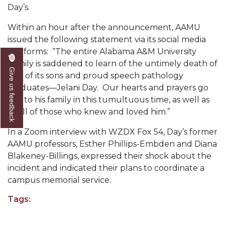
Mid-Year Conference: Hugine Shares 2020 Vision
Day’s.
ITS to Introduce Laserfiche
Within an hour after the announcement, AAMU
issued the following statement via its social media
Students Experience Israel
platforms: “The entire Alabama A&M University
A&M Engineer Marches to Different Drummer
Family is saddened to learn of the untimely death of
Give us feedback
one of its sons and proud speech pathology
Miss AAMU Seeks Votes
graduates—Jelani Day. Our hearts and prayers go
Sending Love to a Soldier
out to his family in this tumultuous time, as well as
to all of those who knew and loved him.”
AAMU Students Presented a Tech Challenge
In a Zoom interview with WZDX Fox 54, Day’s former
Staffers Needed to Form Basketball Squad
AAMU professors, Esther Phillips-Embden and Diana
Literary Society Sponsors Year's First "Book Talk"
Blakeney-Billings, expressed their shock about the
incident and indicated their plans to coordinate a
A&M, Millennium Corp to Announce Partnership
campus memorial service.
AAMU Names among Fulbright HBCU Leaders
Tags:
A&M Participating in State-Sponsored Weight
Loss Initiative